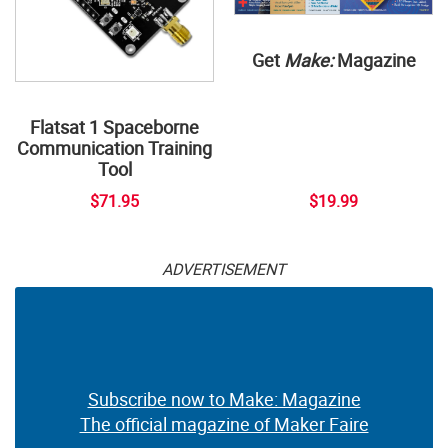
Get
Make:
Magazine
Flatsat 1 Spaceborne
Communication Training
Tool
$71.95
$19.99
ADVERTISEMENT
Subscribe now to Make: Magazine
The official magazine of Maker Faire