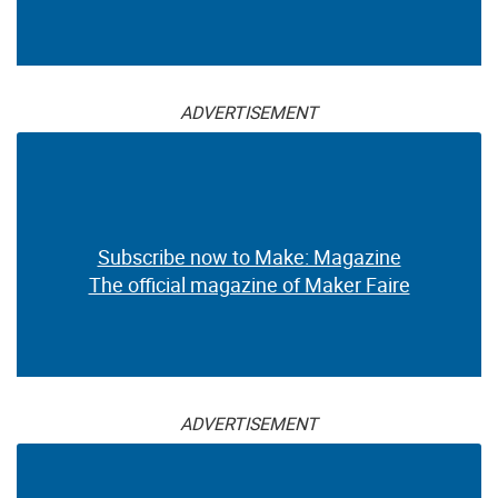
ADVERTISEMENT
Subscribe now to Make: Magazine
The official magazine of Maker Faire
ADVERTISEMENT