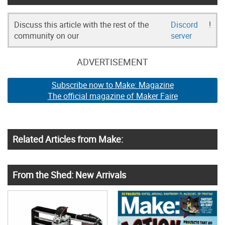
Discuss this article with the rest of the
Discord
!
community on our
server
ADVERTISEMENT
Subscribe now to Make: Magazine
The official magazine of Maker Faire
Related Articles from Make:
From the Shed: New Arrivals