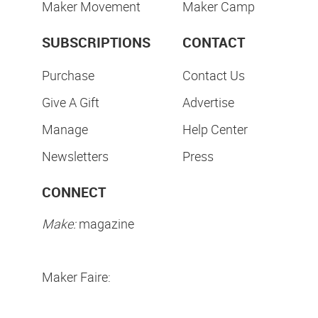
Maker Movement
Maker Camp
SUBSCRIPTIONS
CONTACT
Purchase
Contact Us
Give A Gift
Advertise
Manage
Help Center
Newsletters
Press
CONNECT
Make:
magazine
Maker Faire: