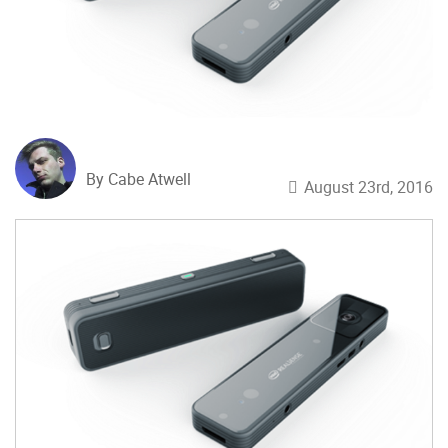
By Cabe Atwell
August 23rd, 2016