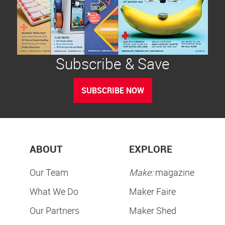
Subscribe & Save
SUBSCRIBE NOW
ABOUT
EXPLORE
Our Team
Make:
magazine
What We Do
Maker Faire
Our Partners
Maker Shed