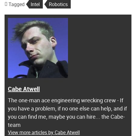
Tagged
Intel
Robotics
Cabe Atwell
The one-man ace engineering wrecking crew - If
you have a problem, if no one else can help, and if
you can find me, maybe you can hire... the Cabe-
team
View more articles by Cabe Atwell