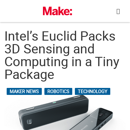
Skip
to
content
Intel’s Euclid Packs
3D Sensing and
Computing in a Tiny
Package
MAKER NEWS
ROBOTICS
TECHNOLOGY