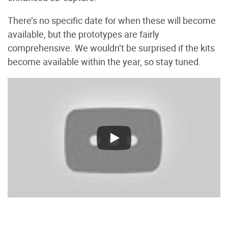
There’s no specific date for when these will become
available, but the prototypes are fairly
comprehensive. We wouldn’t be surprised if the kits
become available within the year, so stay tuned.