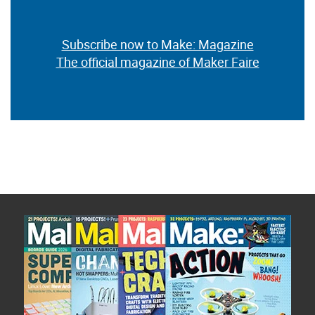
Subscribe now to Make: Magazine
The official magazine of Maker Faire