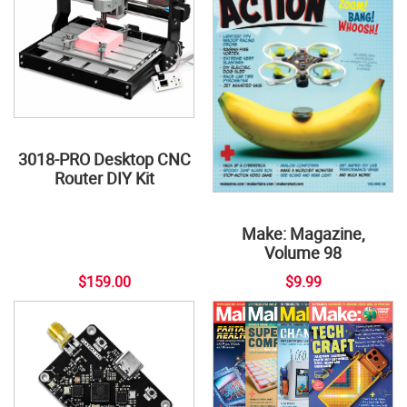
3018-PRO Desktop CNC
Router DIY Kit
Make: Magazine,
Volume 98
$159.00
$9.99