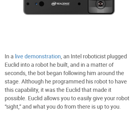
In a
live demonstration
, an Intel roboticist plugged
Euclid into a robot he built, and in a matter of
seconds, the bot began following him around the
stage. Although he programmed his robot to have
this capability, it was the Euclid that made it
possible. Euclid allows you to easily give your robot
“sight,” and what you do from there is up to you.