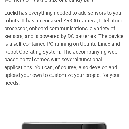
Euclid has everything needed to add sensors to your
robots. It has an encased ZR300 camera, Intel atom
processor, onboard communications, a variety of
sensors, and is powered by DC batteries. The device
is a self-contained PC running on Ubuntu Linux and
Robot Operating System. The accompanying web-
based portal comes with several functional
applications. You can, of course, also develop and
upload your own to customize your project for your
needs.