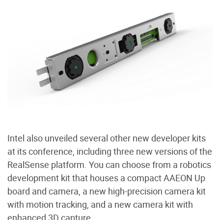
Intel also unveiled several other new developer kits
at its conference, including three new versions of the
RealSense platform. You can choose from a robotics
development kit that houses a compact AAEON Up
board and camera, a new high-precision camera kit
with motion tracking, and a new camera kit with
enhanced 3D capture.