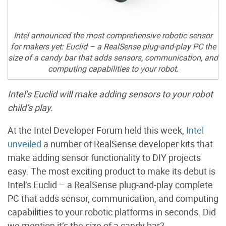
Intel announced the most comprehensive robotic sensor
for makers yet: Euclid – a RealSense plug-and-play PC the
size of a candy bar that adds sensors, communication, and
computing capabilities to your robot.
Intel’s Euclid will make adding sensors to your robot
child’s play.
At the Intel Developer Forum held this week,
Intel
unveiled
a number of RealSense developer kits that
make adding sensor functionality to DIY projects
easy. The most exciting product to make its debut is
Intel’s Euclid – a RealSense plug-and-play complete
PC that adds sensor, communication, and computing
capabilities to your robotic platforms in seconds. Did
we mention it’s the size of a candy bar?