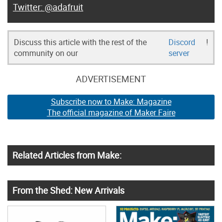
@adafruit
Discuss this article with the rest of the
Discord
!
community on our
server
ADVERTISEMENT
Subscribe now to Make: Magazine
The official magazine of Maker Faire
Related Articles from Make:
From the Shed: New Arrivals