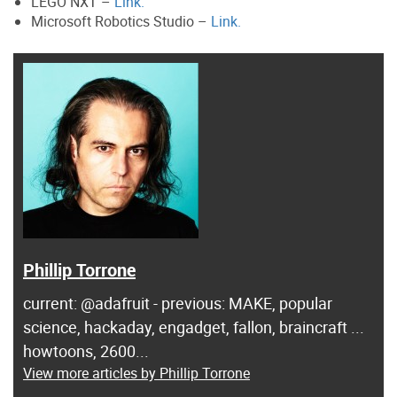
LEGO NXT –
Link.
Microsoft Robotics Studio –
Link.
Phillip Torrone
current: @adafruit - previous: MAKE, popular
science, hackaday, engadget, fallon, braincraft ...
howtoons, 2600...
View more articles by Phillip Torrone