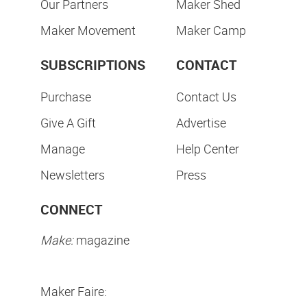
Our Partners
Maker Shed
Maker Movement
Maker Camp
SUBSCRIPTIONS
CONTACT
Purchase
Contact Us
Give A Gift
Advertise
Manage
Help Center
Newsletters
Press
CONNECT
Make:
magazine
Maker Faire: