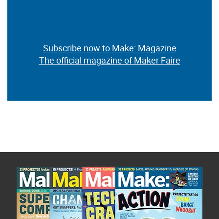
Subscribe now to Make: Magazine
The official magazine of Maker Faire