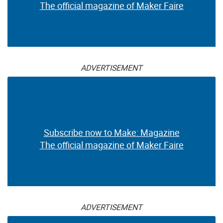
The official magazine of Maker Faire
ADVERTISEMENT
Subscribe now to Make: Magazine
The official magazine of Maker Faire
ADVERTISEMENT