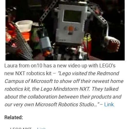
Laura from on10 has a new video up with LEGO’s
new NXT robotics kit –
“Lego visited the Redmond
Campus of Microsoft to show off their newest home
robotics kit, the Lego Mindstorm NXT. They talked
about the collaboration between their products and
our very own Microsoft Robotics Studio…”
–
Link.
Related: