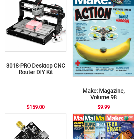
3018-PRO Desktop CNC
Router DIY Kit
Make: Magazine,
Volume 98
$159.00
$9.99