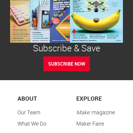
Subscribe & Save
SUBSCRIBE NOW
ABOUT
EXPLORE
Our Team
Make:
magazine
What We Do
Maker Faire