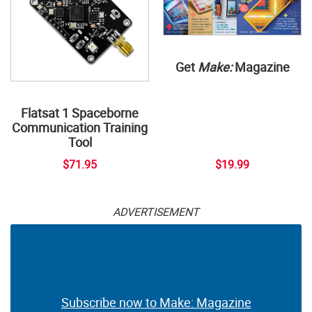
Get
Make:
Magazine
Flatsat 1 Spaceborne
Communication Training
Tool
$71.95
$19.99
ADVERTISEMENT
Subscribe now to Make: Magazine