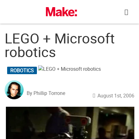
Skip
to
content
LEGO + Microsoft
robotics
ROBOTICS
By Phillip Torrone
August 1st, 2006