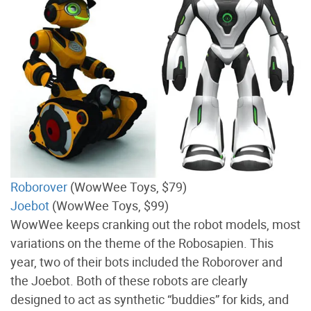
Roborover
(WowWee Toys, $79)
Joebot
(WowWee Toys, $99)
WowWee keeps cranking out the robot models, most
variations on the theme of the Robosapien. This
year, two of their bots included the Roborover and
the Joebot. Both of these robots are clearly
designed to act as synthetic “buddies” for kids, and