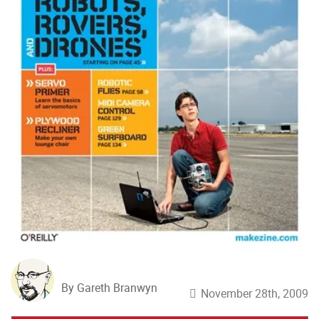
By Gareth Branwyn
November 28th, 2009