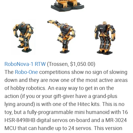
RoboNova-1 RTW
(Trossen, $1,050.00)
The
Robo-One
competitions show no sign of slowing
down and they are now one of the most active areas
of hobby robotics. An easy way to get in on the
action (if you or your gift-giver have a grand-plus
lying around) is with one of the Hitec kits. This is no
toy, but a fully-programmable mini humanoid with 16
HSR-8498HB digital servos on-board and a MR-3024
MCU that can handle up to 24 servos. This version