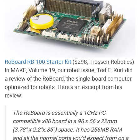
RoBoard RB-100 Starter Kit
($298, Trossen Robotics)
In MAKE, Volume 19, our robot issue, Tod E. Kurt did
a review of the RoBoard, the single-board computer
optimized for robots. Here’s an excerpt from his
review:
The RoBoard is essentially a 1GHz PC-
compatible x86 board in a 96 x 56 x 22mm
(3.78" x 2.2"x.85") space. It has 256MB RAM
and all the normal ports you’d expect from on a