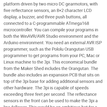
platform driven by two micro DC gearmotors, with
five reflectance sensors, an 8×2 character LCD
display, a buzzer, and three push buttons, all
connected to a C-programmable ATmega168
microcontroller. You can compile your programs in
both the WinAVR/AVR Studio environment and the
Arduino environment. You need an external AVR ISP
programmer, such as the Pololu Orangutan USB
programmer to get programs from your PC, Mac or
Linux machine to the 3pi. This economical bundle
from the Maker Shed includes the Orangutan. The
bundle also includes an expansion PCB that sits on
top of the 3pi base for adding additional sensors and
other hardware. The 3pi is capable of speeds
exceeding three feet per second. The reflectance
sensors in the front can be used to make the 3pi a
line-follower. This would be an ambitious bot for a