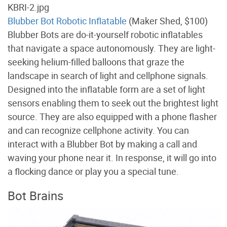
Blubber Bot Robotic Inflatable
(Maker Shed, $100)
Blubber Bots are do-it-yourself robotic inflatables
that navigate a space autonomously. They are light-
seeking helium-filled balloons that graze the
landscape in search of light and cellphone signals.
Designed into the inflatable form are a set of light
sensors enabling them to seek out the brightest light
source. They are also equipped with a phone flasher
and can recognize cellphone activity. You can
interact with a Blubber Bot by making a call and
waving your phone near it. In response, it will go into
a flocking dance or play you a special tune.
Bot Brains