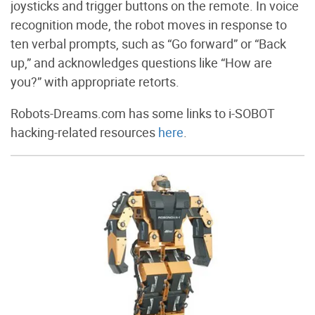
joysticks and trigger buttons on the remote. In voice
recognition mode, the robot moves in response to
ten verbal prompts, such as “Go forward” or “Back
up,” and acknowledges questions like “How are
you?” with appropriate retorts.
Robots-Dreams.com has some links to i-SOBOT
hacking-related resources
here
.