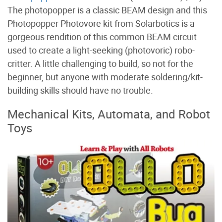
The photopopper is a classic BEAM design and this
Photopopper Photovore kit from Solarbotics is a
gorgeous rendition of this common BEAM circuit
used to create a light-seeking (photovoric) robo-
critter. A little challenging to build, so not for the
beginner, but anyone with moderate soldering/kit-
building skills should have no trouble.
Mechanical Kits, Automata, and Robot
Toys