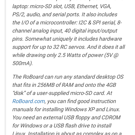
laptop: micro-SD slot, USB, Ethernet, VGA,
PS/2, audio, and serial ports. It also includes
the I/O of a microcontroller: I2C & SPI serial, 8-
channel analog input, 40 digital input/output
pins. Somewhat uniquely it includes hardware
support for up to 32 RC servos. And it does it all
while drawing only 2.5 Watts of power (5V @
500mA).
The RoBoard can run any standard desktop OS
that fits in 256MB of RAM and onto the 4GB
“disk” of a user-supplied micro-SD card. At
RoBoard.com
, you can find good instruction
manuals for installing Windows XP and Linux.
You need an external USB floppy and CDROM
for Windows or a USB flash drive to install
Linux. Installation is about as complex as on a