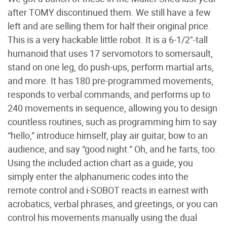
after TOMY discontinued them. We still have a few
left and are selling them for half their original price.
This is a very hackable little robot. It is a 6-1/2"-tall
humanoid that uses 17 servomotors to somersault,
stand on one leg, do push-ups, perform martial arts,
and more. It has 180 pre-programmed movements,
responds to verbal commands, and performs up to
240 movements in sequence, allowing you to design
countless routines, such as programming him to say
“hello,” introduce himself, play air guitar, bow to an
audience, and say “good night.” Oh, and he farts, too.
Using the included action chart as a guide, you
simply enter the alphanumeric codes into the
remote control and i-SOBOT reacts in earnest with
acrobatics, verbal phrases, and greetings, or you can
control his movements manually using the dual