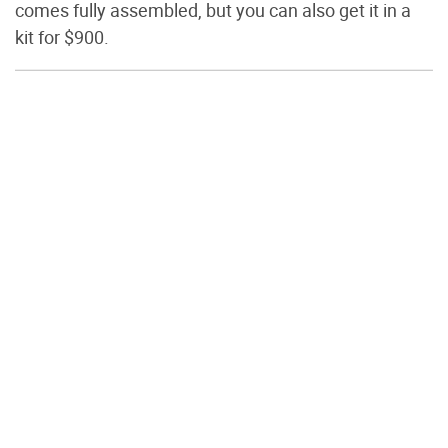
comes fully assembled, but you can also get it in a
kit for $900.