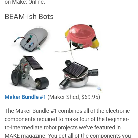
on Make: Online.
BEAM-ish Bots
Maker Bundle #1
(Maker Shed, $69.95)
The Maker Bundle #1 combines all of the electronic
components required to make four of the beginner-
to-intermediate robot projects we’ve featured in
MAKE magazine. You get all of the components you