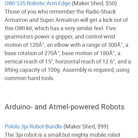
OWI-535 Robotic Arm Edge
(Maker Shed, $50)
Those of you who remember the Radio Shack
Armatron and Super Armatron will get a kick out of
this OWI kit, which has a very similar feel. Five
gearmotors power a gripper, and control wrist
motion of 120Â°, an elbow with a range of 300Â°, a
base rotation of 270Â°, base motion of 180Â°, a
vertical reach of 15", horizontal reach of 12.6", and a
lifting capacity of 100g. Assembly is required, using
common hand tools.
Arduino- and Atmel-powered Robots
Pololu 3pi Robot Bundle
(Maker Shed, $99)
The 3pi robot is a small but mighty mobile robot