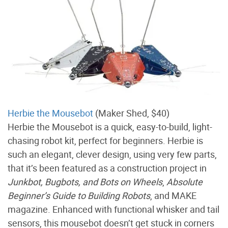
Herbie the Mousebot
(Maker Shed, $40)
Herbie the Mousebot is a quick, easy-to-build, light-
chasing robot kit, perfect for beginners. Herbie is
such an elegant, clever design, using very few parts,
that it’s been featured as a construction project in
Junkbot, Bugbots, and Bots on Wheels
,
Absolute
Beginner’s Guide to Building Robots
, and MAKE
magazine. Enhanced with functional whisker and tail
sensors, this mousebot doesn’t get stuck in corners