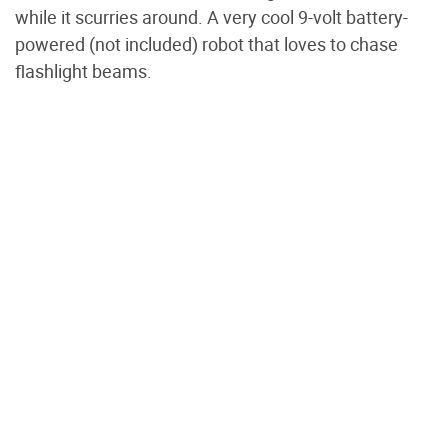
while it scurries around. A very cool 9-volt battery-
powered (not included) robot that loves to chase
flashlight beams.