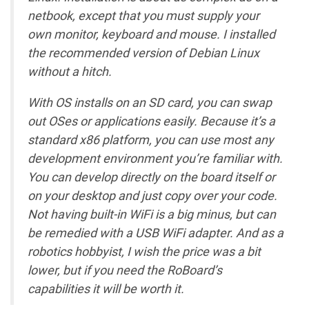
netbook, except that you must supply your
own monitor, keyboard and mouse. I installed
the recommended version of Debian Linux
without a hitch.
With OS installs on an SD card, you can swap
out OSes or applications easily. Because it’s a
standard x86 platform, you can use most any
development environment you’re familiar with.
You can develop directly on the board itself or
on your desktop and just copy over your code.
Not having built-in WiFi is a big minus, but can
be remedied with a USB WiFi adapter. And as a
robotics hobbyist, I wish the price was a bit
lower, but if you need the RoBoard’s
capabilities it will be worth it.