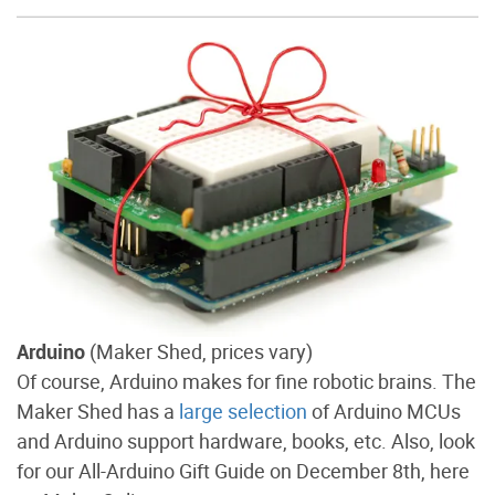
Arduino
(Maker Shed, prices vary)
Of course, Arduino makes for fine robotic brains. The
Maker Shed has a
large selection
of Arduino MCUs
and Arduino support hardware, books, etc. Also, look
for our All-Arduino Gift Guide on December 8th, here