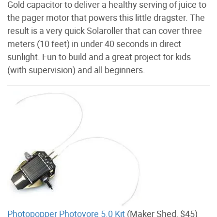
Gold capacitor to deliver a healthy serving of juice to
the pager motor that powers this little dragster. The
result is a very quick Solaroller that can cover three
meters (10 feet) in under 40 seconds in direct
sunlight. Fun to build and a great project for kids
(with supervision) and all beginners.
Photopopper Photovore 5.0 Kit
(Maker Shed, $45)