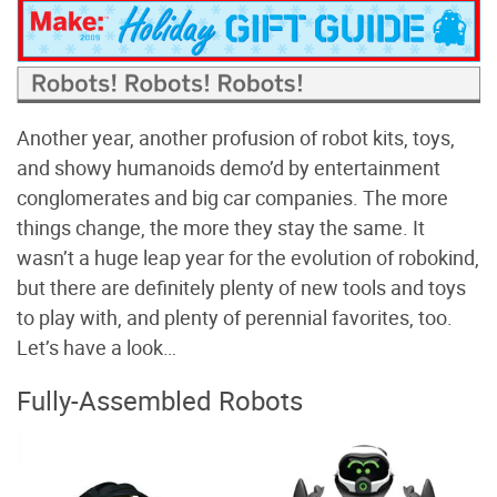
Another year, another profusion of robot kits, toys,
and showy humanoids demo’d by entertainment
conglomerates and big car companies. The more
things change, the more they stay the same. It
wasn’t a huge leap year for the evolution of robokind,
but there are definitely plenty of new tools and toys
to play with, and plenty of perennial favorites, too.
Let’s have a look…
Fully-Assembled Robots