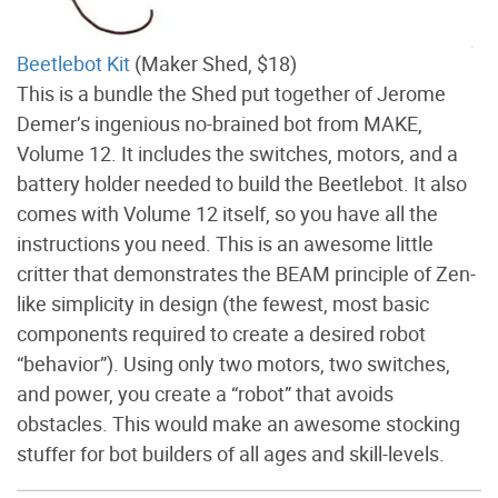
Beetlebot Kit
(Maker Shed, $18)
This is a bundle the Shed put together of Jerome
Demer’s ingenious no-brained bot from MAKE,
Volume 12. It includes the switches, motors, and a
battery holder needed to build the Beetlebot. It also
comes with Volume 12 itself, so you have all the
instructions you need. This is an awesome little
critter that demonstrates the BEAM principle of Zen-
like simplicity in design (the fewest, most basic
components required to create a desired robot
“behavior”). Using only two motors, two switches,
and power, you create a “robot” that avoids
obstacles. This would make an awesome stocking
stuffer for bot builders of all ages and skill-levels.