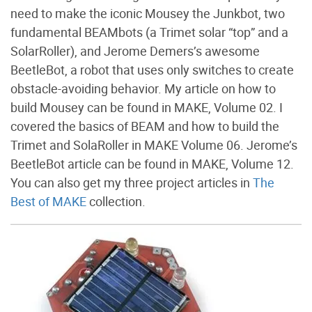
need to make the iconic Mousey the Junkbot, two
fundamental BEAMbots (a Trimet solar “top” and a
SolarRoller), and Jerome Demers’s awesome
BeetleBot, a robot that uses only switches to create
obstacle-avoiding behavior. My article on how to
build Mousey can be found in MAKE, Volume 02. I
covered the basics of BEAM and how to build the
Trimet and SolaRoller in MAKE Volume 06. Jerome’s
BeetleBot article can be found in MAKE, Volume 12.
You can also get my three project articles in
The
Best of MAKE
collection.