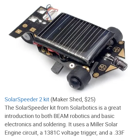
SolarSpeeder 2 kit
(Maker Shed, $25)
The SolarSpeeder kit from Solarbotics is a great
introduction to both BEAM robotics and basic
electronics and soldering. It uses a Miller Solar
Engine circuit, a 1381C voltage trigger, and a .33F