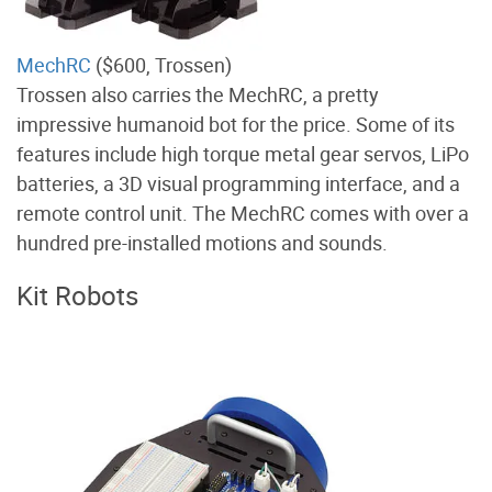
MechRC
($600, Trossen)
Trossen also carries the MechRC, a pretty
impressive humanoid bot for the price. Some of its
features include high torque metal gear servos, LiPo
batteries, a 3D visual programming interface, and a
remote control unit. The MechRC comes with over a
hundred pre-installed motions and sounds.
Kit Robots