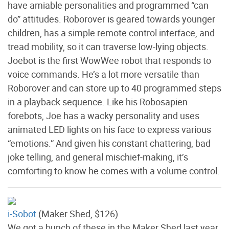
have amiable personalities and programmed “can
do” attitudes. Roborover is geared towards younger
children, has a simple remote control interface, and
tread mobility, so it can traverse low-lying objects.
Joebot is the first WowWee robot that responds to
voice commands. He’s a lot more versatile than
Roborover and can store up to 40 programmed steps
in a playback sequence. Like his Robosapien
forebots, Joe has a wacky personality and uses
animated LED lights on his face to express various
“emotions.” And given his constant chattering, bad
joke telling, and general mischief-making, it’s
comforting to know he comes with a volume control.
i-Sobot
(Maker Shed, $126)
We got a bunch of these in the Maker Shed last year