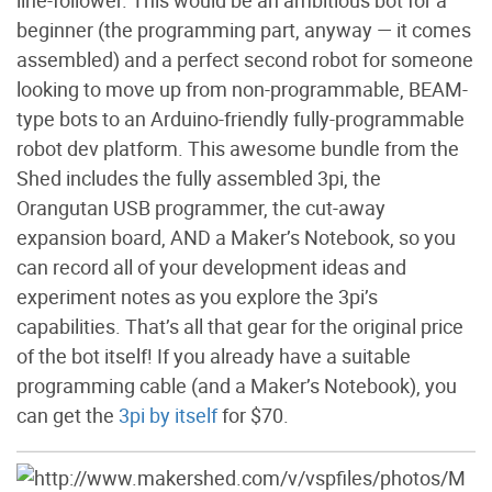
beginner (the programming part, anyway — it comes
assembled) and a perfect second robot for someone
looking to move up from non-programmable, BEAM-
type bots to an Arduino-friendly fully-programmable
robot dev platform. This awesome bundle from the
Shed includes the fully assembled 3pi, the
Orangutan USB programmer, the cut-away
expansion board, AND a Maker’s Notebook, so you
can record all of your development ideas and
experiment notes as you explore the 3pi’s
capabilities. That’s all that gear for the original price
of the bot itself! If you already have a suitable
programming cable (and a Maker’s Notebook), you
can get the
3pi by itself
for $70.