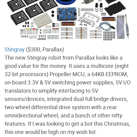
Stingray
($300, Parallax)
The new Stingray robot from Parallax looks like a
good value for the money. It uses a multicore (eight
32-bit processors) Propeller MCU, a 64KB EEPROM,
on-board 3.3V & 5V switching power supplies, 5V I/O
translators to simplify interfacing to 5V
sensors/devices, integrated dual full bridge drivers,
two-wheel differential drive system with a rear
omnidirectional wheel, and a bunch of other nifty
features. If I was looking to get a bot this Christmas,
this one would be high on my wish list.