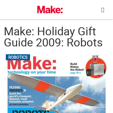
Skip
to
content
Make: Holiday Gift
Guide 2009: Robots
ROBOTICS