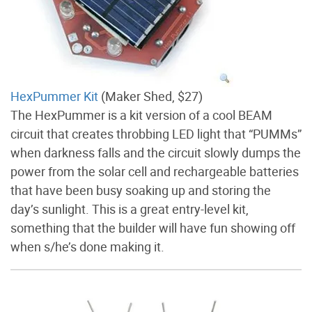
HexPummer Kit
(Maker Shed, $27)
The HexPummer is a kit version of a cool BEAM
circuit that creates throbbing LED light that “PUMMs”
when darkness falls and the circuit slowly dumps the
power from the solar cell and rechargeable batteries
that have been busy soaking up and storing the
day’s sunlight. This is a great entry-level kit,
something that the builder will have fun showing off
when s/he’s done making it.