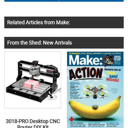
Related Articles from Make:
From the Shed: New Arrivals
3018-PRO Desktop CNC
Router DIY Kit