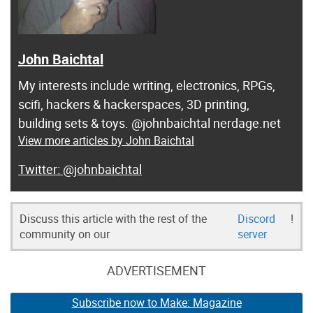
John Baichtal
My interests include writing, electronics, RPGs,
scifi, hackers & hackerspaces, 3D printing,
building sets & toys. @johnbaichtal nerdage.net
View more articles by John Baichtal
@johnbaichtal
Discuss this article with the rest of the
Discord
!
community on our
server
ADVERTISEMENT
Subscribe now to Make: Magazine