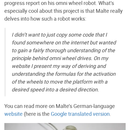
progress report on his omni wheel robot. What’s
especially cool about this project is that Malte really
delves into how such a robot works:
I didn’t want to just copy some code that I
found somewhere on the internet but wanted
to gain a fairly thorough understanding of the
principle behind omni wheel drives. On my
website I present my way of deriving and
understanding the formulas for the activation
of the wheels to move the platform with a
desired speed into a desired direction.
You can read more on Malte’s German-language
website
(here is the
Google translated version
.