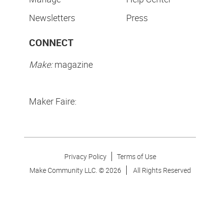
Newsletters
Press
CONNECT
Make:
magazine
Maker Faire:
Privacy Policy
Terms of Use
Make Community LLC. ©
2026
All Rights Reserved