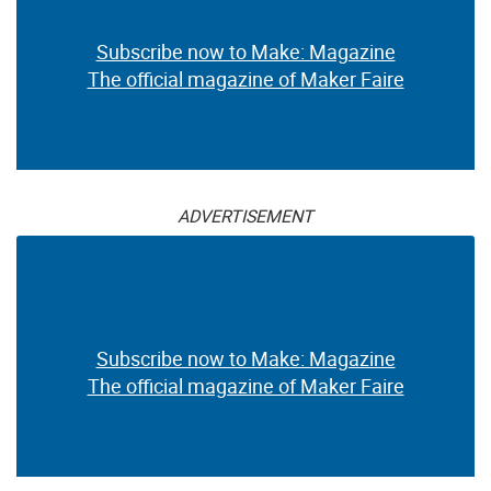
Subscribe now to Make: Magazine
The official magazine of Maker Faire
ADVERTISEMENT
Subscribe now to Make: Magazine
The official magazine of Maker Faire