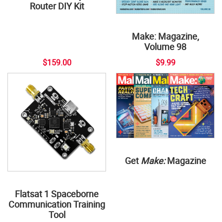
Router DIY Kit
Make: Magazine,
Volume 98
$159.00
$9.99
Get
Make:
Magazine
Flatsat 1 Spaceborne
Communication Training
Tool