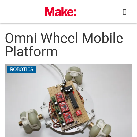
Skip
to
content
Omni Wheel Mobile
Platform
ROBOTICS