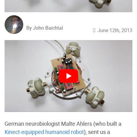
By John Baichtal
June 12th, 2013
German neurobiologist Malte Ahlers (who built a
Kinect-equipped humanoid robot
), sent us a