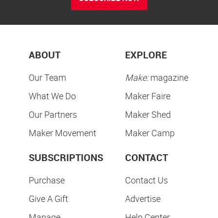
ABOUT
EXPLORE
Our Team
Make:
magazine
What We Do
Maker Faire
Our Partners
Maker Shed
Maker Movement
Maker Camp
SUBSCRIPTIONS
CONTACT
Purchase
Contact Us
Give A Gift
Advertise
Manage
Help Center