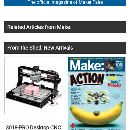
The official magazine of Maker Faire
Related Articles from Make:
From the Shed: New Arrivals
3018-PRO Desktop CNC