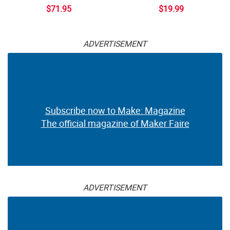
$71.95
$19.99
ADVERTISEMENT
Subscribe now to Make: Magazine
The official magazine of Maker Faire
ADVERTISEMENT