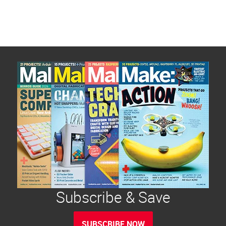
Subscribe & Save
SUBSCRIBE NOW