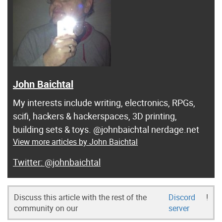
John Baichtal
My interests include writing, electronics, RPGs,
scifi, hackers & hackerspaces, 3D printing,
building sets & toys. @johnbaichtal nerdage.net
View more articles by John Baichtal
@johnbaichtal
Discuss this article with the rest of the
Discord
!
community on our
server