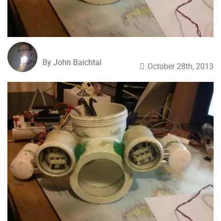
By John Baichtal
October 28th, 2013