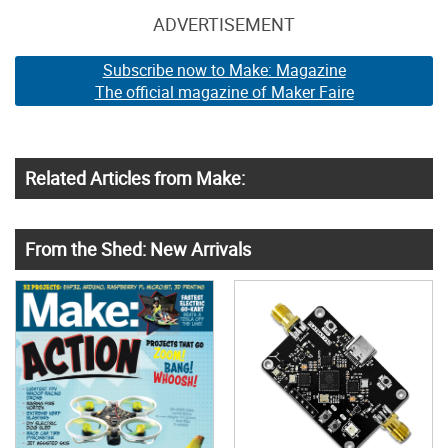
ADVERTISEMENT
Subscribe now to Make: Magazine
The official magazine of Maker Faire
Related Articles from Make:
From the Shed: New Arrivals