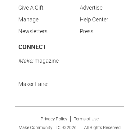
Give A Gift
Advertise
Manage
Help Center
Newsletters
Press
CONNECT
Make:
magazine
Maker Faire:
Privacy Policy
Terms of Use
Make Community LLC. ©
2026
All Rights Reserved