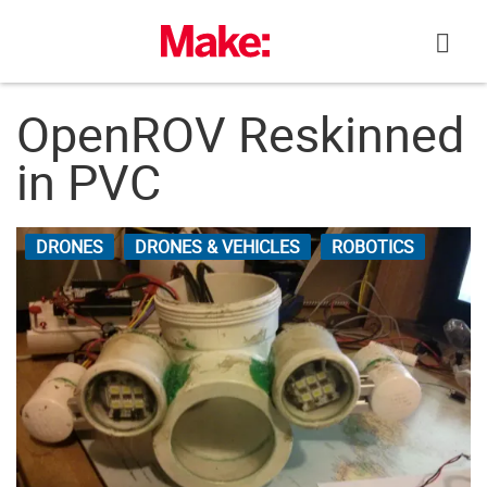
Skip
to
content
OpenROV Reskinned
in PVC
DRONES
DRONES & VEHICLES
ROBOTICS