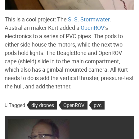
This is a cool project: The
S. S. Stormwater
.
Australian maker Kurt added a
OpenROV
‘s
electronics to a series of PVC pipes. The pods to
either side house the motors, while the next two
pods hold lights. The BeagleBone and OpenROV
cape (shield) slide in to the main compartment,
which also has a gimbal-mounted camera. All Kurt
needs to do is add the vertical thruster, pressure-test
the hull, and add the tether.
Tagged
diy drones
OpenROV
pvc