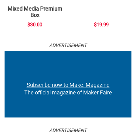
Mixed Media Premium
Box
$30.00
$19.99
ADVERTISEMENT
Subscribe now to Make: Magazine
The official magazine of Maker Faire
ADVERTISEMENT