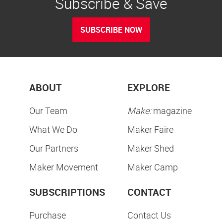
Subscribe & Save
SUBSCRIBE NOW
ABOUT
EXPLORE
Our Team
Make:
magazine
What We Do
Maker Faire
Our Partners
Maker Shed
Maker Movement
Maker Camp
SUBSCRIPTIONS
CONTACT
Purchase
Contact Us