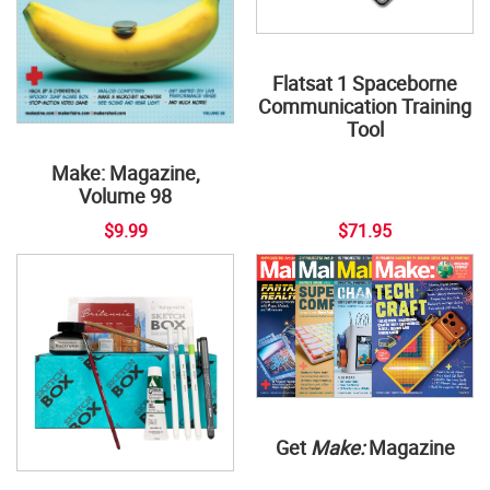
Flatsat 1 Spaceborne
Communication Training
Tool
Make: Magazine,
Volume 98
$9.99
$71.95
Get
Make:
Magazine