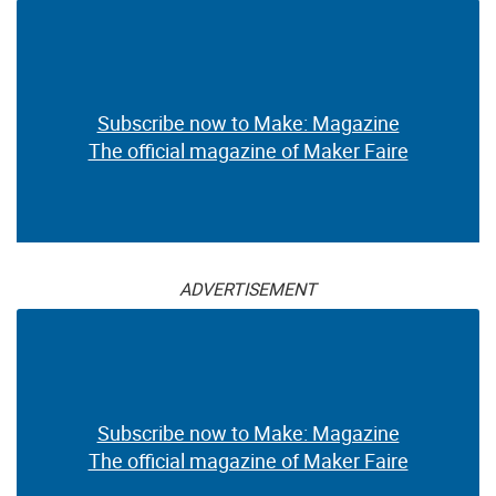
Subscribe now to Make: Magazine
The official magazine of Maker Faire
ADVERTISEMENT
Subscribe now to Make: Magazine
The official magazine of Maker Faire