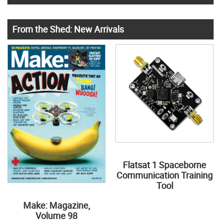
From the Shed: New Arrivals
Flatsat 1 Spaceborne
Communication Training
Tool
Make: Magazine,
Volume 98