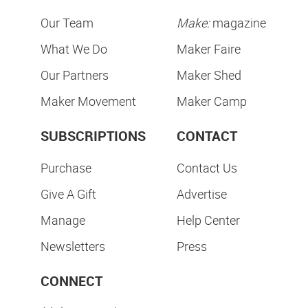
Our Team
Make:
magazine
What We Do
Maker Faire
Our Partners
Maker Shed
Maker Movement
Maker Camp
SUBSCRIPTIONS
CONTACT
Purchase
Contact Us
Give A Gift
Advertise
Manage
Help Center
Newsletters
Press
CONNECT