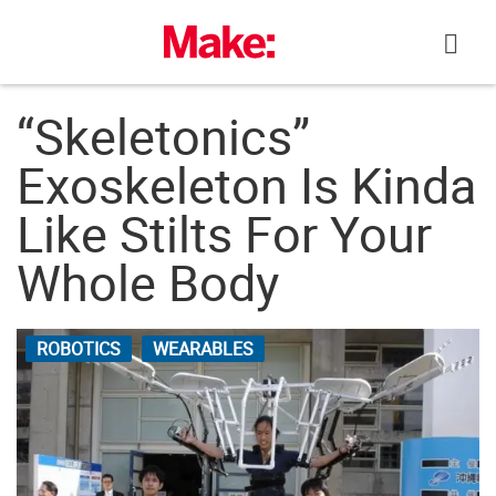
Skip
to
content
“Skeletonics”
Exoskeleton Is Kinda
Like Stilts For Your
Whole Body
ROBOTICS
WEARABLES