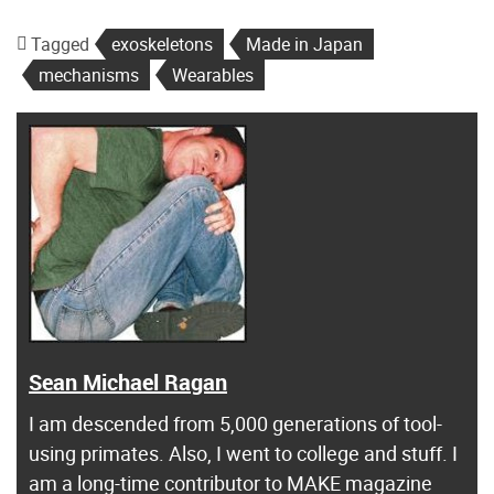
Tagged
exoskeletons
Made in Japan
mechanisms
Wearables
Sean Michael Ragan
I am descended from 5,000 generations of tool-
using primates. Also, I went to college and stuff. I
am a long-time contributor to MAKE magazine