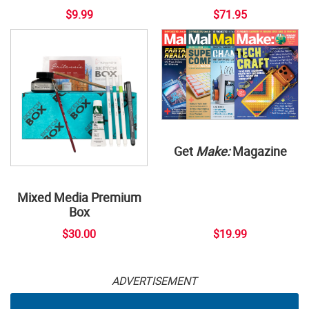
$9.99
$71.95
Get
Make:
Magazine
Mixed Media Premium
Box
$30.00
$19.99
ADVERTISEMENT