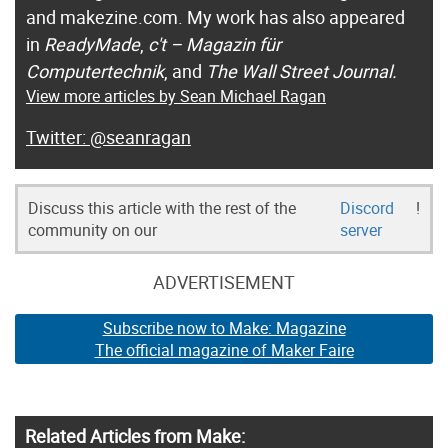
and makezine.com. My work has also appeared
in
ReadyMade
,
c't – Magazin für
Computertechnik
, and
The Wall Street Journal.
View more articles by Sean Michael Ragan
@seanragan
Discuss this article with the rest of the
Discord
!
community on our
server
ADVERTISEMENT
Subscribe now to Make: Magazine
The official magazine of Maker Faire
Related Articles from Make: