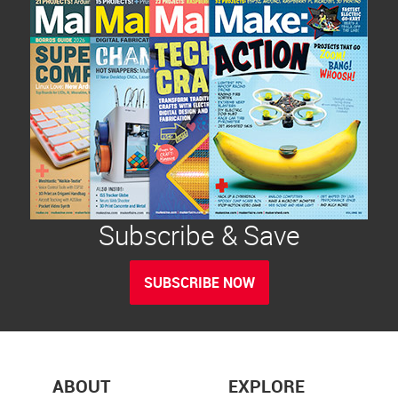
Subscribe & Save
SUBSCRIBE NOW
ABOUT
EXPLORE