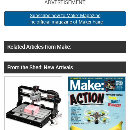
ADVERTISEMENT
Subscribe now to Make: Magazine
The official magazine of Maker Faire
Related Articles from Make:
From the Shed: New Arrivals