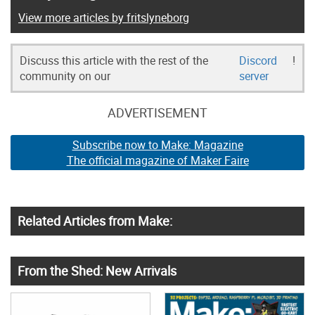
View more articles by fritslyneborg
Discuss this article with the rest of the
Discord
!
community on our
server
ADVERTISEMENT
Subscribe now to Make: Magazine
The official magazine of Maker Faire
Related Articles from Make:
From the Shed: New Arrivals