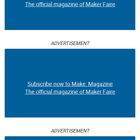
The official magazine of Maker Faire
ADVERTISEMENT
Subscribe now to Make: Magazine
The official magazine of Maker Faire
ADVERTISEMENT