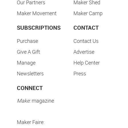
Our Partners
Maker Shed
Maker Movement
Maker Camp
SUBSCRIPTIONS
CONTACT
Purchase
Contact Us
Give A Gift
Advertise
Manage
Help Center
Newsletters
Press
CONNECT
Make:
magazine
Maker Faire: