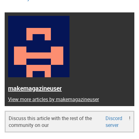
makemagazineuser
View more articles by makemagazineuser
Discuss this article with the rest of the
Discord
!
community on our
server