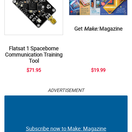
Get
Make:
Magazine
Flatsat 1 Spaceborne
Communication Training
Tool
$71.95
$19.99
ADVERTISEMENT
Subscribe now to Make: Magazine