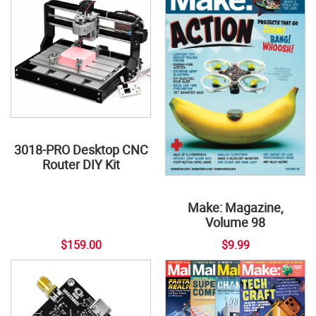
3018-PRO Desktop CNC
Router DIY Kit
Make: Magazine,
Volume 98
$159.00
$9.99