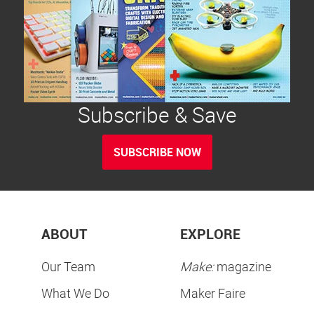
Subscribe & Save
SUBSCRIBE NOW
ABOUT
EXPLORE
Our Team
Make:
magazine
What We Do
Maker Faire