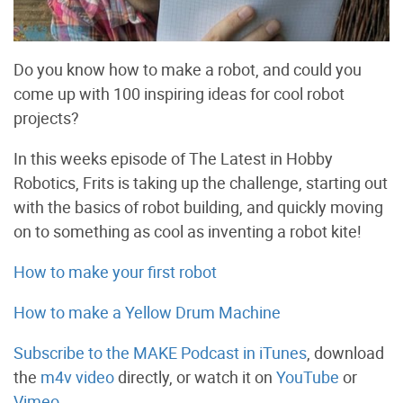
Do you know how to make a robot, and could you
come up with 100 inspiring ideas for cool robot
projects?
In this weeks episode of The Latest in Hobby
Robotics, Frits is taking up the challenge, starting out
with the basics of robot building, and quickly moving
on to something as cool as inventing a robot kite!
How to make your first robot
How to make a Yellow Drum Machine
Subscribe to the MAKE Podcast in iTunes
, download
the
m4v video
directly, or watch it on
YouTube
or
Vimeo
.