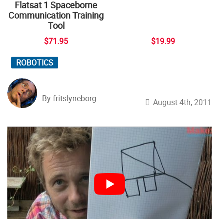
Flatsat 1 Spaceborne
Communication Training
Tool
$71.95
$19.99
ROBOTICS
By fritslyneborg
August 4th, 2011