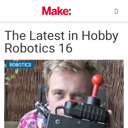
Skip
to
content
The Latest in Hobby
Robotics 16
ROBOTICS