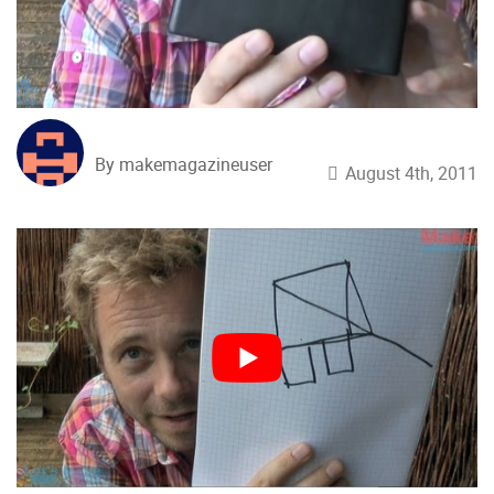
By makemagazineuser
August 4th, 2011