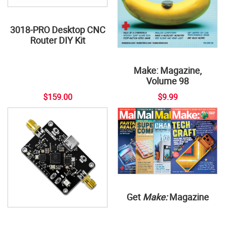
3018-PRO Desktop CNC
Router DIY Kit
Make: Magazine,
Volume 98
$159.00
$9.99
Get
Make:
Magazine