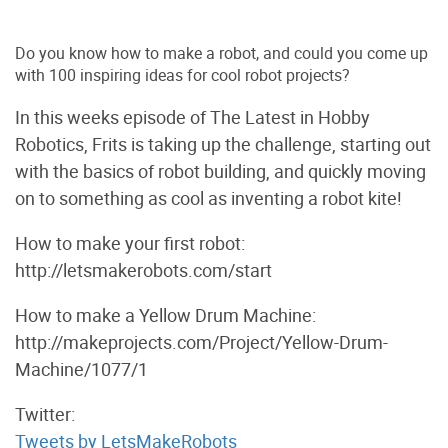
Do you know how to make a robot, and could you come up
with 100 inspiring ideas for cool robot projects?
In this weeks episode of The Latest in Hobby
Robotics, Frits is taking up the challenge, starting out
with the basics of robot building, and quickly moving
on to something as cool as inventing a robot kite!
How to make your first robot:
http://letsmakerobots.com/start
How to make a Yellow Drum Machine:
http://makeprojects.com/Project/Yellow-Drum-
Machine/1077/1
Twitter:
Tweets by LetsMakeRobots