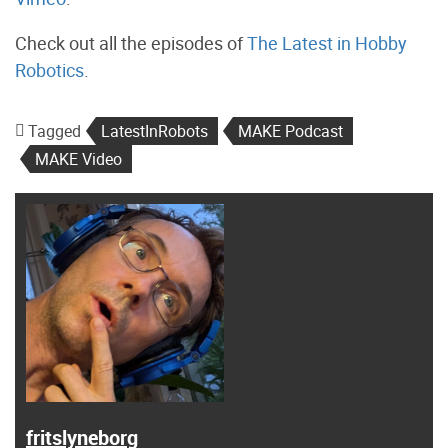
Check out all the episodes of
The Latest in Hobby
Robotics
.
Tagged
LatestInRobots
MAKE Podcast
MAKE Video
fritslyneborg