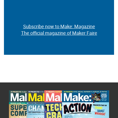
Subscribe now to Make: Magazine
The official magazine of Maker Faire