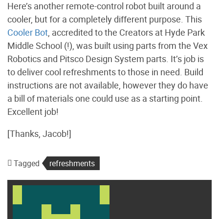
Here’s another remote-control robot built around a
cooler, but for a completely different purpose. This
Cooler Bot
, accredited to the Creators at Hyde Park
Middle School (!), was built using parts from the Vex
Robotics and Pitsco Design System parts. It’s job is
to deliver cool refreshments to those in need. Build
instructions are not available, however they do have
a bill of materials one could use as a starting point.
Excellent job!
[Thanks, Jacob!]
Tagged
refreshments