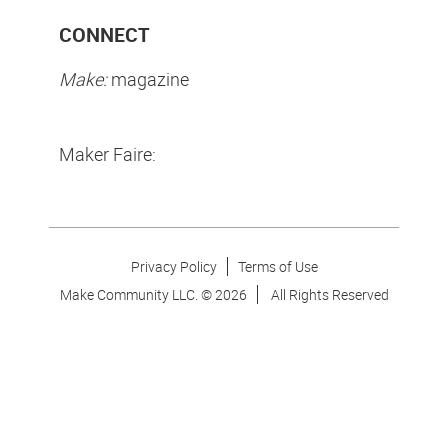
CONNECT
Make:
magazine
Maker Faire:
Privacy Policy
Terms of Use
Make Community LLC. ©
2026
All Rights Reserved