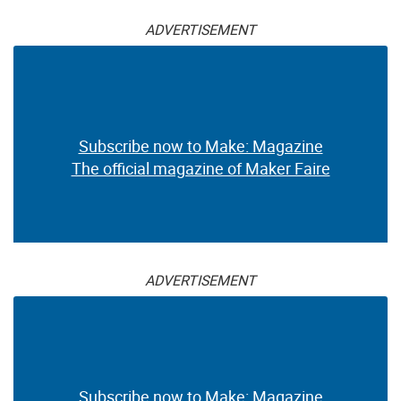
ADVERTISEMENT
Subscribe now to Make: Magazine
The official magazine of Maker Faire
ADVERTISEMENT
Subscribe now to Make: Magazine