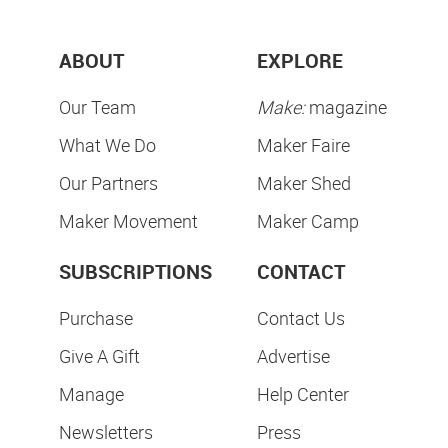
ABOUT
EXPLORE
Our Team
Make:
magazine
What We Do
Maker Faire
Our Partners
Maker Shed
Maker Movement
Maker Camp
SUBSCRIPTIONS
CONTACT
Purchase
Contact Us
Give A Gift
Advertise
Manage
Help Center
Newsletters
Press