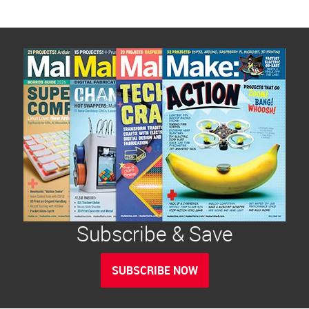
Subscribe & Save
SUBSCRIBE NOW