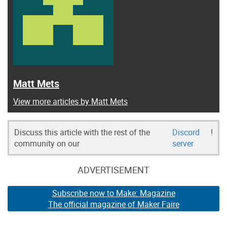
Matt Mets
View more articles by Matt Mets
Discuss this article with the rest of the
Discord
!
community on our
server
ADVERTISEMENT
Subscribe now to Make: Magazine
The official magazine of Maker Faire