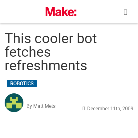
Skip
to
content
This cooler bot
fetches
refreshments
ROBOTICS
By Matt Mets
December 11th, 2009