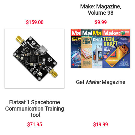
Make: Magazine,
Volume 98
$159.00
$9.99
Get
Make:
Magazine
Flatsat 1 Spaceborne
Communication Training
Tool
$71.95
$19.99