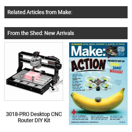
Related Articles from Make:
From the Shed: New Arrivals
3018-PRO Desktop CNC
Router DIY Kit