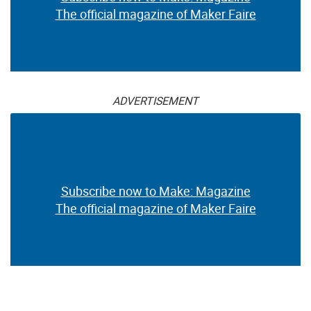
The official magazine of Maker Faire
ADVERTISEMENT
Subscribe now to Make: Magazine
The official magazine of Maker Faire