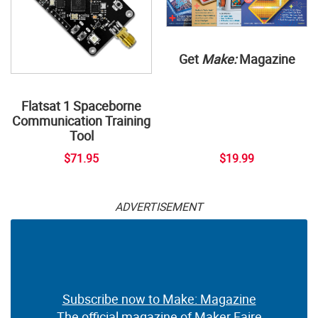
Get
Make:
Magazine
Flatsat 1 Spaceborne
Communication Training
Tool
$71.95
$19.99
ADVERTISEMENT
Subscribe now to Make: Magazine
The official magazine of Maker Faire