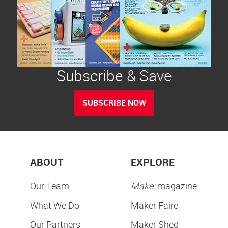
Subscribe & Save
SUBSCRIBE NOW
ABOUT
EXPLORE
Our Team
Make:
magazine
What We Do
Maker Faire
Our Partners
Maker Shed