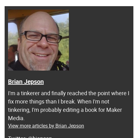
Brian Jepson
I'm a tinkerer and finally reached the point where I
fix more things than I break. When I'm not
tinkering, I'm probably editing a book for Maker
Media.
View more articles by Brian Jepson