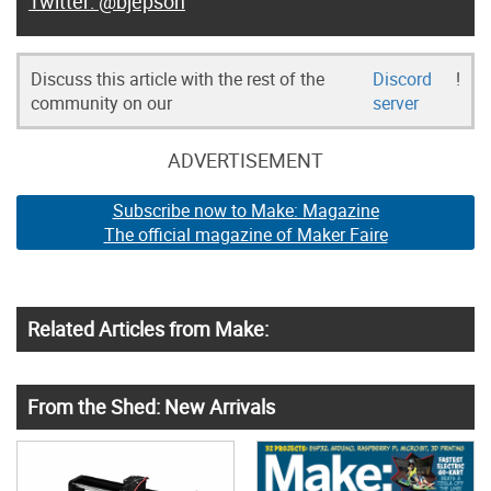
@bjepson
Discuss this article with the rest of the
Discord
!
community on our
server
ADVERTISEMENT
Subscribe now to Make: Magazine
The official magazine of Maker Faire
Related Articles from Make:
From the Shed: New Arrivals