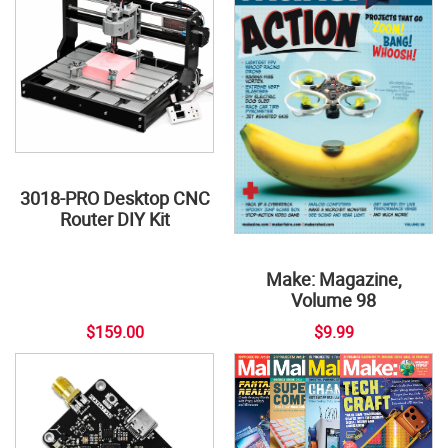
3018-PRO Desktop CNC
Router DIY Kit
Make: Magazine,
Volume 98
$159.00
$9.99