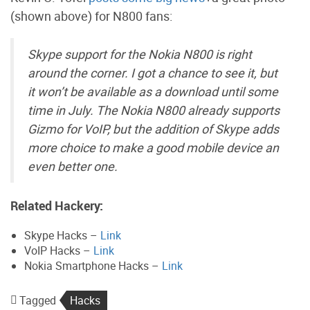
(shown above) for N800 fans:
Skype support for the Nokia N800 is right
around the corner. I got a chance to see it, but
it won’t be available as a download until some
time in July. The Nokia N800 already supports
Gizmo for VoIP, but the addition of Skype adds
more choice to make a good mobile device an
even better one.
Related Hackery:
Skype Hacks –
Link
VoIP Hacks –
Link
Nokia Smartphone Hacks –
Link
Tagged
Hacks