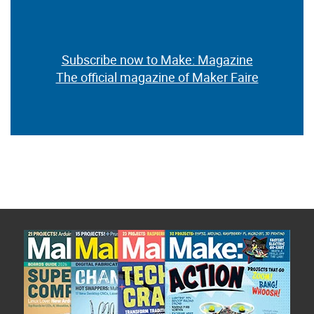
Subscribe now to Make: Magazine
The official magazine of Maker Faire