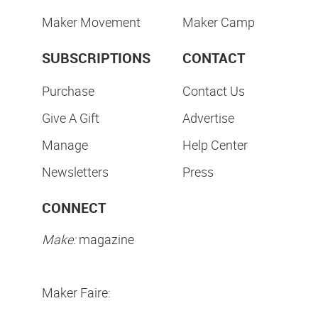
Maker Movement
Maker Camp
SUBSCRIPTIONS
CONTACT
Purchase
Contact Us
Give A Gift
Advertise
Manage
Help Center
Newsletters
Press
CONNECT
Make:
magazine
Maker Faire: