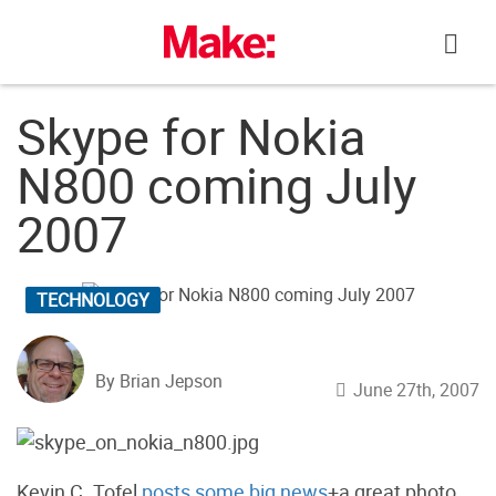
Skip
to
content
Skype for Nokia
N800 coming July
2007
TECHNOLOGY
By Brian Jepson
June 27th, 2007
Kevin C. Tofel
posts some big news
+a great photo