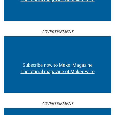
ADVERTISEMENT
Subscribe now to Make: Magazine
The official magazine of Maker Faire
ADVERTISEMENT