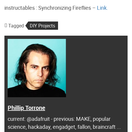
instructables : Synchronizing Fireflies –
Link.
Tagged
DIY Projects
Phillip Torrone
current: @adafruit - previous: MAKE, popular
science, hackaday, engadget, fallon, braincraft ...