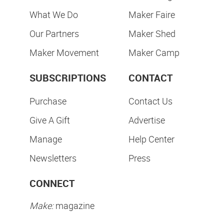
What We Do
Maker Faire
Our Partners
Maker Shed
Maker Movement
Maker Camp
SUBSCRIPTIONS
CONTACT
Purchase
Contact Us
Give A Gift
Advertise
Manage
Help Center
Newsletters
Press
CONNECT
Make:
magazine