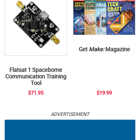
Get
Make:
Magazine
Flatsat 1 Spaceborne
Communication Training
Tool
$71.95
$19.99
ADVERTISEMENT