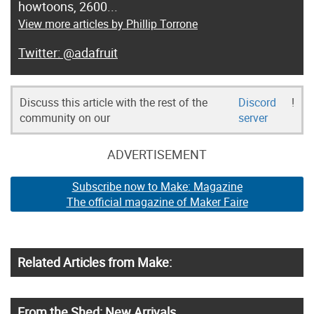
howtoons, 2600...
View more articles by Phillip Torrone
@adafruit
Discuss this article with the rest of the
Discord
!
community on our
server
ADVERTISEMENT
Subscribe now to Make: Magazine
The official magazine of Maker Faire
Related Articles from Make:
From the Shed: New Arrivals