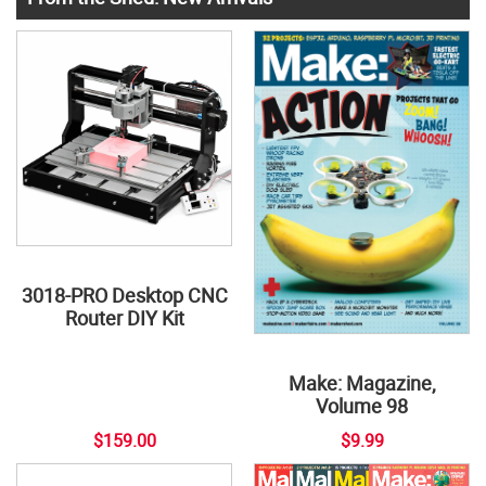
3018-PRO Desktop CNC
Router DIY Kit
Make: Magazine,
Volume 98
$159.00
$9.99