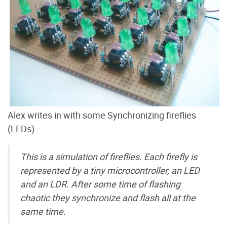
Alex writes in with some Synchronizing fireflies
(LEDs) –
This is a simulation of fireflies. Each firefly is
represented by a tiny microcontroller, an LED
and an LDR. After some time of flashing
chaotic they synchronize and flash all at the
same time.