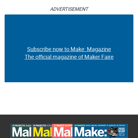
ADVERTISEMENT
Subscribe now to Make: Magazine
The official magazine of Maker Faire