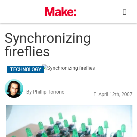
Skip
to
content
Synchronizing
fireflies
TECHNOLOGY
By Phillip Torrone
April 12th, 2007