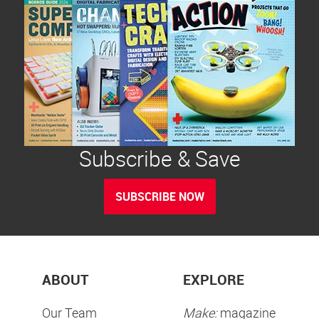
Subscribe & Save
SUBSCRIBE NOW
ABOUT
EXPLORE
Our Team
Make:
magazine