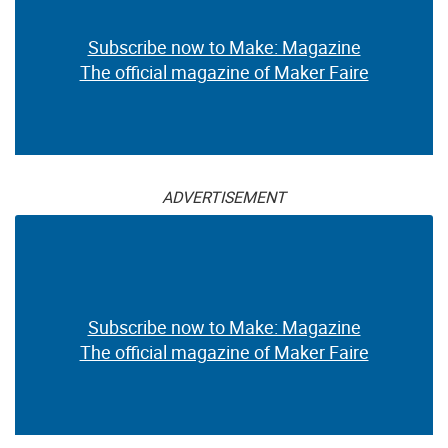
Subscribe now to Make: Magazine
The official magazine of Maker Faire
ADVERTISEMENT
Subscribe now to Make: Magazine
The official magazine of Maker Faire