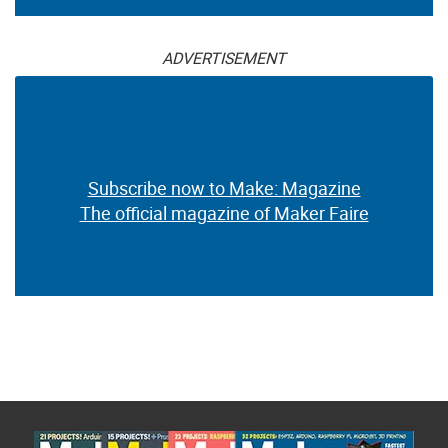
ADVERTISEMENT
Subscribe now to Make: Magazine
The official magazine of Maker Faire