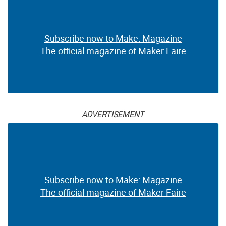
Subscribe now to Make: Magazine
The official magazine of Maker Faire
ADVERTISEMENT
Subscribe now to Make: Magazine
The official magazine of Maker Faire