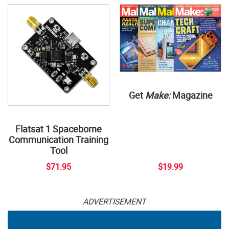
Get
Make:
Magazine
Flatsat 1 Spaceborne
Communication Training
Tool
$71.95
$19.99
ADVERTISEMENT