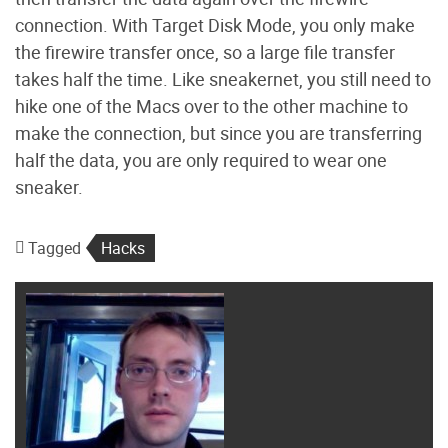
connection. With Target Disk Mode, you only make
the firewire transfer once, so a large file transfer
takes half the time. Like sneakernet, you still need to
hike one of the Macs over to the other machine to
make the connection, but since you are transferring
half the data, you are only required to wear one
sneaker.
Tagged
Hacks