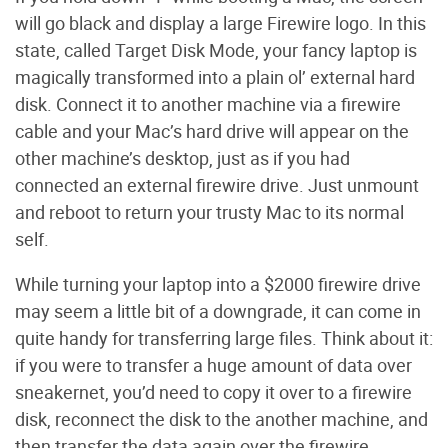
will go black and display a large Firewire logo. In this
state, called Target Disk Mode, your fancy laptop is
magically transformed into a plain ol’ external hard
disk. Connect it to another machine via a firewire
cable and your Mac’s hard drive will appear on the
other machine’s desktop, just as if you had
connected an external firewire drive. Just unmount
and reboot to return your trusty Mac to its normal
self.
While turning your laptop into a $2000 firewire drive
may seem a little bit of a downgrade, it can come in
quite handy for transferring large files. Think about it:
if you were to transfer a huge amount of data over
sneakernet, you’d need to copy it over to a firewire
disk, reconnect the disk to the another machine, and
then transfer the data again over the firewire