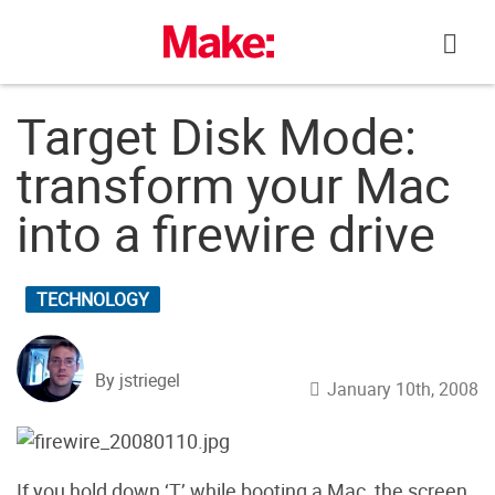
Skip
to
content
Target Disk Mode:
transform your Mac
into a firewire drive
TECHNOLOGY
By jstriegel
January 10th, 2008
If you hold down ‘T’ while booting a Mac, the screen