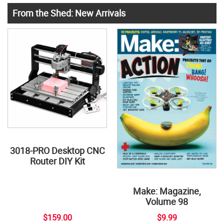
From the Shed: New Arrivals
3018-PRO Desktop CNC
Router DIY Kit
Make: Magazine,
Volume 98
$159.00
$9.99