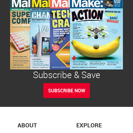
Subscribe & Save
SUBSCRIBE NOW
ABOUT
EXPLORE