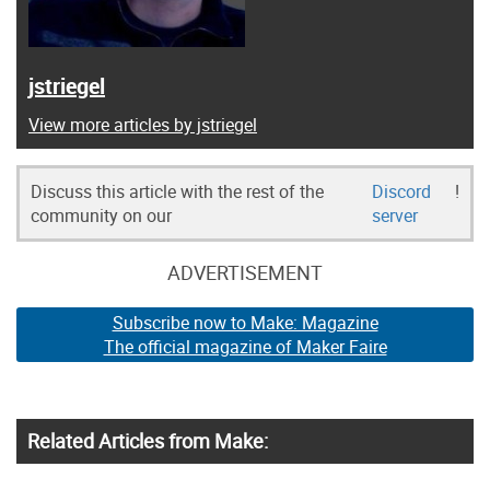
jstriegel
View more articles by jstriegel
Discuss this article with the rest of the
Discord
!
community on our
server
ADVERTISEMENT
Subscribe now to Make: Magazine
The official magazine of Maker Faire
Related Articles from Make: