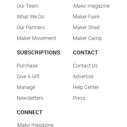
Our Team
Make:
magazine
What We Do
Maker Faire
Our Partners
Maker Shed
Maker Movement
Maker Camp
SUBSCRIPTIONS
CONTACT
Purchase
Contact Us
Give A Gift
Advertise
Manage
Help Center
Newsletters
Press
CONNECT
Make:
magazine