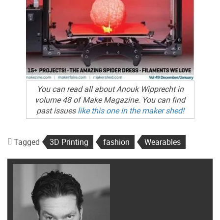
You can read all about Anouk Wipprecht in
volume 48 of Make Magazine. You can find
past issues
like this one in the maker shed!
Tagged
3D Printing
fashion
Wearables