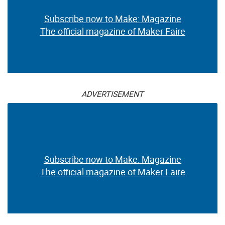
Subscribe now to Make: Magazine
The official magazine of Maker Faire
ADVERTISEMENT
Subscribe now to Make: Magazine
The official magazine of Maker Faire