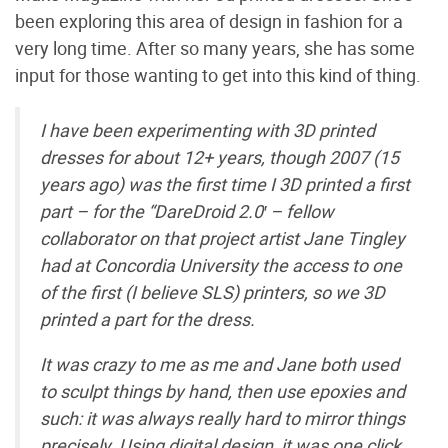
been exploring this area of design in fashion for a
very long time. After so many years, she has some
input for those wanting to get into this kind of thing.
I have been experimenting with 3D printed
dresses for about 12+ years, though 2007 (15
years ago) was the first time I 3D printed a first
part – for the “DareDroid 2.0′ – fellow
collaborator on that project artist Jane Tingley
had at Concordia University the access to one
of the first (I believe SLS) printers, so we 3D
printed a part for the dress.
It was crazy to me as me and Jane both used
to sculpt things by hand, then use epoxies and
such: it was always really hard to mirror things
precisely. Using digital design, it was one click