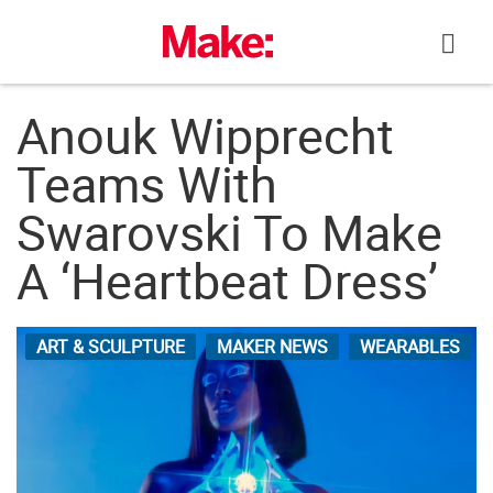
Skip
to
content
Anouk Wipprecht
Teams With
Swarovski To Make
A ‘Heartbeat Dress’
ART & SCULPTURE
MAKER NEWS
WEARABLES