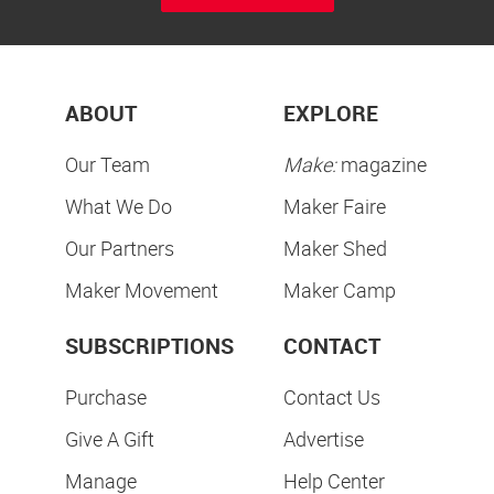
ABOUT
EXPLORE
Our Team
Make:
magazine
What We Do
Maker Faire
Our Partners
Maker Shed
Maker Movement
Maker Camp
SUBSCRIPTIONS
CONTACT
Purchase
Contact Us
Give A Gift
Advertise
Manage
Help Center