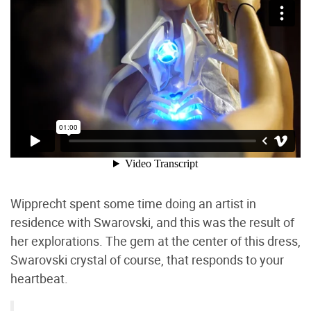
Wipprecht spent some time doing an artist in
residence with Swarovski, and this was the result of
her explorations. The gem at the center of this dress,
Swarovski crystal of course, that responds to your
heartbeat.