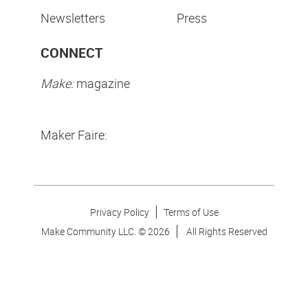
Newsletters
Press
CONNECT
Make:
magazine
Maker Faire:
Privacy Policy
Terms of Use
Make Community LLC. ©
2026
All Rights Reserved