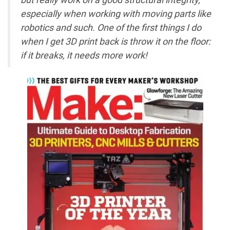
especially when working with moving parts like
robotics and such. One of the first things I do
when I get 3D print back is throw it on the floor:
if it breaks, it needs more work!