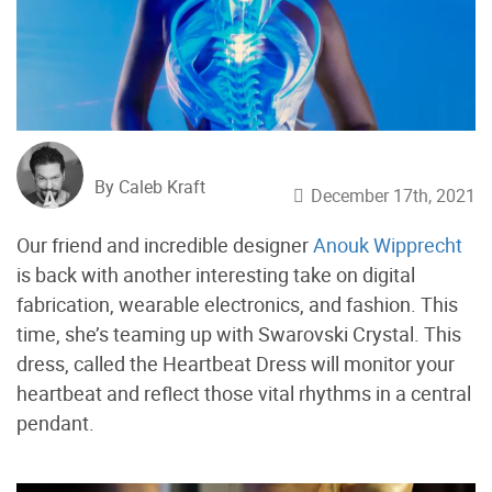
By Caleb Kraft
December 17th, 2021
Our friend and incredible designer
Anouk Wipprecht
is back with another interesting take on digital
fabrication, wearable electronics, and fashion. This
time, she’s teaming up with Swarovski Crystal. This
dress, called the Heartbeat Dress will monitor your
heartbeat and reflect those vital rhythms in a central
pendant.