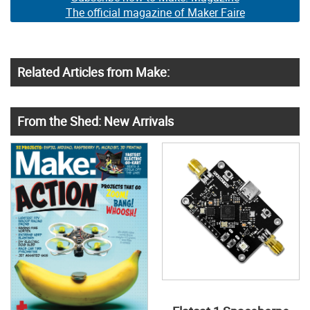
The official magazine of Maker Faire
Related Articles from Make:
From the Shed: New Arrivals