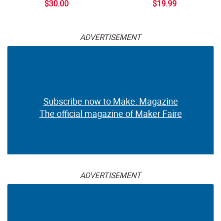
$30.00
$19.99
ADVERTISEMENT
Subscribe now to Make: Magazine
The official magazine of Maker Faire
ADVERTISEMENT