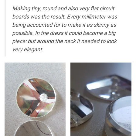
Making tiny, round and also very flat circuit
boards was the result. Every millimeter was
being accounted for to make it as skinny as
possible. In the dress it could become a big
piece: but around the neck it needed to look
very elegant.