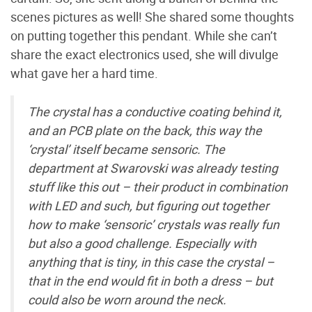
scenes pictures as well! She shared some thoughts
on putting together this pendant. While she can’t
share the exact electronics used, she will divulge
what gave her a hard time.
The crystal has a conductive coating behind it,
and an PCB plate on the back, this way the
‘crystal’ itself became sensoric. The
department at Swarovski was already testing
stuff like this out – their product in combination
with LED and such, but figuring out together
how to make ‘sensoric’ crystals was really fun
but also a good challenge. Especially with
anything that is tiny, in this case the crystal –
that in the end would fit in both a dress – but
could also be worn around the neck.