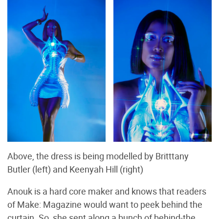
Above, the dress is being modelled by Britttany
Butler (left) and Keenyah Hill (right)
Anouk is a hard core maker and knows that readers
of Make: Magazine would want to peek behind the
curtain. So, she sent along a bunch of behind-the