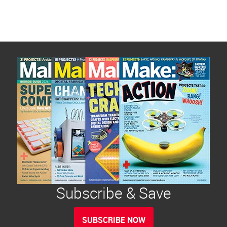
Subscribe & Save
SUBSCRIBE NOW