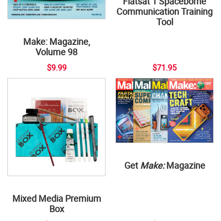
Flatsat 1 Spaceborne
Communication Training
Tool
Make: Magazine,
Volume 98
$9.99
$71.95
Get
Make:
Magazine
Mixed Media Premium
Box