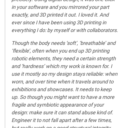
in your software and you mirrored your part
exactly, and 3D printed it out. I loved it. And
ever since I have been using 3D printing in
everything I do: by myself or with collaborators.
Though the body needs ‘soft’, ‘breathable’ and
‘flexible’, often when you end up 3D printing
robotic elements, they need a certain strength
and ‘hardness’ which my work is known for. I
use it mostly so my design stays reliable: when
worn, and over time when it travels around to
exhibitions and showcases. It needs to keep
up. So though you might want to have a more
fragile and symbiotic appearance of your
design: make sure it can stand abuse kind of.
Engineer it to not fall apart after a few times,
but really work on a good structural integrity,