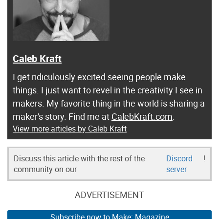
Caleb Kraft
I get ridiculously excited seeing people make
things. I just want to revel in the creativity I see in
makers. My favorite thing in the world is sharing a
maker's story. Find me at
CalebKraft.com
.
View more articles by Caleb Kraft
Discuss this article with the rest of the
Discord
!
community on our
server
ADVERTISEMENT
Subscribe now to Make: Magazine