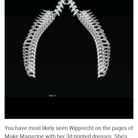
You have most likely seen Wipprecht on the pages of
Make Magazine with her 3d printed dresses. She’s