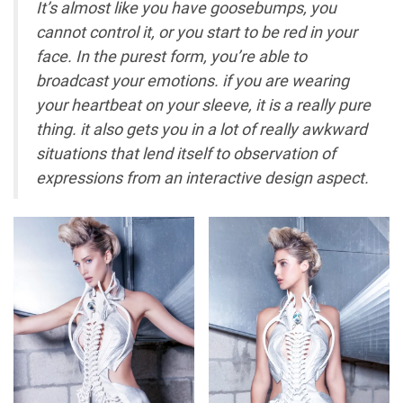
It’s almost like you have goosebumps, you
cannot control it, or you start to be red in your
face. In the purest form, you’re able to
broadcast your emotions. if you are wearing
your heartbeat on your sleeve, it is a really pure
thing. it also gets you in a lot of really awkward
situations that lend itself to observation of
expressions from an interactive design aspect.