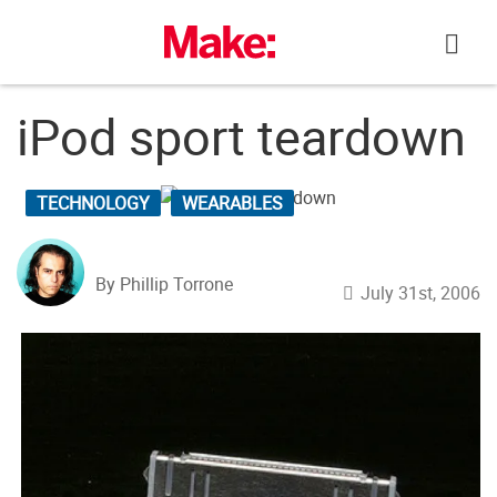
Skip
to
content
iPod sport teardown
TECHNOLOGY
WEARABLES
By Phillip Torrone
July 31st, 2006