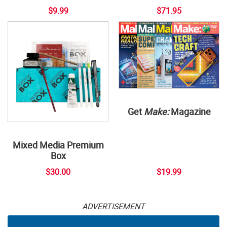
$9.99
$71.95
Get
Make:
Magazine
Mixed Media Premium
Box
$30.00
$19.99
ADVERTISEMENT