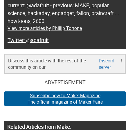
current: @adafruit - previous: MAKE, popular
science, hackaday, engadget, fallon, braincraft ...
howtoons, 2600...
View more articles by Phillip Torrone
@adafruit
Discuss this article with the rest of the
Discord
!
community on our
server
ADVERTISEMENT
Subscribe now to Make: Magazine
The official magazine of Maker Faire
Related Articles from Make: