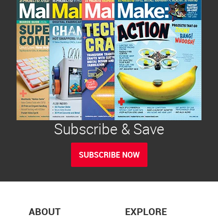
Subscribe & Save
SUBSCRIBE NOW
ABOUT
EXPLORE