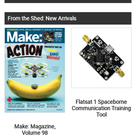
From the Shed: New Arrivals
Flatsat 1 Spaceborne
Communication Training
Tool
Make: Magazine,
Volume 98