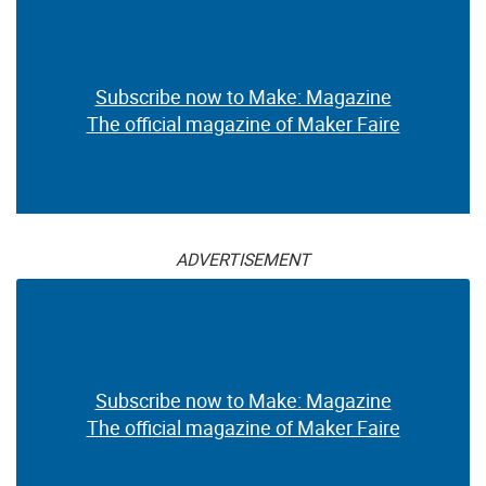
Subscribe now to Make: Magazine
The official magazine of Maker Faire
ADVERTISEMENT
Subscribe now to Make: Magazine
The official magazine of Maker Faire