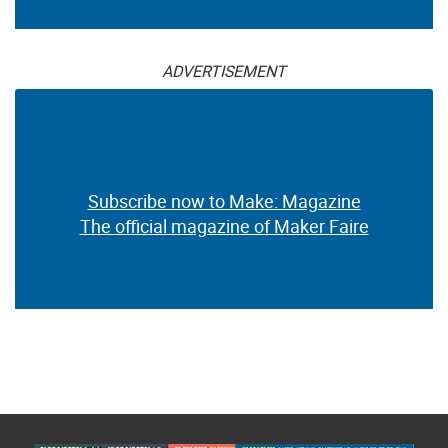
ADVERTISEMENT
Subscribe now to Make: Magazine
The official magazine of Maker Faire