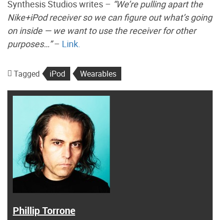
Synthesis Studios writes –
“We’re pulling apart the
Nike+iPod receiver so we can figure out what’s going
on inside — we want to use the receiver for other
purposes…”
–
Link.
Tagged
iPod
Wearables
Phillip Torrone