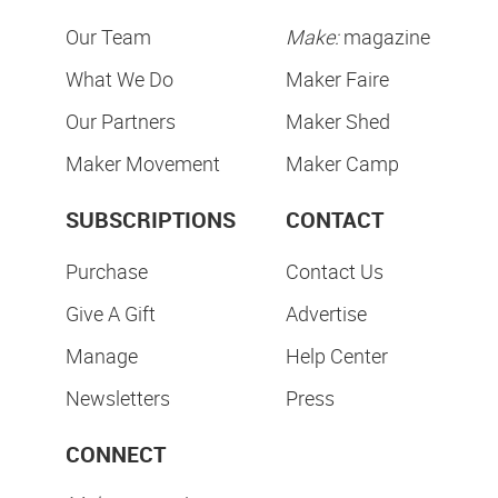
Our Team
Make:
magazine
What We Do
Maker Faire
Our Partners
Maker Shed
Maker Movement
Maker Camp
SUBSCRIPTIONS
CONTACT
Purchase
Contact Us
Give A Gift
Advertise
Manage
Help Center
Newsletters
Press
CONNECT