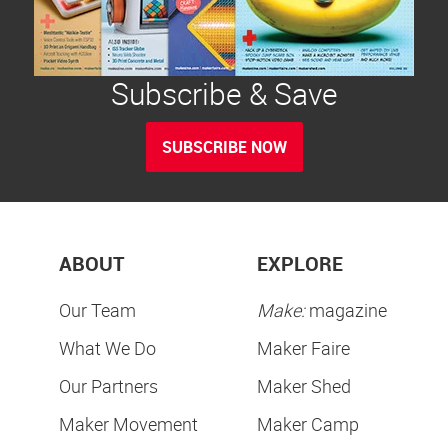
Subscribe & Save
SUBSCRIBE NOW
ABOUT
EXPLORE
Our Team
Make:
magazine
What We Do
Maker Faire
Our Partners
Maker Shed
Maker Movement
Maker Camp