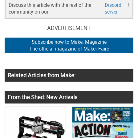
Discuss this article with the rest of the
Discord
!
community on our
server
ADVERTISEMENT
Subscribe now to Make: Magazine
The official magazine of Maker Faire
Related Articles from Make:
From the Shed: New Arrivals