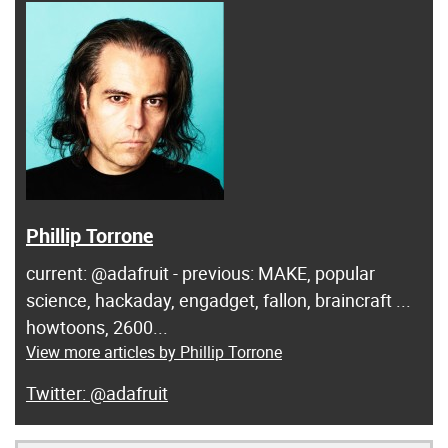
Phillip Torrone
current: @adafruit - previous: MAKE, popular
science, hackaday, engadget, fallon, braincraft ...
howtoons, 2600...
View more articles by Phillip Torrone
@adafruit