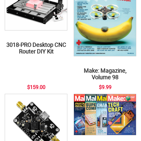
3018-PRO Desktop CNC
Router DIY Kit
Make: Magazine,
Volume 98
$159.00
$9.99