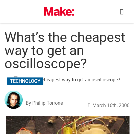
Skip
to
content
What’s the cheapest
way to get an
oscilloscope?
TECHNOLOGY
By Phillip Torrone
March 16th, 2006