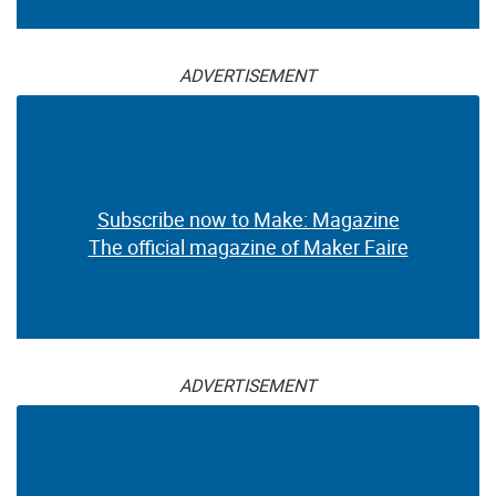
ADVERTISEMENT
Subscribe now to Make: Magazine
The official magazine of Maker Faire
ADVERTISEMENT