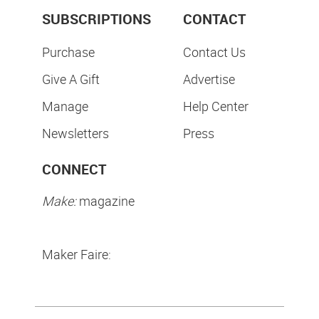
SUBSCRIPTIONS
CONTACT
Purchase
Contact Us
Give A Gift
Advertise
Manage
Help Center
Newsletters
Press
CONNECT
Make:
magazine
Maker Faire: