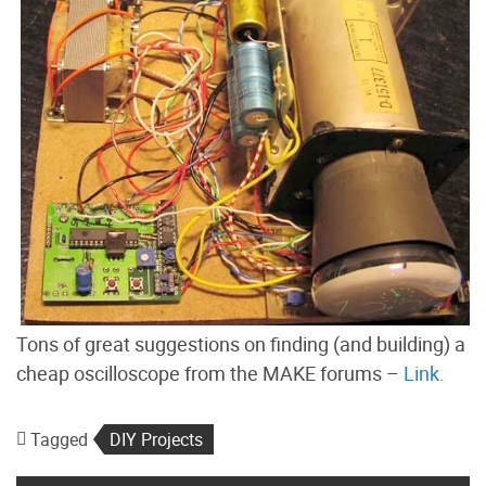
Tons of great suggestions on finding (and building) a
cheap oscilloscope from the MAKE forums –
Link.
Tagged
DIY Projects