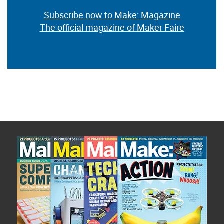
Subscribe now to Make: Magazine
The official magazine of Maker Faire