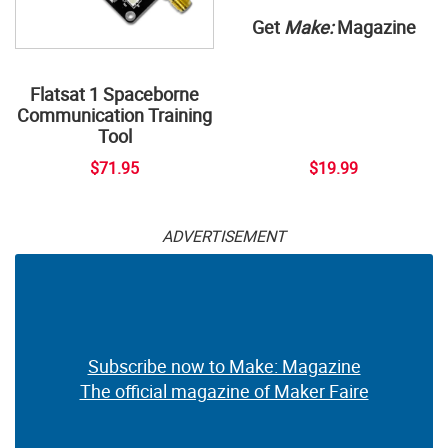
Get
Make:
Magazine
Flatsat 1 Spaceborne
Communication Training
Tool
$71.95
$19.99
ADVERTISEMENT
Subscribe now to Make: Magazine
The official magazine of Maker Faire