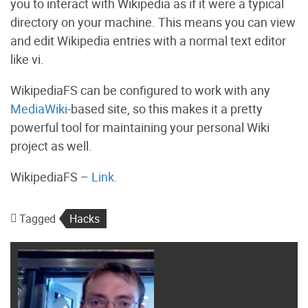
you to interact with Wikipedia as if it were a typical
directory on your machine. This means you can view
and edit Wikipedia entries with a normal text editor
like vi.
WikipediaFS can be configured to work with any
MediaWiki
-based site, so this makes it a pretty
powerful tool for maintaining your personal Wiki
project as well.
WikipediaFS –
Link.
Tagged
Hacks