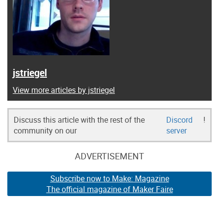
jstriegel
View more articles by jstriegel
Discuss this article with the rest of the
Discord
!
community on our
server
ADVERTISEMENT
Subscribe now to Make: Magazine
The official magazine of Maker Faire