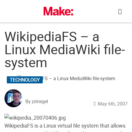
Skip
to
content
WikipediaFS – a
Linux MediaWiki file-
system
TECHNOLOGY
By jstriegel
May 6th, 2007
WikipediaFS is a Linux virtual file system that allows