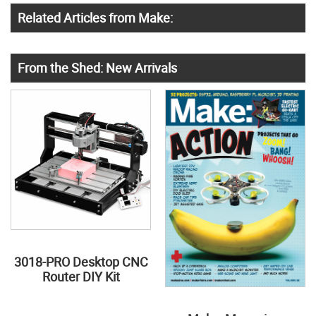
Related Articles from Make:
From the Shed: New Arrivals
3018-PRO Desktop CNC
Router DIY Kit