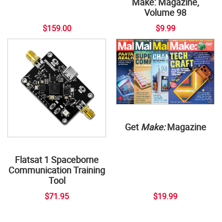
Make: Magazine,
Volume 98
$159.00
$9.99
Get
Make:
Magazine
Flatsat 1 Spaceborne
Communication Training
Tool
$71.95
$19.99