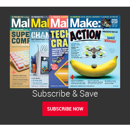
Subscribe & Save
SUBSCRIBE NOW