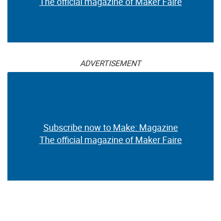
The official magazine of Maker Faire
ADVERTISEMENT
Subscribe now to Make: Magazine
The official magazine of Maker Faire