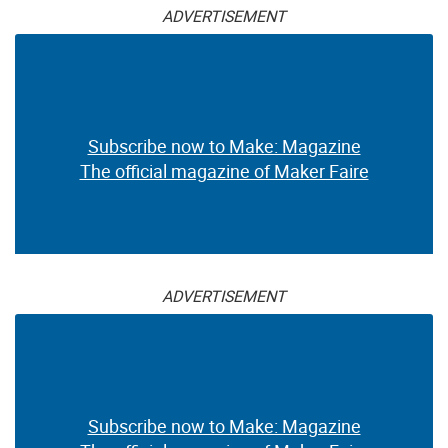
ADVERTISEMENT
Subscribe now to Make: Magazine
The official magazine of Maker Faire
ADVERTISEMENT
Subscribe now to Make: Magazine