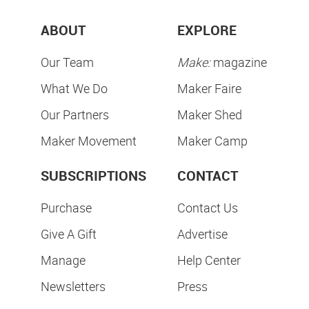
ABOUT
EXPLORE
Our Team
Make:
magazine
What We Do
Maker Faire
Our Partners
Maker Shed
Maker Movement
Maker Camp
SUBSCRIPTIONS
CONTACT
Purchase
Contact Us
Give A Gift
Advertise
Manage
Help Center
Newsletters
Press