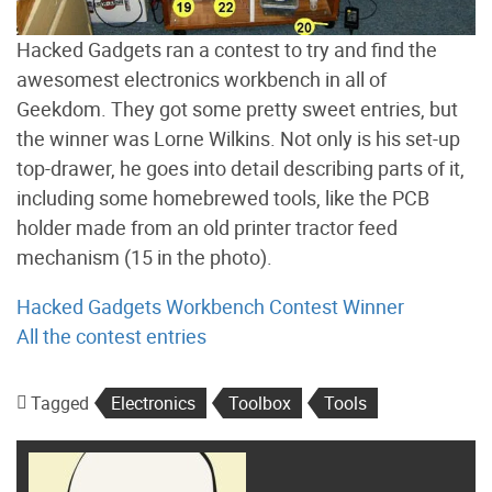
Hacked Gadgets ran a contest to try and find the
awesomest electronics workbench in all of
Geekdom. They got some pretty sweet entries, but
the winner was Lorne Wilkins. Not only is his set-up
top-drawer, he goes into detail describing parts of it,
including some homebrewed tools, like the PCB
holder made from an old printer tractor feed
mechanism (15 in the photo).
Hacked Gadgets Workbench Contest Winner
All the contest entries
Tagged
Electronics
Toolbox
Tools