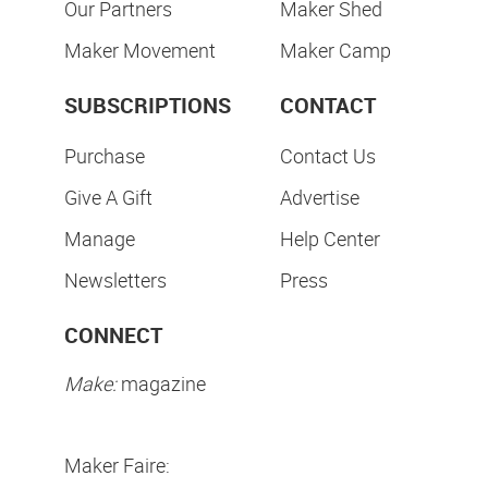
Our Partners
Maker Shed
Maker Movement
Maker Camp
SUBSCRIPTIONS
CONTACT
Purchase
Contact Us
Give A Gift
Advertise
Manage
Help Center
Newsletters
Press
CONNECT
Make:
magazine
Maker Faire: