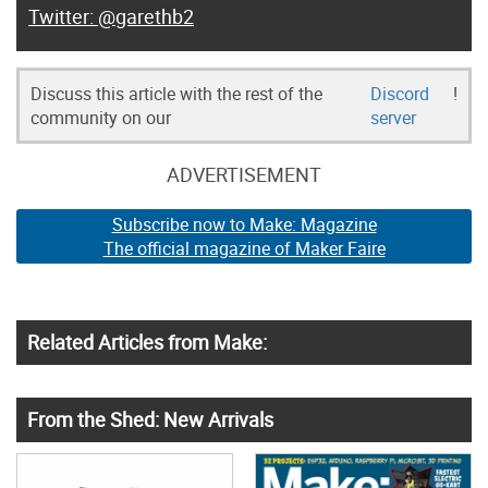
@garethb2
Discuss this article with the rest of the
Discord
!
community on our
server
ADVERTISEMENT
Subscribe now to Make: Magazine
The official magazine of Maker Faire
Related Articles from Make:
From the Shed: New Arrivals