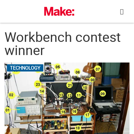
Skip
to
content
Workbench contest
winner
TECHNOLOGY