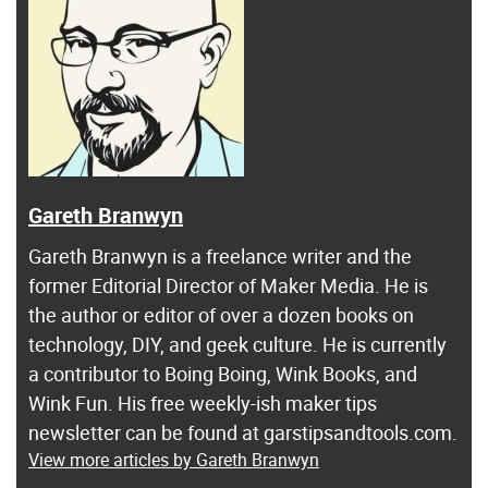
Gareth Branwyn
Gareth Branwyn is a freelance writer and the
former Editorial Director of Maker Media. He is
the author or editor of over a dozen books on
technology, DIY, and geek culture. He is currently
a contributor to Boing Boing, Wink Books, and
Wink Fun. His free weekly-ish maker tips
newsletter can be found at garstipsandtools.com.
View more articles by Gareth Branwyn