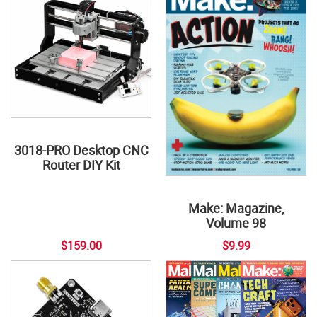
3018-PRO Desktop CNC
Router DIY Kit
Make: Magazine,
Volume 98
$159.00
$9.99