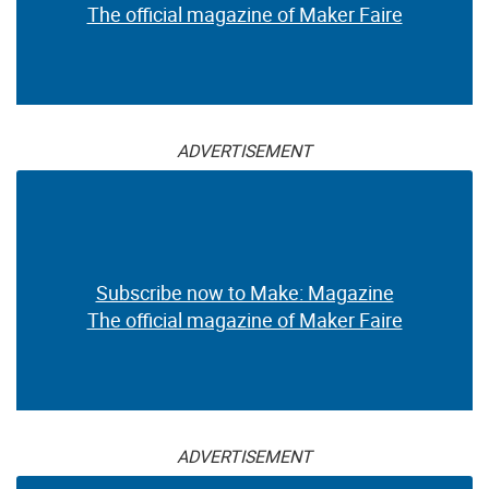
The official magazine of Maker Faire
ADVERTISEMENT
Subscribe now to Make: Magazine
The official magazine of Maker Faire
ADVERTISEMENT