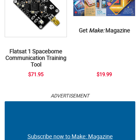
Get
Make:
Magazine
Flatsat 1 Spaceborne
Communication Training
Tool
$71.95
$19.99
ADVERTISEMENT
Subscribe now to Make: Magazine