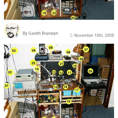
By Gareth Branwyn
November 18th, 2008