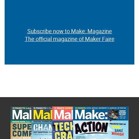
Subscribe now to Make: Magazine
The official magazine of Maker Faire