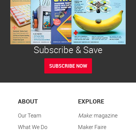
Subscribe & Save
SUBSCRIBE NOW
ABOUT
EXPLORE
Our Team
Make:
magazine
What We Do
Maker Faire