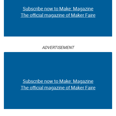
Subscribe now to Make: Magazine
The official magazine of Maker Faire
ADVERTISEMENT
Subscribe now to Make: Magazine
The official magazine of Maker Faire