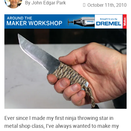
By John Edgar Park
October 11th, 2010
Ever since I made my first ninja throwing star in
metal shop class, I’ve always wanted to make my