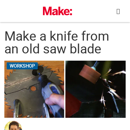
Skip
to
content
Make a knife from
an old saw blade
WORKSHOP