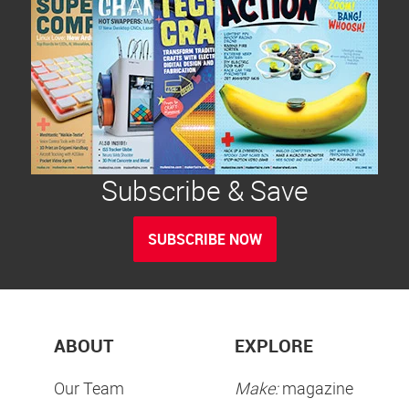
Subscribe & Save
SUBSCRIBE NOW
ABOUT
EXPLORE
Our Team
Make:
magazine