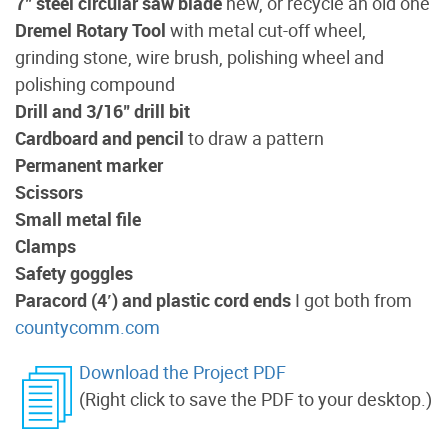
7" steel circular saw blade
new, or recycle an old one
Dremel Rotary Tool
with metal cut-off wheel,
grinding stone, wire brush, polishing wheel and
polishing compound
Drill and 3/16" drill bit
Cardboard and pencil
to draw a pattern
Permanent marker
Scissors
Small metal file
Clamps
Safety goggles
Paracord (4′) and plastic cord ends
I got both from
countycomm.com
Download the Project PDF
(Right click to save the PDF to your desktop.)