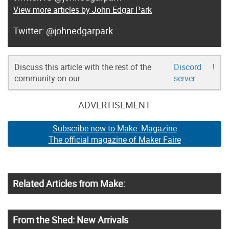
View more articles by John Edgar Park
@johnedgarpark
Discuss this article with the rest of the
Discord
!
community on our
server
ADVERTISEMENT
Subscribe now to Make: Magazine
The official magazine of Maker Faire
Related Articles from Make:
From the Shed: New Arrivals