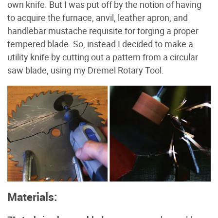
own knife. But I was put off by the notion of having
to acquire the furnace, anvil, leather apron, and
handlebar mustache requisite for forging a proper
tempered blade. So, instead I decided to make a
utility knife by cutting out a pattern from a circular
saw blade, using my Dremel Rotary Tool.
Materials: