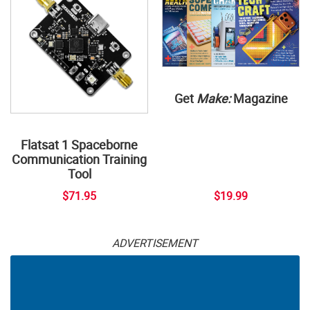
Get
Make:
Magazine
Flatsat 1 Spaceborne
Communication Training
Tool
$71.95
$19.99
ADVERTISEMENT