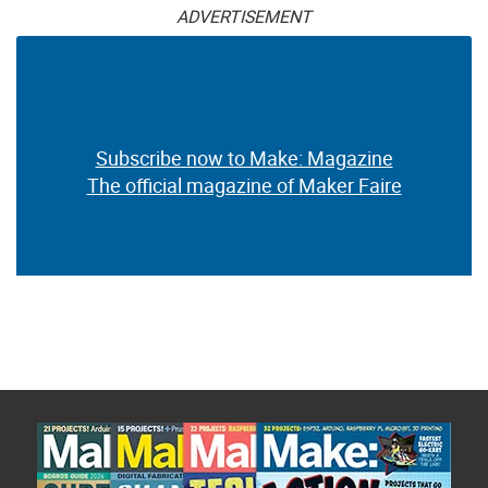
ADVERTISEMENT
Subscribe now to Make: Magazine
The official magazine of Maker Faire