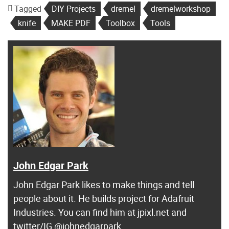
Tagged
DIY Projects
dremel
dremelworkshop
knife
MAKE PDF
Toolbox
Tools
John Edgar Park
John Edgar Park likes to make things and tell
people about it. He builds project for Adafruit
Industries. You can find him at jpixl.net and
twitter/IG @johnedgarpark