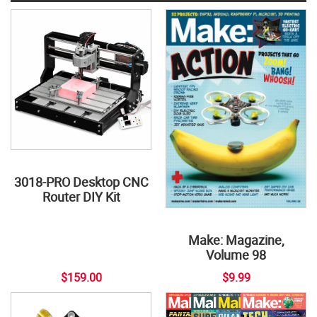
3018-PRO Desktop CNC
Router DIY Kit
Make: Magazine,
Volume 98
$159.00
$9.99