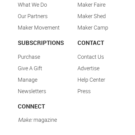
What We Do
Maker Faire
Our Partners
Maker Shed
Maker Movement
Maker Camp
SUBSCRIPTIONS
CONTACT
Purchase
Contact Us
Give A Gift
Advertise
Manage
Help Center
Newsletters
Press
CONNECT
Make:
magazine