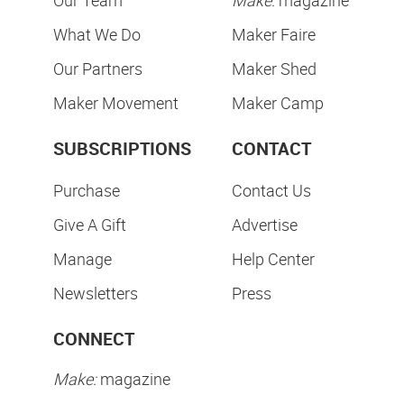
Our Team
Make:
magazine
What We Do
Maker Faire
Our Partners
Maker Shed
Maker Movement
Maker Camp
SUBSCRIPTIONS
CONTACT
Purchase
Contact Us
Give A Gift
Advertise
Manage
Help Center
Newsletters
Press
CONNECT
Make:
magazine