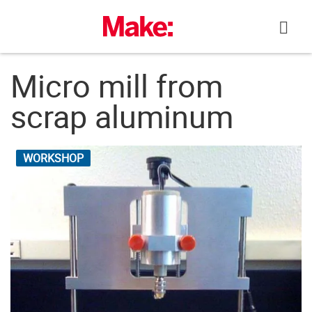
Skip
to
content
Micro mill from
scrap aluminum
WORKSHOP