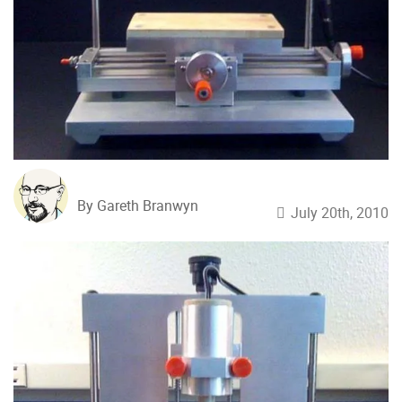
By Gareth Branwyn
July 20th, 2010