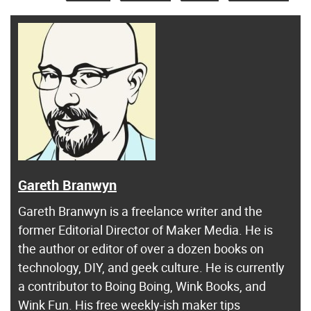
Gareth Branwyn
Gareth Branwyn is a freelance writer and the
former Editorial Director of Maker Media. He is
the author or editor of over a dozen books on
technology, DIY, and geek culture. He is currently
a contributor to Boing Boing, Wink Books, and
Wink Fun. His free weekly-ish maker tips