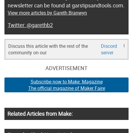
newsletter can be found at garstipsandtools.com.
View more articles by Gareth Branwyn
@garethb2
Discuss this article with the rest of the
Discord
!
community on our
server
ADVERTISEMENT
Subscribe now to Make: Magazine
The official magazine of Maker Faire
Related Articles from Make: