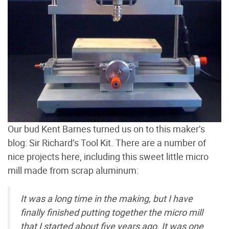
Our bud Kent Barnes turned us on to this maker’s
blog: Sir Richard’s Tool Kit. There are a number of
nice projects here, including this sweet little micro
mill made from scrap aluminum:
It was a long time in the making, but I have
finally finished putting together the micro mill
that I started about five years ago. It was one