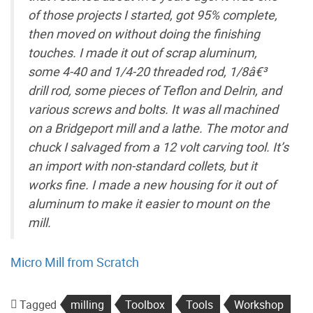
of those projects I started, got 95% complete,
then moved on without doing the finishing
touches. I made it out of scrap aluminum,
some 4-40 and 1/4-20 threaded rod, 1/8â€³
drill rod, some pieces of Teflon and Delrin, and
various screws and bolts. It was all machined
on a Bridgeport mill and a lathe. The motor and
chuck I salvaged from a 12 volt carving tool. It’s
an import with non-standard collets, but it
works fine. I made a new housing for it out of
aluminum to make it easier to mount on the
mill.
Micro Mill from Scratch
Tagged
milling
Toolbox
Tools
Workshop