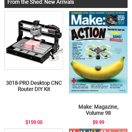
From the Shed: New Arrivals
3018-PRO Desktop CNC
Router DIY Kit
Make: Magazine,
Volume 98
$159.00
$9.99