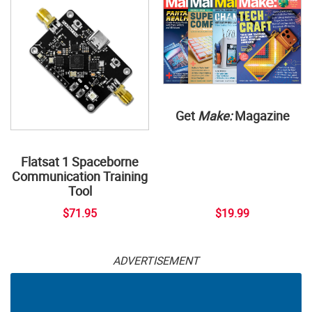
Get
Make:
Magazine
Flatsat 1 Spaceborne
Communication Training
Tool
$71.95
$19.99
ADVERTISEMENT