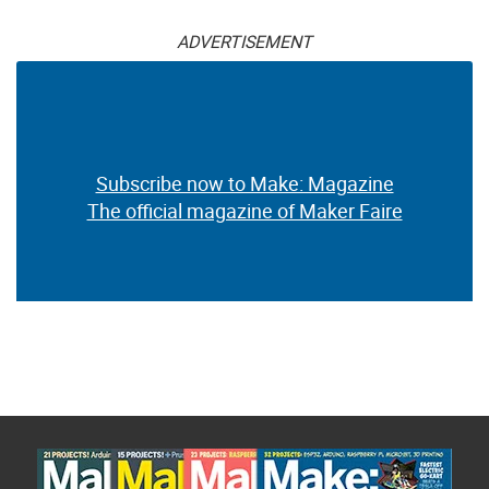
ADVERTISEMENT
Subscribe now to Make: Magazine
The official magazine of Maker Faire