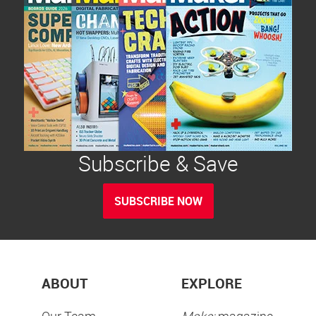
Subscribe & Save
SUBSCRIBE NOW
ABOUT
EXPLORE