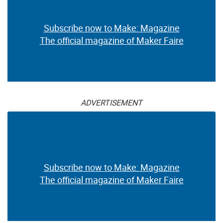
Subscribe now to Make: Magazine
The official magazine of Maker Faire
ADVERTISEMENT
Subscribe now to Make: Magazine
The official magazine of Maker Faire