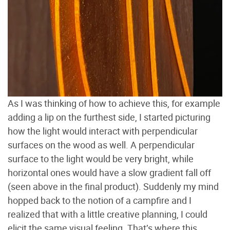
As I was thinking of how to achieve this, for example
adding a lip on the furthest side, I started picturing
how the light would interact with perpendicular
surfaces on the wood as well. A perpendicular
surface to the light would be very bright, while
horizontal ones would have a slow gradient fall off
(seen above in the final product). Suddenly my mind
hopped back to the notion of a campfire and I
realized that with a little creative planning, I could
elicit the same visual feeling. That’s where this