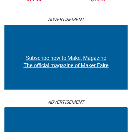
ADVERTISEMENT
Subscribe now to Make: Magazine
The official magazine of Maker Faire
ADVERTISEMENT