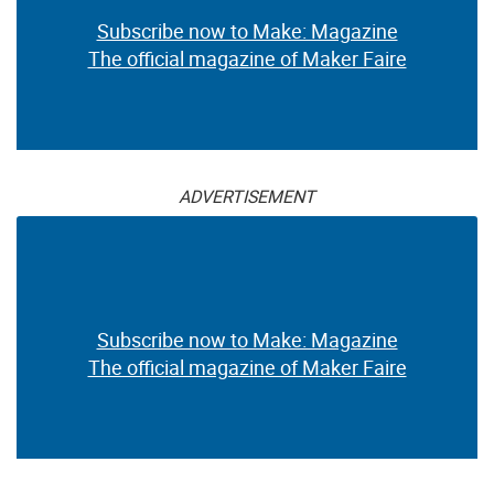
Subscribe now to Make: Magazine
The official magazine of Maker Faire
ADVERTISEMENT
Subscribe now to Make: Magazine
The official magazine of Maker Faire