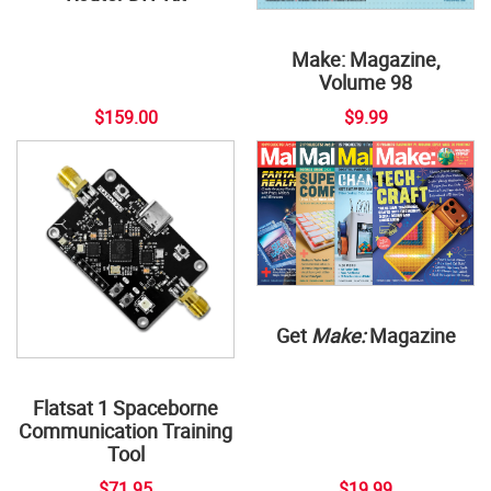
Make: Magazine,
Volume 98
$159.00
$9.99
Get
Make:
Magazine
Flatsat 1 Spaceborne
Communication Training
Tool
$71.95
$19.99