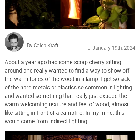
By Caleb Kraft
January 19th, 2024
About a year ago had some scrap cherry sitting
around and really wanted to find a way to show off
the warm tones of the wood in a lamp. I get so sick
of the hard metals or plastics so common in lighting
and wanted something that really just exuded the
warm welcoming texture and feel of wood, almost
like sitting in front of a campfire. In my mind, this
would come from indirect lighting.