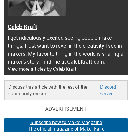
Caleb Kraft
I get ridiculously excited seeing people make
things. I just want to revel in the creativity I see in
makers. My favorite thing in the world is sharing a
maker's story. Find me at
CalebKraft.com
.
View more articles by Caleb Kraft
Discuss this article with the rest of the
Discord
!
community on our
server
ADVERTISEMENT
Subscribe now to Make: Magazine
The official magazine of Maker Faire