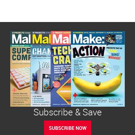
Subscribe & Save
SUBSCRIBE NOW