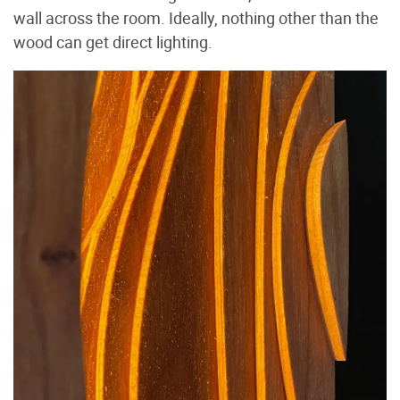
wall across the room. Ideally, nothing other than the
wood can get direct lighting.