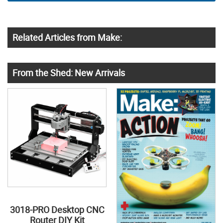
Related Articles from Make:
From the Shed: New Arrivals
3018-PRO Desktop CNC
Router DIY Kit