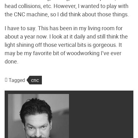
head collisions, etc. However, I wanted to play with
the CNC machine, so I did think about those things.
I have to say. This has been in my living room for
about a year now. I look at it daily and still think the
light shining off those vertical bits is gorgeous. It
may be my favorite bit of woodworking I’ve ever
done.
Tagged
cnc