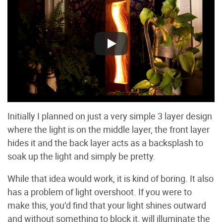
Initially I planned on just a very simple 3 layer design
where the light is on the middle layer, the front layer
hides it and the back layer acts as a backsplash to
soak up the light and simply be pretty.
While that idea would work, it is kind of boring. It also
has a problem of light overshoot. If you were to
make this, you’d find that your light shines outward
and without something to block it, will illuminate the