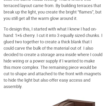
terraced layout came from. By building terraces that
break up the light, you create the bright “flames”, but
you still get all the warm glow around it.
To design this, I started with what I knew I had on-
hand: 1×6 cherry. I cut it into 3 equally sized chunks. I
glued two together to create a thick blank that I
could carve the bulk of the material out of. I also
decided to create a storage area inside where I could
hide wiring or a power supply if I wanted to make
this more complex. The remaining piece would be
cut to shape and attached to the front with magnets
to hide the light but also offer easy access and
assembly.