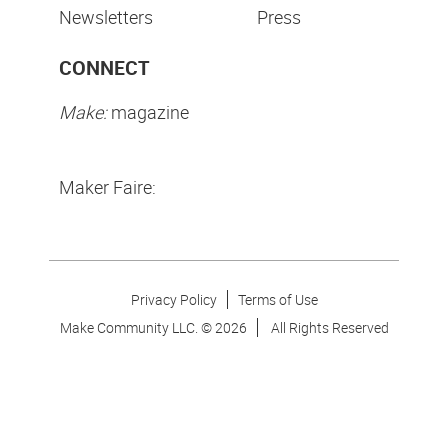
Newsletters
Press
CONNECT
Make:
magazine
Maker Faire:
Privacy Policy
Terms of Use
Make Community LLC. ©
2026
All Rights Reserved