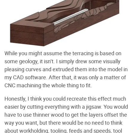
While you might assume the terracing is based on
some geology, it isn’t. I simply drew some visually
pleasing curves and extruded them into the model in
my CAD software. After that, it was only a matter of
CNC machining the whole thing to fit.
Honestly, I think you could recreate this effect much
easier by cutting everything with a jigsaw. You would
have to use thinner wood to get the layers offset the
way you want, but there would be no need to think
about workholding, tooling, feeds and speeds, tool