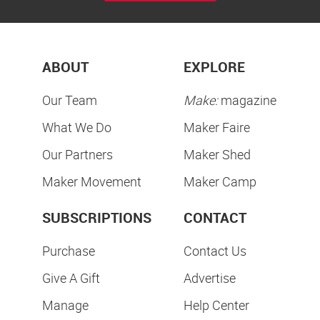
ABOUT
EXPLORE
Our Team
Make:
magazine
What We Do
Maker Faire
Our Partners
Maker Shed
Maker Movement
Maker Camp
SUBSCRIPTIONS
CONTACT
Purchase
Contact Us
Give A Gift
Advertise
Manage
Help Center