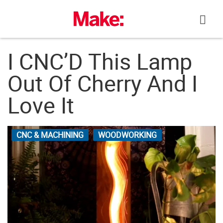
Skip
to
content
I CNC’D This Lamp
Out Of Cherry And I
Love It
CNC & MACHINING
WOODWORKING