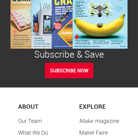
Subscribe & Save
SUBSCRIBE NOW
ABOUT
EXPLORE
Our Team
Make:
magazine
What We Do
Maker Faire