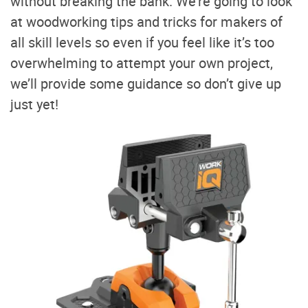
without breaking the bank. We’re going to look
at woodworking tips and tricks for makers of
all skill levels so even if you feel like it’s too
overwhelming to attempt your own project,
we’ll provide some guidance so don’t give up
just yet!