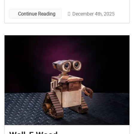
December 4th, 2025
Continue Reading