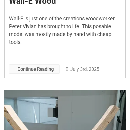
Wall-E Wood
Wall-E is just one of the creations woodworker
Peter Vivian has brought to life. This posable
model was mostly made by hand with cheap
tools.
July 3rd, 2025
Continue Reading