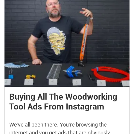
Buying All The Woodworking
Tool Ads From Instagram
We’ve all been there. You’re browsing the
internet and you get ads that are obviously