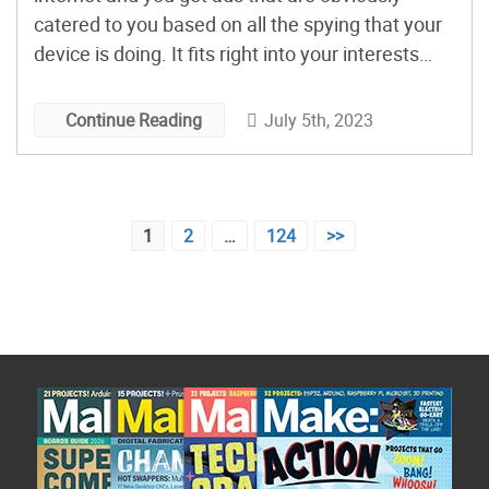
catered to you based on all the spying that your
device is doing. It fits right into your interests
and often looks too good to be true. Is it a scam?
Is it junk? David Picciuto thought it would be […]
July 5th, 2023
Continue Reading
Posts
1
2
…
124
>>
pagination