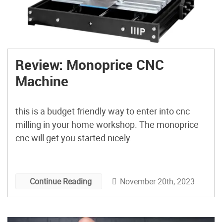
Review: Monoprice CNC
Machine
this is a budget friendly way to enter into cnc
milling in your home workshop. The monoprice
cnc will get you started nicely.
November 20th, 2023
Continue Reading