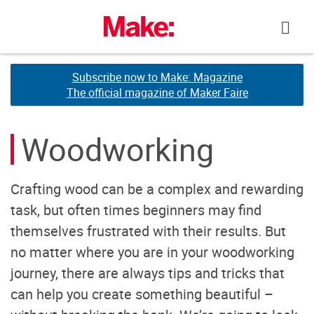
Skip
to
content
Subscribe now to Make: Magazine
Subscribe now to Make: Magazine
The official magazine of Maker Faire
The official magazine of Maker Faire
Woodworking
Crafting wood can be a complex and rewarding
task, but often times beginners may find
themselves frustrated with their results. But
no matter where you are in your woodworking
journey, there are always tips and tricks that
can help you create something beautiful –