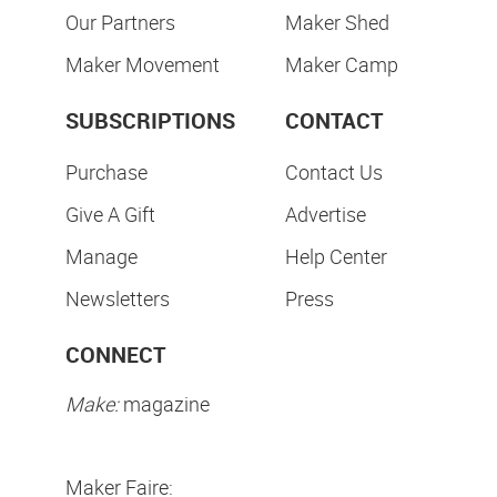
Our Partners
Maker Shed
Maker Movement
Maker Camp
SUBSCRIPTIONS
CONTACT
Purchase
Contact Us
Give A Gift
Advertise
Manage
Help Center
Newsletters
Press
CONNECT
Make:
magazine
Maker Faire: