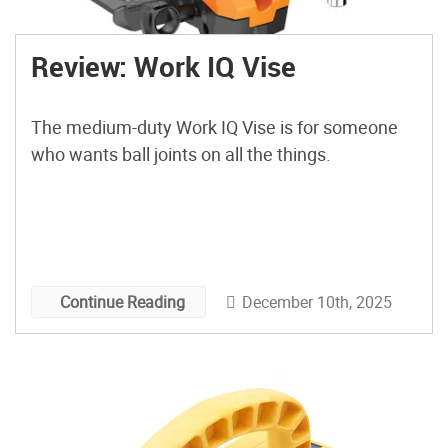
Review: Work IQ Vise
The medium-duty Work IQ Vise is for someone
who wants ball joints on all the things.
December 10th, 2025
Continue Reading