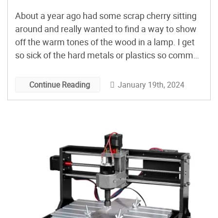
About a year ago had some scrap cherry sitting
around and really wanted to find a way to show
off the warm tones of the wood in a lamp. I get
so sick of the hard metals or plastics so common
in lighting and wanted something that really just
exuded the warm welcoming texture and […]
January 19th, 2024
Continue Reading