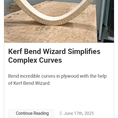
Kerf Bend Wizard Simplifies
Complex Curves
Bend incredible curves in plywood with the help
of Kerf Bend Wizard.
June 17th, 2025
Continue Reading