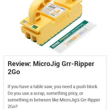
Review: MicroJig Grr-Ripper
2Go
If you have a table saw, you need a push block.
Do you use a scrap, something pricy, or
something in between like MicroJig’s Grr-Ripper
2Go?