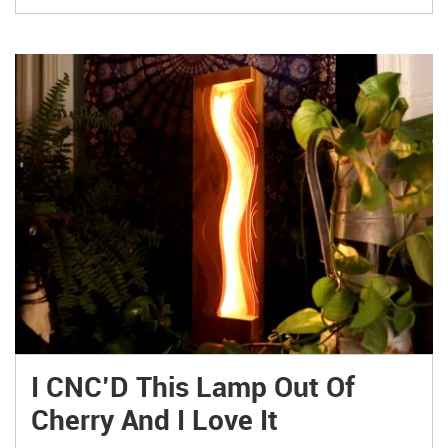
I CNC’D This Lamp Out Of
Cherry And I Love It