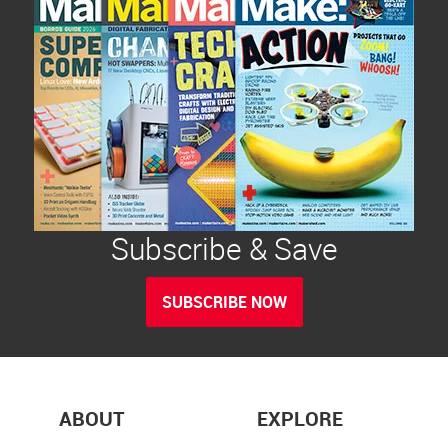
Subscribe & Save
SUBSCRIBE NOW
ABOUT
EXPLORE