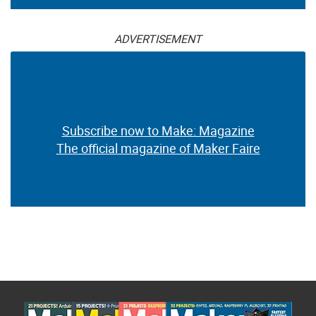
ADVERTISEMENT
Subscribe now to Make: Magazine
The official magazine of Maker Faire