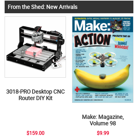
From the Shed: New Arrivals
3018-PRO Desktop CNC
Router DIY Kit
Make: Magazine,
Volume 98
$159.00
$9.99