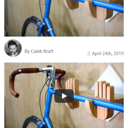
By Caleb Kraft
April 24th, 2019