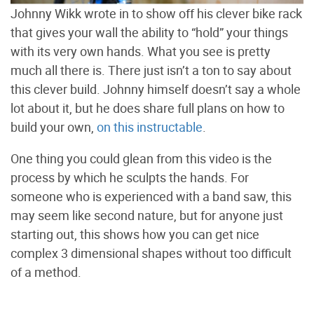
Johnny Wikk wrote in to show off his clever bike rack
that gives your wall the ability to “hold” your things
with its very own hands. What you see is pretty
much all there is. There just isn’t a ton to say about
this clever build. Johnny himself doesn’t say a whole
lot about it, but he does share full plans on how to
build your own,
on this instructable
.
One thing you could glean from this video is the
process by which he sculpts the hands. For
someone who is experienced with a band saw, this
may seem like second nature, but for anyone just
starting out, this shows how you can get nice
complex 3 dimensional shapes without too difficult
of a method.