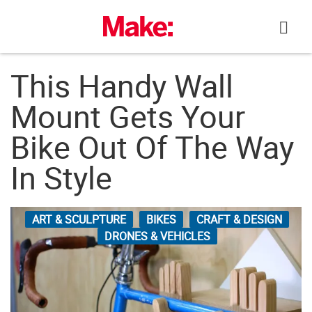
Skip
to
content
This Handy Wall
Mount Gets Your
Bike Out Of The Way
In Style
ART & SCULPTURE
BIKES
CRAFT & DESIGN
DRONES & VEHICLES