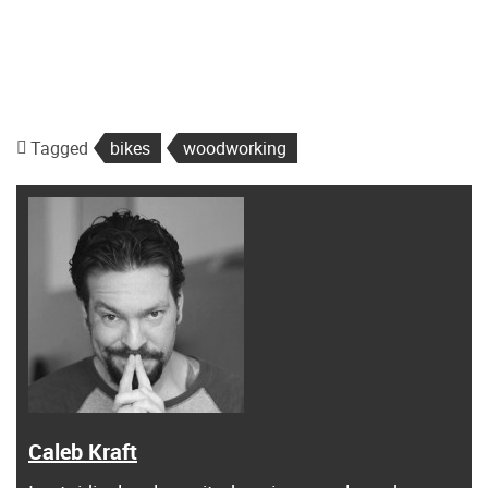
Tagged
bikes
woodworking
Caleb Kraft