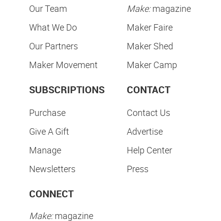
Our Team
Make:
magazine
What We Do
Maker Faire
Our Partners
Maker Shed
Maker Movement
Maker Camp
SUBSCRIPTIONS
CONTACT
Purchase
Contact Us
Give A Gift
Advertise
Manage
Help Center
Newsletters
Press
CONNECT
Make:
magazine