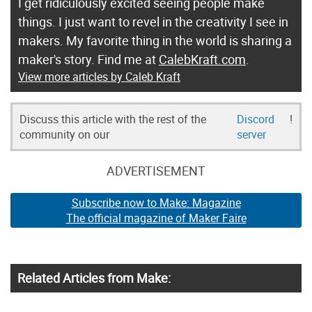
I get ridiculously excited seeing people make
things. I just want to revel in the creativity I see in
makers. My favorite thing in the world is sharing a
maker's story. Find me at
CalebKraft.com
.
View more articles by Caleb Kraft
Discuss this article with the rest of the
Discord
!
community on our
server
ADVERTISEMENT
Subscribe now to Make: Magazine
The official magazine of Maker Faire
Related Articles from Make: