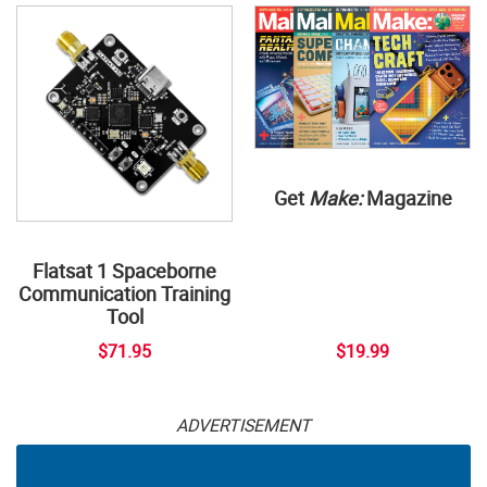
Get
Make:
Magazine
Flatsat 1 Spaceborne
Communication Training
Tool
$71.95
$19.99
ADVERTISEMENT