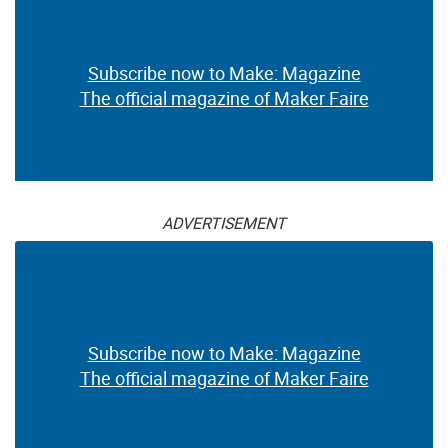
Subscribe now to Make: Magazine
The official magazine of Maker Faire
ADVERTISEMENT
Subscribe now to Make: Magazine
The official magazine of Maker Faire