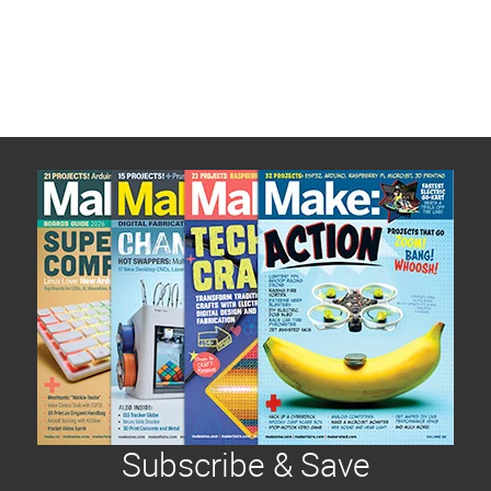
Subscribe & Save