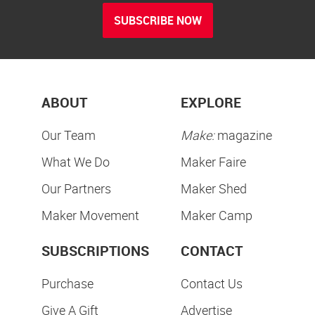
SUBSCRIBE NOW
ABOUT
EXPLORE
Our Team
Make:
magazine
What We Do
Maker Faire
Our Partners
Maker Shed
Maker Movement
Maker Camp
SUBSCRIPTIONS
CONTACT
Purchase
Contact Us
Give A Gift
Advertise