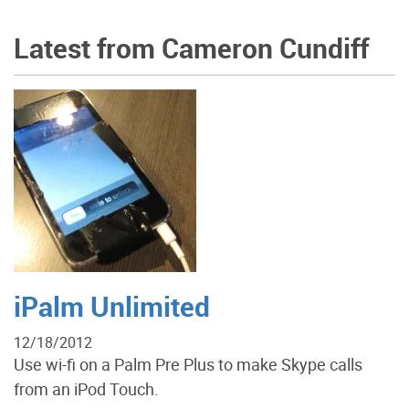
Latest from Cameron Cundiff
iPalm Unlimited
12/18/2012
Use wi-fi on a Palm Pre Plus to make Skype calls
from an iPod Touch.