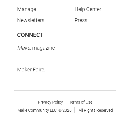
Manage
Help Center
Newsletters
Press
CONNECT
Make:
magazine
Maker Faire:
Privacy Policy
Terms of Use
Make Community LLC. ©
2026
All Rights Reserved