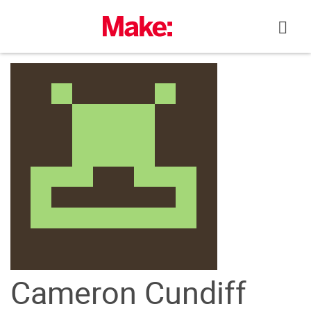
Skip
to
content
Cameron Cundiff