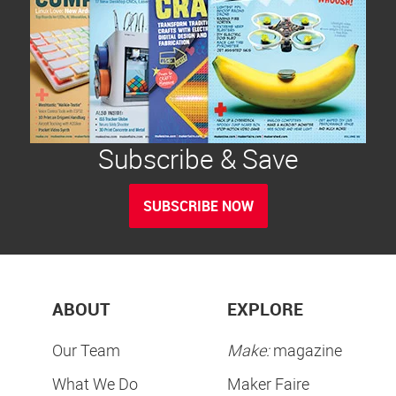
Subscribe & Save
SUBSCRIBE NOW
ABOUT
EXPLORE
Our Team
Make:
magazine
What We Do
Maker Faire