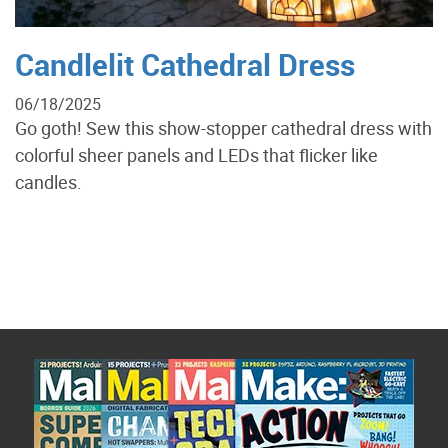
Candlelit Cathedral Dress
06/18/2025
Go goth! Sew this show-stopper cathedral dress with
colorful sheer panels and LEDs that flicker like
candles.