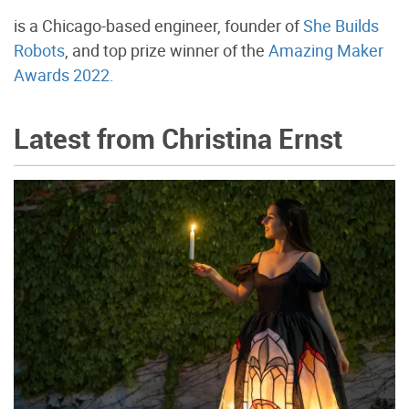
is a Chicago-based engineer, founder of
She Builds
Robots
, and top prize winner of the
Amazing Maker
Awards 2022.
Latest from Christina Ernst