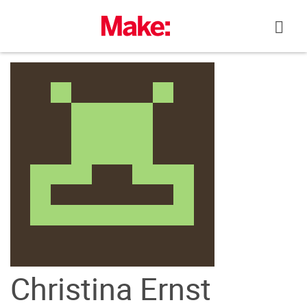
Skip
to
content
Christina Ernst