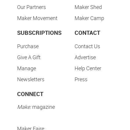
Our Partners
Maker Shed
Maker Movement
Maker Camp
SUBSCRIPTIONS
CONTACT
Purchase
Contact Us
Give A Gift
Advertise
Manage
Help Center
Newsletters
Press
CONNECT
Make:
magazine
Maker Faire: