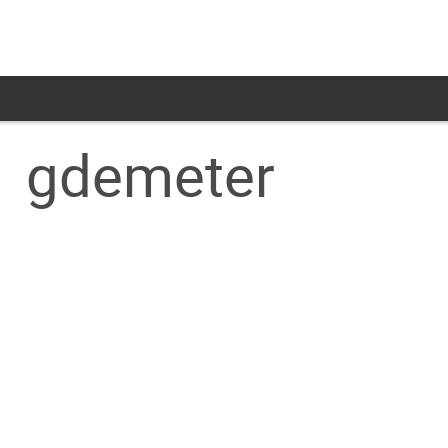
gdemeter