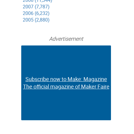
2008 (11,344)
2007 (7,787)
2006 (6,232)
2005 (2,880)
Advertisement
Subscribe now to Make: Magazine
Subscribe now to Make: Magazine
The official magazine of Maker Faire
The official magazine of Maker Faire