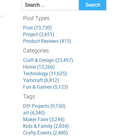
Search
for:
Post Types
Post (73,730)
Project (2,651)
Product Reviews (415)
Categories
Craft & Design (23,497)
Home (12,266)
Technology (11,625)
Yarncraft (6,812)
Fun & Games (5,123)
Tags
DIY Projects (9,150)
art (4,340)
Maker Faire (3,244)
Kids & Family (2,834)
Crafty Events (2,480)