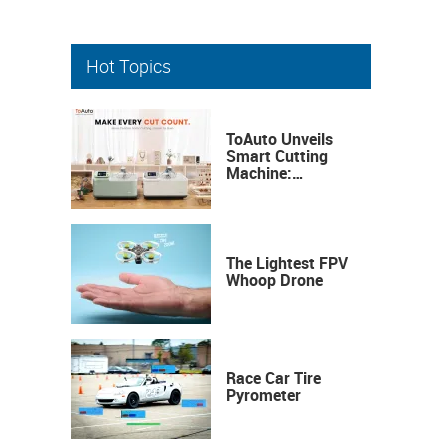
Hot Topics
ToAuto Unveils
Smart Cutting
Machine:
Industrial
Precision, Now on
Your Desktop
The Lightest FPV
Whoop Drone
Race Car Tire
Pyrometer