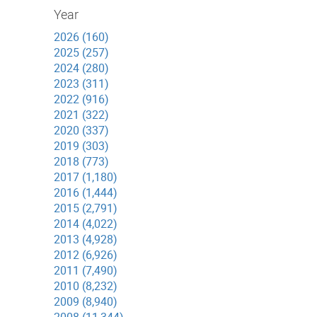
Year
2026 (160)
2025 (257)
2024 (280)
2023 (311)
2022 (916)
2021 (322)
2020 (337)
2019 (303)
2018 (773)
2017 (1,180)
2016 (1,444)
2015 (2,791)
2014 (4,022)
2013 (4,928)
2012 (6,926)
2011 (7,490)
2010 (8,232)
2009 (8,940)