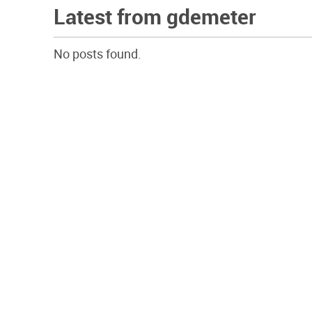
Latest from gdemeter
No posts found.