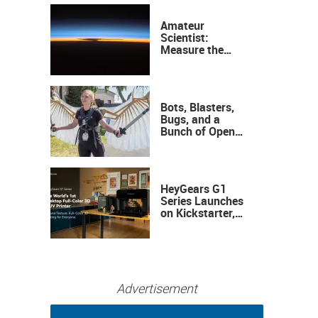
Amateur
Scientist:
Measure the
Height of the
Ozone Layer
Bots, Blasters,
Bugs, and a
Bunch of Open
Sauce Hardware
HeyGears G1
Series Launches
on Kickstarter,
Bringing Full-
Color 3D and UV
Printing to the
Desktop
Advertisement