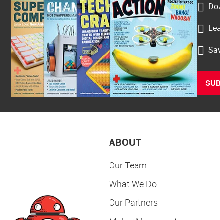
Doz
Lea
Sav
SUB
ABOUT
Our Team
What We Do
Our Partners