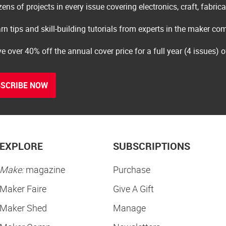
ens of projects in every issue covering electronics, craft, fabric
rn tips and skill-building tutorials from experts in the maker c
e over 40% off the annual cover price for a full year (4 issues) 
SCRIBE NOW
EXPLORE
SUBSCRIPTIONS
Make:
magazine
Purchase
Maker Faire
Give A Gift
Maker Shed
Manage