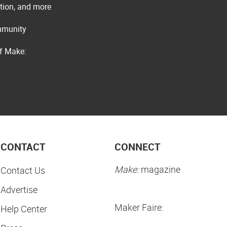
ation, and more
ommunity
of Make:
CONTACT
CONNECT
Make:
magazine
Contact Us
Advertise
Maker Faire:
Help Center