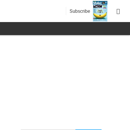
Subscribe