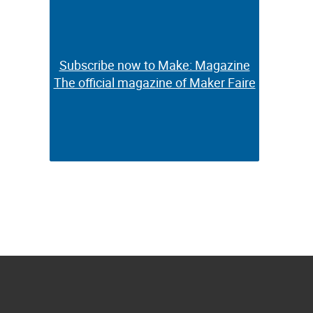
Subscribe now to Make: Magazine
Subscribe now to Make: Magazine
The official magazine of Maker Faire
The official magazine of Maker Faire