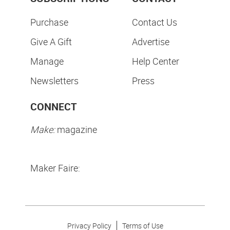
Purchase
Contact Us
Give A Gift
Advertise
Manage
Help Center
Newsletters
Press
CONNECT
Make:
magazine
Maker Faire:
Privacy Policy
Terms of Use