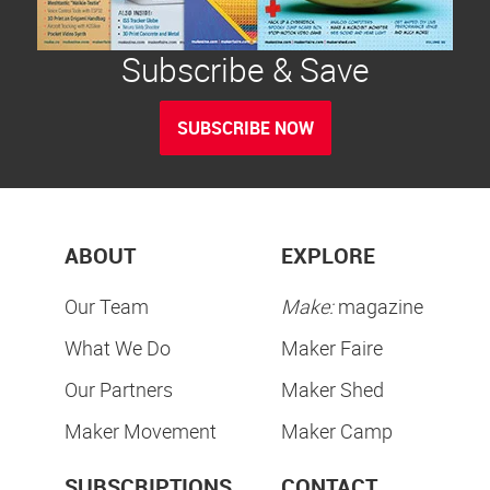
Subscribe & Save
SUBSCRIBE NOW
ABOUT
EXPLORE
Our Team
Make:
magazine
What We Do
Maker Faire
Our Partners
Maker Shed
Maker Movement
Maker Camp
SUBSCRIPTIONS
CONTACT