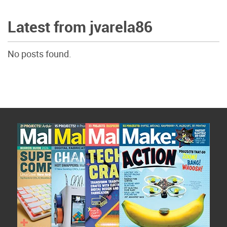
Latest from jvarela86
No posts found.