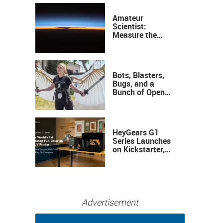
Amateur
Scientist:
Measure the
Height of the
Ozone Layer
Bots, Blasters,
Bugs, and a
Bunch of Open
Sauce Hardware
HeyGears G1
Series Launches
on Kickstarter,
Bringing Full-
Color 3D and UV
Printing to the
Desktop
Advertisement