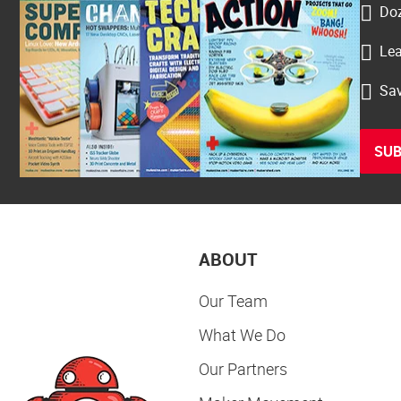
Doz
Lea
Sav
SUB
ABOUT
Our Team
What We Do
Our Partners