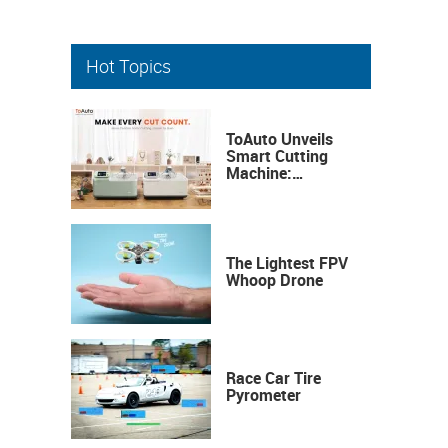
Hot Topics
ToAuto Unveils
Smart Cutting
Machine:
Industrial
Precision, Now on
Your Desktop
The Lightest FPV
Whoop Drone
Race Car Tire
Pyrometer