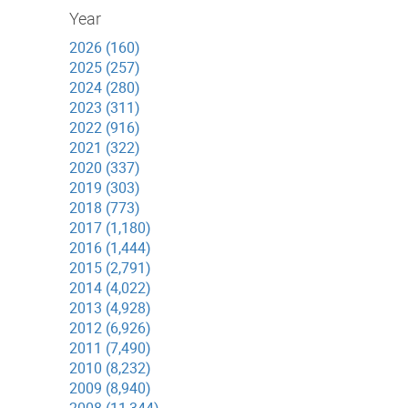
Year
2026 (160)
2025 (257)
2024 (280)
2023 (311)
2022 (916)
2021 (322)
2020 (337)
2019 (303)
2018 (773)
2017 (1,180)
2016 (1,444)
2015 (2,791)
2014 (4,022)
2013 (4,928)
2012 (6,926)
2011 (7,490)
2010 (8,232)
2009 (8,940)