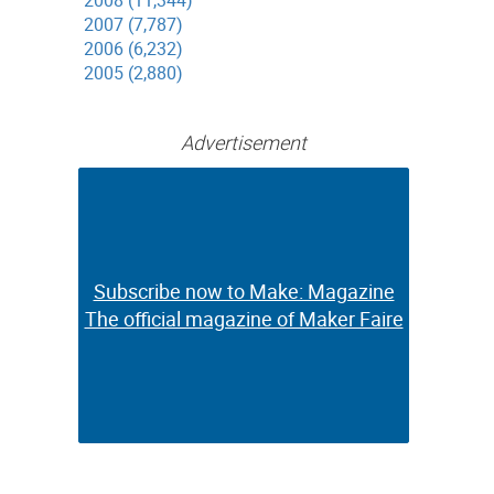
2008 (11,344)
2007 (7,787)
2006 (6,232)
2005 (2,880)
Advertisement
Subscribe now to Make: Magazine
Subscribe now to Make: Magazine
The official magazine of Maker Faire
The official magazine of Maker Faire