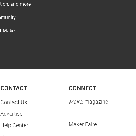
ation, and more
ommunity
of Make:
CONTACT
CONNECT
Make:
magazine
Contact Us
Advertise
Maker Faire:
Help Center