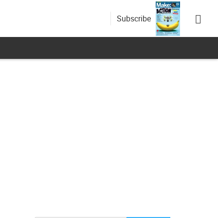
Subscribe