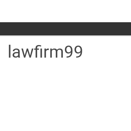
lawfirm99