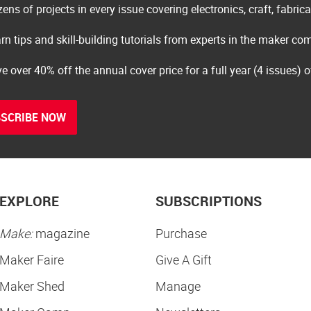
ens of projects in every issue covering electronics, craft, fabric
rn tips and skill-building tutorials from experts in the maker c
e over 40% off the annual cover price for a full year (4 issues) 
SCRIBE NOW
EXPLORE
SUBSCRIPTIONS
Make:
magazine
Purchase
Maker Faire
Give A Gift
Maker Shed
Manage