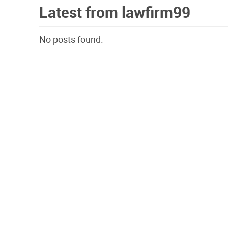
Latest from lawfirm99
No posts found.