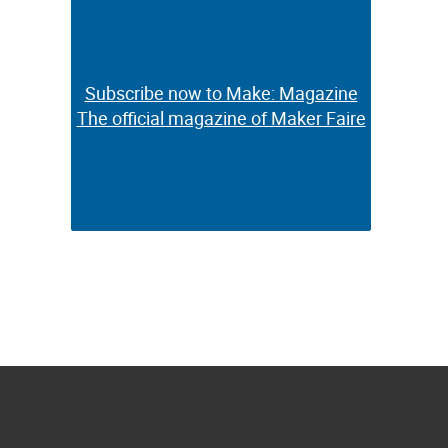
Subscribe now to Make: Magazine
Subscribe now to Make: Magazine
The official magazine of Maker Faire
The official magazine of Maker Faire