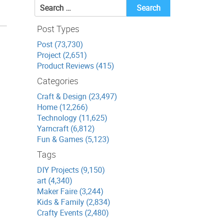
Search
for:
Post Types
Post (73,730)
Project (2,651)
Product Reviews (415)
Categories
Craft & Design (23,497)
Home (12,266)
Technology (11,625)
Yarncraft (6,812)
Fun & Games (5,123)
Tags
DIY Projects (9,150)
art (4,340)
Maker Faire (3,244)
Kids & Family (2,834)
Crafty Events (2,480)