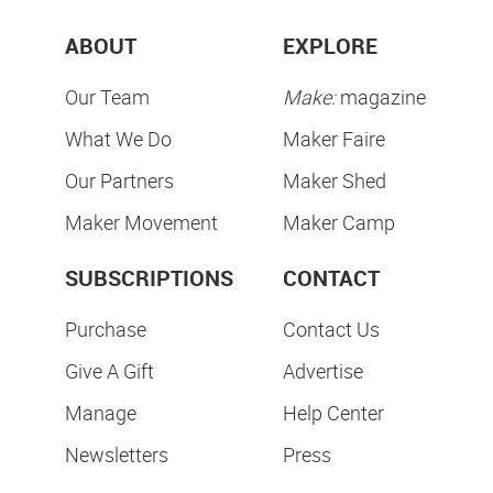
ABOUT
EXPLORE
Our Team
Make:
magazine
What We Do
Maker Faire
Our Partners
Maker Shed
Maker Movement
Maker Camp
SUBSCRIPTIONS
CONTACT
Purchase
Contact Us
Give A Gift
Advertise
Manage
Help Center
Newsletters
Press