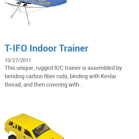
T-IFO Indoor Trainer
10/27/2011
This unique, rugged R/C trainer is assembled by
bending carbon fiber rods, binding with Kevlar
thread, and then covering with...