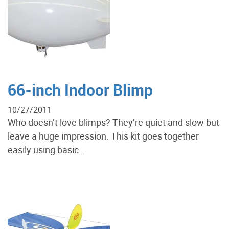
66-inch Indoor Blimp
10/27/2011
Who doesn’t love blimps? They’re quiet and slow but
leave a huge impression. This kit goes together
easily using basic...