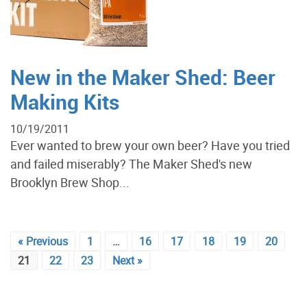
New in the Maker Shed: Beer
Making Kits
10/19/2011
Ever wanted to brew your own beer? Have you tried
and failed miserably? The Maker Shed's new
Brooklyn Brew Shop...
« Previous
1
…
16
17
18
19
20
21
22
23
Next »