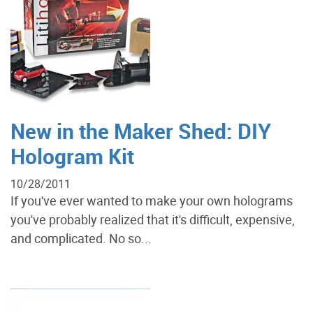
New in the Maker Shed: DIY
Hologram Kit
10/28/2011
If you've ever wanted to make your own holograms
you've probably realized that it's difficult, expensive,
and complicated. No so...