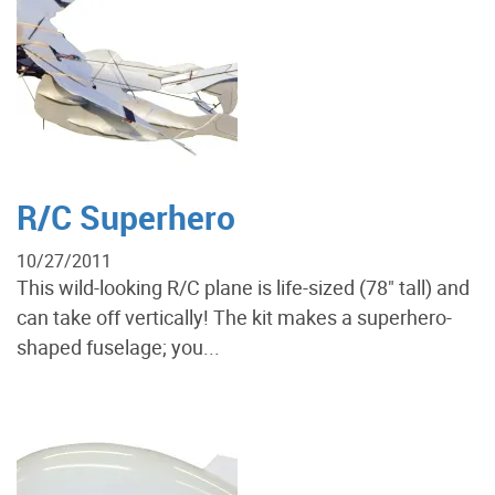
R/C Superhero
10/27/2011
This wild-looking R/C plane is life-sized (78" tall) and
can take off vertically! The kit makes a superhero-
shaped fuselage; you...