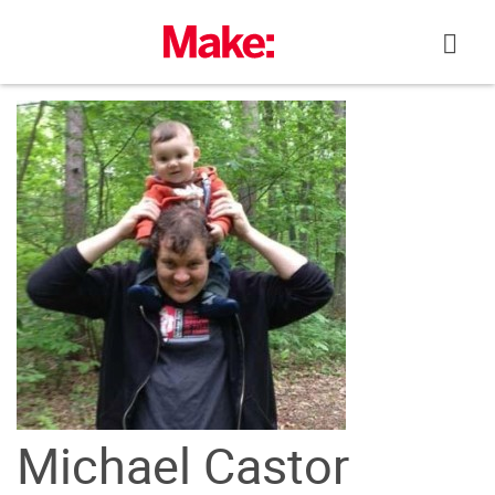
Skip
to
content
Michael Castor