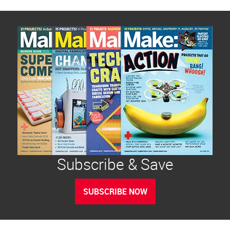
Subscribe & Save
SUBSCRIBE NOW