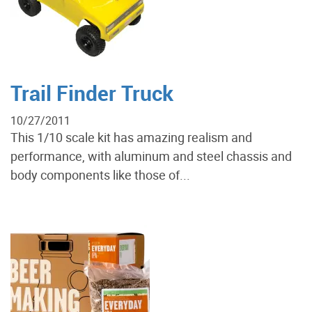
Trail Finder Truck
10/27/2011
This 1/10 scale kit has amazing realism and
performance, with aluminum and steel chassis and
body components like those of...