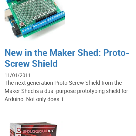
New in the Maker Shed: Proto-
Screw Shield
11/01/2011
The next generation Proto-Screw Shield from the
Maker Shed is a dual-purpose prototyping shield for
Arduino. Not only does it...