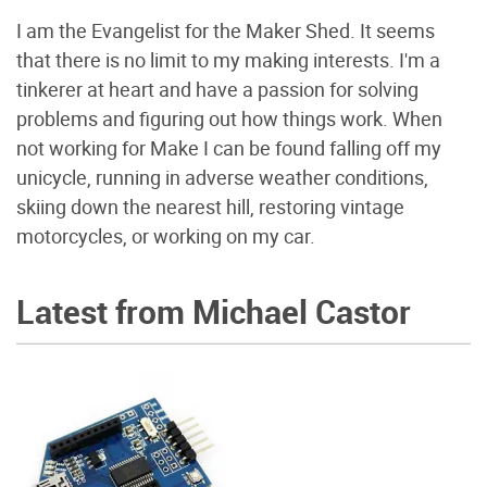
I am the Evangelist for the Maker Shed. It seems
that there is no limit to my making interests. I'm a
tinkerer at heart and have a passion for solving
problems and figuring out how things work. When
not working for Make I can be found falling off my
unicycle, running in adverse weather conditions,
skiing down the nearest hill, restoring vintage
motorcycles, or working on my car.
Latest from Michael Castor