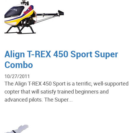
Align T-REX 450 Sport Super
Combo
10/27/2011
The Align T-REX 450 Sport is a terrific, well-supported
copter that will satisfy trained beginners and
advanced pilots. The Super...