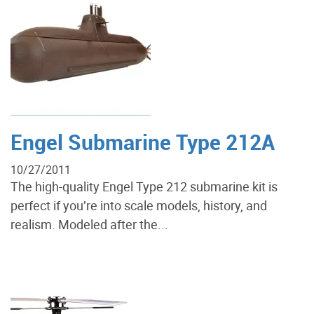
Engel Submarine Type 212A
10/27/2011
The high-quality Engel Type 212 submarine kit is
perfect if you’re into scale models, history, and
realism. Modeled after the...