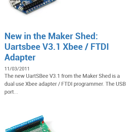
New in the Maker Shed:
Uartsbee V3.1 Xbee / FTDI
Adapter
11/03/2011
The new UartSBee V3.1 from the Maker Shed is a
dual use Xbee adapter / FTDI programmer. The USB
port...