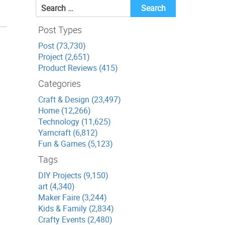
Search
for:
Post Types
Post (73,730)
Project (2,651)
Product Reviews (415)
Categories
Craft & Design (23,497)
Home (12,266)
Technology (11,625)
Yarncraft (6,812)
Fun & Games (5,123)
Tags
DIY Projects (9,150)
art (4,340)
Maker Faire (3,244)
Kids & Family (2,834)
Crafty Events (2,480)