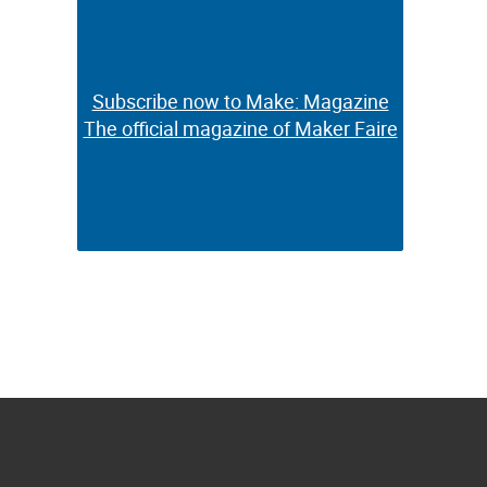
Subscribe now to Make: Magazine
Subscribe now to Make: Magazine
The official magazine of Maker Faire
The official magazine of Maker Faire