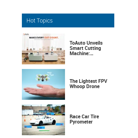
Hot Topics
ToAuto Unveils
Smart Cutting
Machine:
Industrial
Precision, Now on
Your Desktop
The Lightest FPV
Whoop Drone
Race Car Tire
Pyrometer