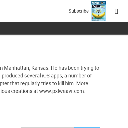
Subscribe
 in Manhattan, Kansas. He has been trying to
nd produced several iOS apps, a number of
 that regularly tries to kill him. More
arious creations at www.pxlweavr.com.