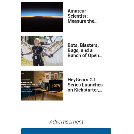
Amateur
Scientist:
Measure the
Height of the
Ozone Layer
Bots, Blasters,
Bugs, and a
Bunch of Open
Sauce Hardware
HeyGears G1
Series Launches
on Kickstarter,
Bringing Full-
Color 3D and UV
Printing to the
Desktop
Advertisement