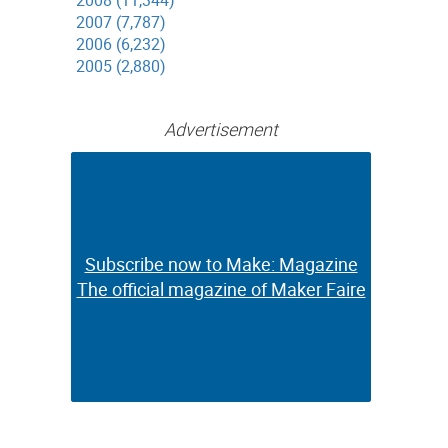
2008 (11,344)
2007 (7,787)
2006 (6,232)
2005 (2,880)
Advertisement
Subscribe now to Make: Magazine
Subscribe now to Make: Magazine
The official magazine of Maker Faire
The official magazine of Maker Faire