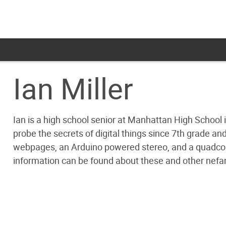
Ian Miller
Ian is a high school senior at Manhattan High School
probe the secrets of digital things since 7th grade a
webpages, an Arduino powered stereo, and a quadcopter
information can be found about these and other nef