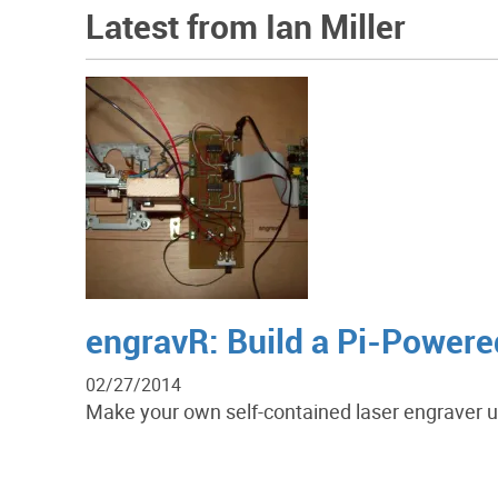
Latest from Ian Miller
engravR: Build a Pi-Powere
02/27/2014
Make your own self-contained laser engraver 