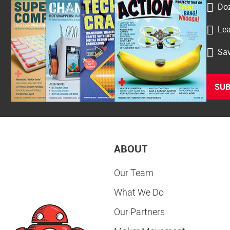
Doz
Lea
Sav
SUB
ABOUT
Our Team
What We Do
Our Partners