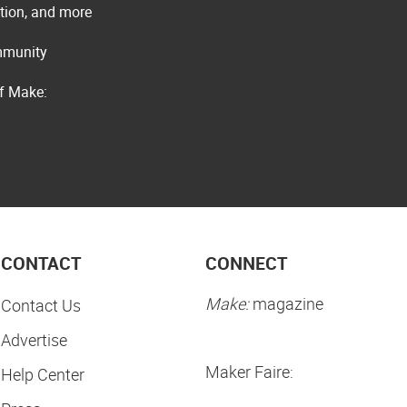
ation, and more
ommunity
of Make:
CONTACT
CONNECT
Make:
magazine
Contact Us
Advertise
Maker Faire:
Help Center