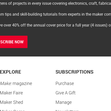
ens of projects in every issue covering electronics, craft, fabric
rn tips and skill-building tutorials from experts in the maker c
e over 40% off the annual cover price for a full year (4 issues) 
SCRIBE NOW
EXPLORE
SUBSCRIPTIONS
Make:
magazine
Purchase
Maker Faire
Give A Gift
Maker Shed
Manage