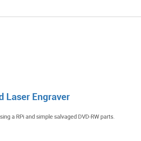
d Laser Engraver
using a RPi and simple salvaged DVD-RW parts.