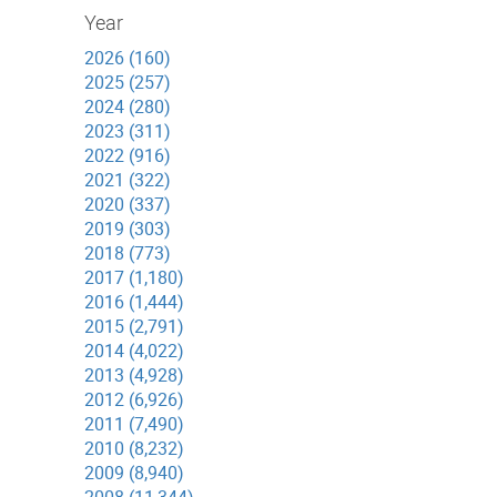
Year
2026 (160)
2025 (257)
2024 (280)
2023 (311)
2022 (916)
2021 (322)
2020 (337)
2019 (303)
2018 (773)
2017 (1,180)
2016 (1,444)
2015 (2,791)
2014 (4,022)
2013 (4,928)
2012 (6,926)
2011 (7,490)
2010 (8,232)
2009 (8,940)