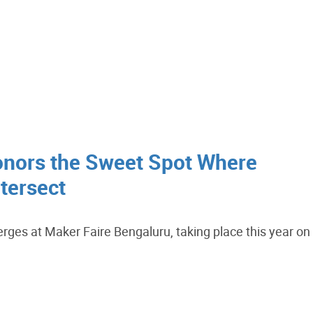
nors the Sweet Spot Where
tersect
erges at Maker Faire Bengaluru, taking place this year on