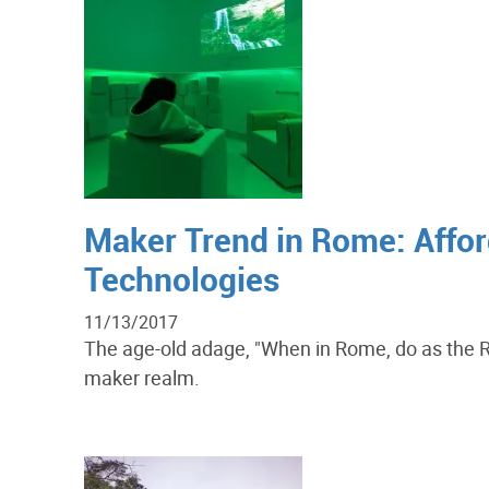
Maker Trend in Rome: Affor
Technologies
11/13/2017
The age-old adage, "When in Rome, do as the Ro
maker realm.