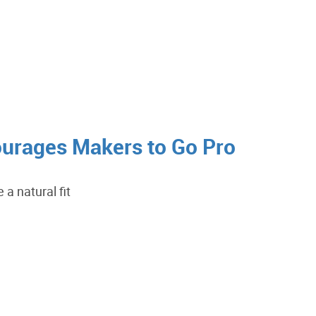
urages Makers to Go Pro
a natural fit