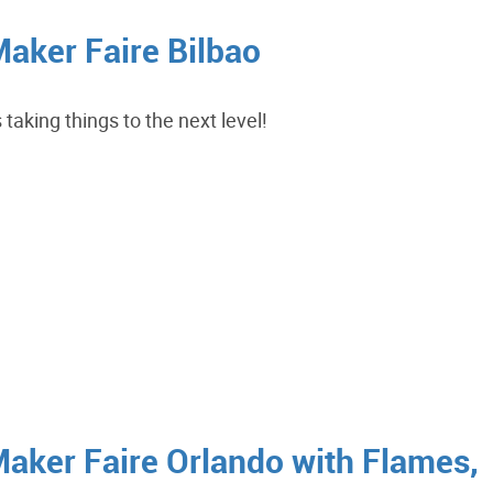
Maker Faire Bilbao
taking things to the next level!
Maker Faire Orlando with Flames,