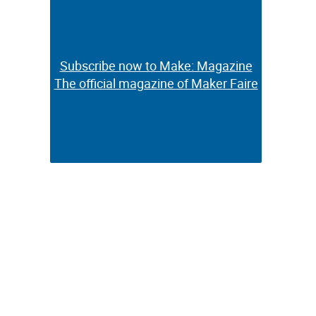
Subscribe now to Make: Magazine
Subscribe now to Make: Magazine
The official magazine of Maker Faire
The official magazine of Maker Faire