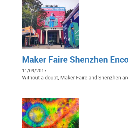
Maker Faire Shenzhen Enco
11/09/2017
Without a doubt, Maker Faire and Shenzhen are 