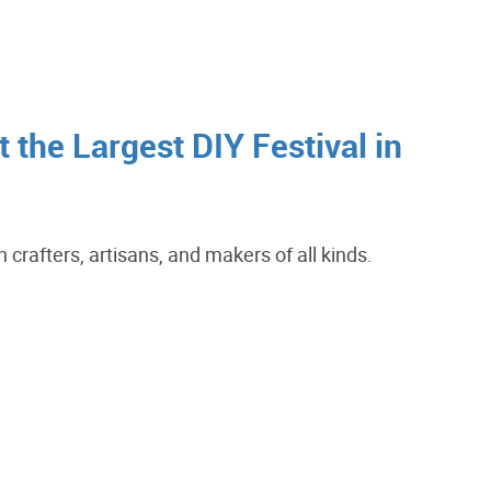
 the Largest DIY Festival in
crafters, artisans, and makers of all kinds.