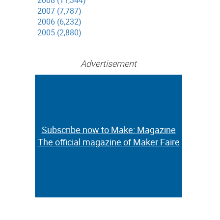
2008 (11,344)
2007 (7,787)
2006 (6,232)
2005 (2,880)
Advertisement
Subscribe now to Make: Magazine
Subscribe now to Make: Magazine
The official magazine of Maker Faire
The official magazine of Maker Faire