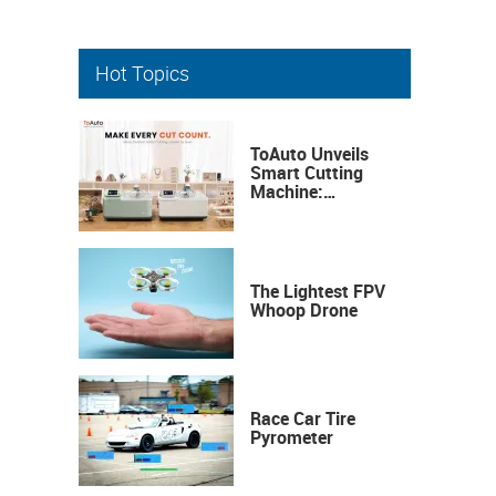
Hot Topics
ToAuto Unveils
Smart Cutting
Machine:
Industrial
Precision, Now on
Your Desktop
The Lightest FPV
Whoop Drone
Race Car Tire
Pyrometer