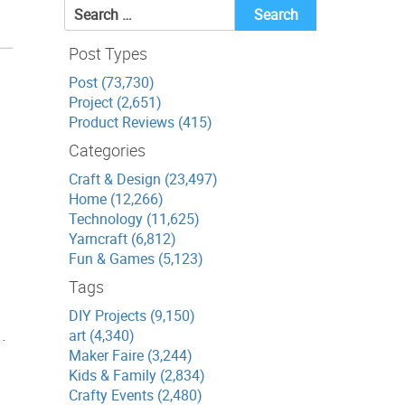
Search
for:
Post Types
Post (73,730)
Project (2,651)
Product Reviews (415)
Categories
Craft & Design (23,497)
Home (12,266)
Technology (11,625)
Yarncraft (6,812)
Fun & Games (5,123)
Tags
DIY Projects (9,150)
.
art (4,340)
Maker Faire (3,244)
Kids & Family (2,834)
Crafty Events (2,480)