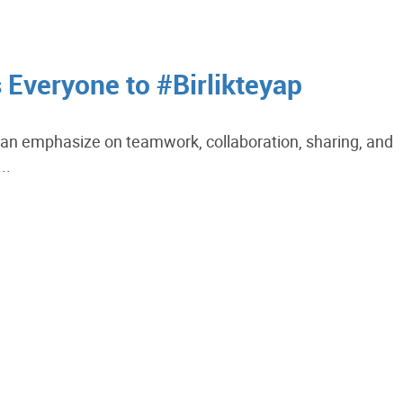
s Everyone to #Birlikteyap
s an emphasize on teamwork, collaboration, sharing, and
..