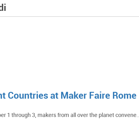
di
ent Countries at Maker Faire Rome
er 1 through 3, makers from all over the planet convene..