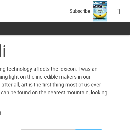
Subscribe
i
g technology affects the lexicon. I was an
ing light on the incredible makers in our
ter all, art is the first thing most of us ever
 can be found on the nearest mountain, looking
i.