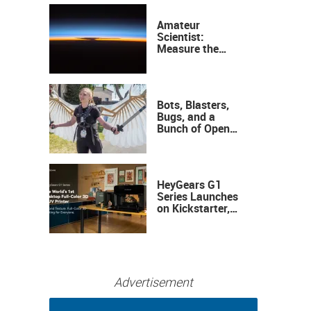
Amateur
Scientist:
Measure the
Height of the
Ozone Layer
Bots, Blasters,
Bugs, and a
Bunch of Open
Sauce Hardware
HeyGears G1
Series Launches
on Kickstarter,
Bringing Full-
Color 3D and UV
Printing to the
Desktop
Advertisement