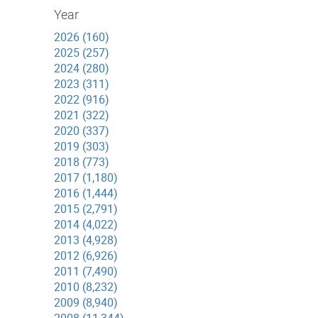
Year
2026 (160)
2025 (257)
2024 (280)
2023 (311)
2022 (916)
2021 (322)
2020 (337)
2019 (303)
2018 (773)
2017 (1,180)
2016 (1,444)
2015 (2,791)
2014 (4,022)
2013 (4,928)
2012 (6,926)
2011 (7,490)
2010 (8,232)
2009 (8,940)