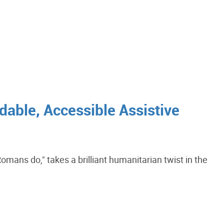
dable, Accessible Assistive
mans do," takes a brilliant humanitarian twist in the