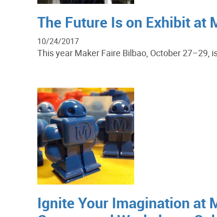
The Future Is on Exhibit at 
10/24/2017
This year Maker Faire Bilbao, October 27–29, is 
Ignite Your Imagination at 