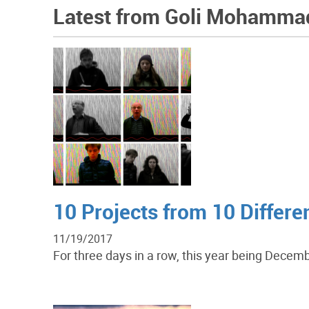
Latest from Goli Mohamma
10 Projects from 10 Differ
11/19/2017
For three days in a row, this year being Decemb