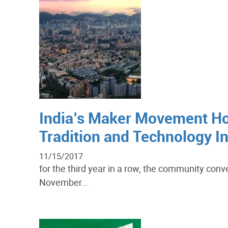
India’s Maker Movement Ho
Tradition and Technology In
11/15/2017
for the third year in a row, the community conv
November...