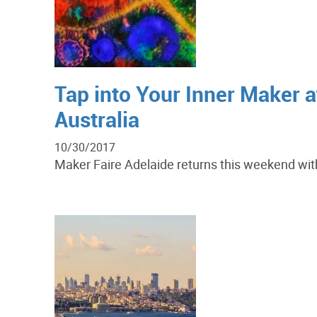
Tap into Your Inner Maker at
Australia
10/30/2017
Maker Faire Adelaide returns this weekend with 