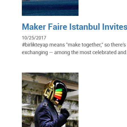
Maker Faire Istanbul Invite
10/25/2017
#birlikteyap means "make together," so there'
exchanging — among the most celebrated and.