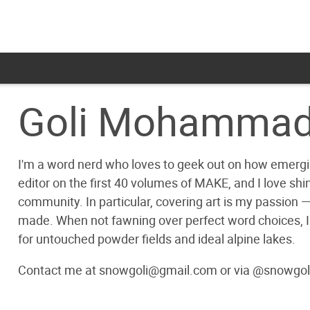
Goli Mohammad
I'm a word nerd who loves to geek out on how emergin
editor on the first 40 volumes of MAKE, and I love shin
community. In particular, covering art is my passion — af
made. When not fawning over perfect word choices, I
for untouched powder fields and ideal alpine lakes.
Contact me at snowgoli@gmail.com or via @snowgol