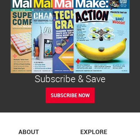
Subscribe & Save
SUBSCRIBE NOW
ABOUT
EXPLORE