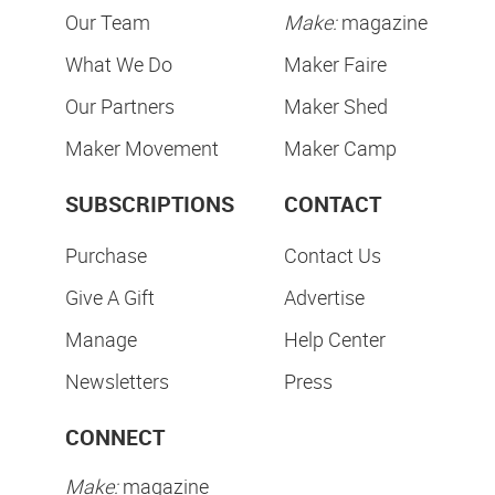
Our Team
Make:
magazine
What We Do
Maker Faire
Our Partners
Maker Shed
Maker Movement
Maker Camp
SUBSCRIPTIONS
CONTACT
Purchase
Contact Us
Give A Gift
Advertise
Manage
Help Center
Newsletters
Press
CONNECT
Make:
magazine