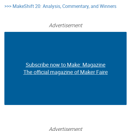
>>> MakeShift 20: Analysis, Commentary, and Winners
Advertisement
Subscribe now to Make: Magazine
Subscribe now to Make: Magazine
The official magazine of Maker Faire
The official magazine of Maker Faire
Advertisement