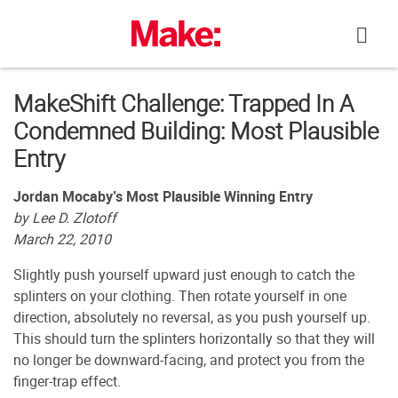
Skip
to
content
MakeShift Challenge: Trapped In A
Condemned Building: Most Plausible
Entry
Jordan Mocaby’s Most Plausible Winning Entry
by Lee D. Zlotoff
March 22, 2010
Slightly push yourself upward just enough to catch the
splinters on your clothing. Then rotate yourself in one
direction, absolutely no reversal, as you push yourself up.
This should turn the splinters horizontally so that they will
no longer be downward-facing, and protect you from the
finger-trap effect.