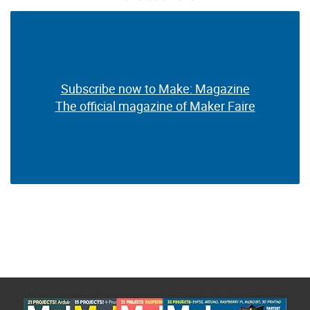
Subscribe now to Make: Magazine
Subscribe now to Make: Magazine
The official magazine of Maker Faire
The official magazine of Maker Faire