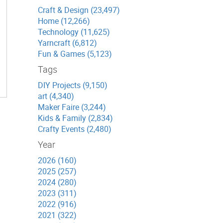
Craft & Design (23,497)
Home (12,266)
Technology (11,625)
Yarncraft (6,812)
Fun & Games (5,123)
Tags
DIY Projects (9,150)
art (4,340)
Maker Faire (3,244)
Kids & Family (2,834)
Crafty Events (2,480)
Year
2026 (160)
2025 (257)
2024 (280)
2023 (311)
2022 (916)
2021 (322)