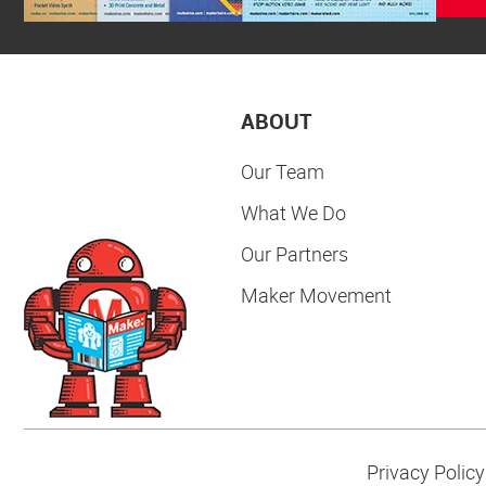
ABOUT
Our Team
What We Do
Our Partners
Maker Movement
Privacy Policy