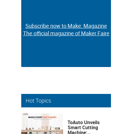
Subscribe now to Make: Magazine
Subscribe now to Make: Magazine
The official magazine of Maker Faire
The official magazine of Maker Faire
Hot Topics
ToAuto Unveils
Smart Cutting
Machine: