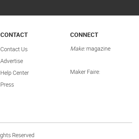
CONTACT
CONNECT
Make:
magazine
Contact Us
Advertise
Maker Faire:
Help Center
Press
ights Reserved