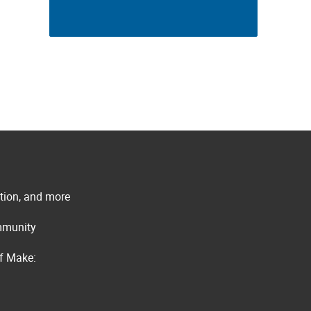
ation, and more
ommunity
of Make: