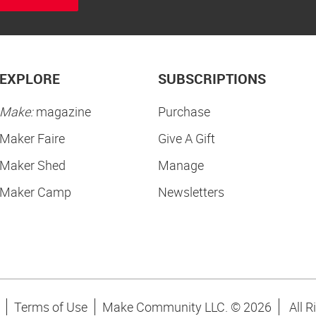
EXPLORE
SUBSCRIPTIONS
Make:
magazine
Purchase
Maker Faire
Give A Gift
Maker Shed
Manage
Maker Camp
Newsletters
Terms of Use
Make Community LLC. ©
2026
All R