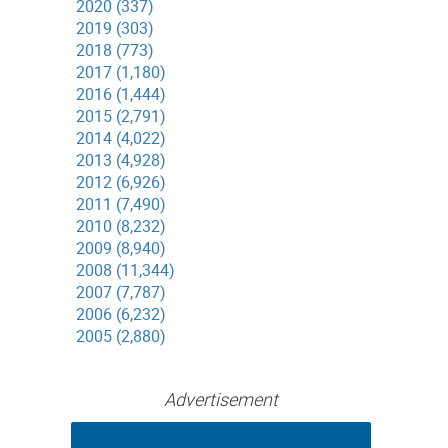
2020 (337)
2019 (303)
2018 (773)
2017 (1,180)
2016 (1,444)
2015 (2,791)
2014 (4,022)
2013 (4,928)
2012 (6,926)
2011 (7,490)
2010 (8,232)
2009 (8,940)
2008 (11,344)
2007 (7,787)
2006 (6,232)
2005 (2,880)
Advertisement