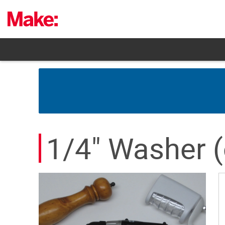
Skip
to
content
1/4" Washer (