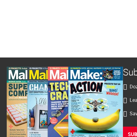
Sub
Doz
Lea
Sav
SUB