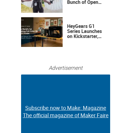
Bunch of Open
Sauce Hardware
HeyGears G1
Series Launches
on Kickstarter,
Bringing Full-
Color 3D and UV
Printing to the
Desktop
Advertisement
Subscribe now to Make: Magazine
Subscribe now to Make: Magazine
The official magazine of Maker Faire
The official magazine of Maker Faire