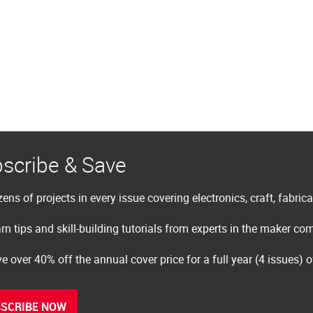
scribe & Save
ens of projects in every issue covering electronics, craft, fabric
rn tips and skill-building tutorials from experts in the maker c
e over 40% off the annual cover price for a full year (4 issues) 
SCRIBE NOW