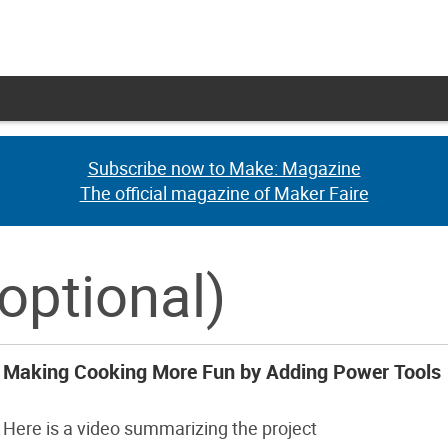
Subscribe now to Make: Magazine
Subscribe now to Make: Magazine
The official magazine of Maker Faire
The official magazine of Maker Faire
optional)
Making Cooking More Fun by Adding Power Tools
Here is a video summarizing the project