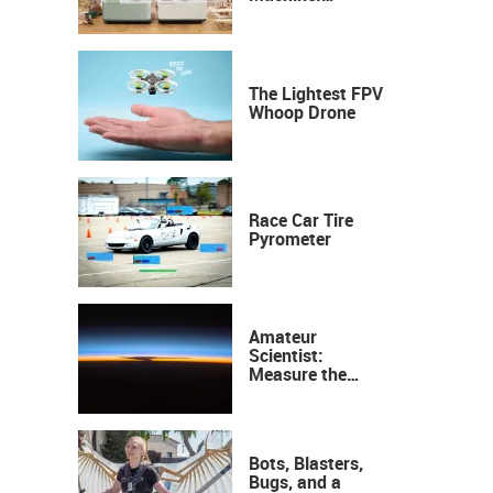
Industrial
Precision, Now on
Your Desktop
The Lightest FPV
Whoop Drone
Race Car Tire
Pyrometer
Amateur
Scientist:
Measure the
Height of the
Ozone Layer
Bots, Blasters,
Bugs, and a