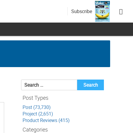
Subscribe
Search
for:
Post Types
Post (73,730)
Project (2,651)
Product Reviews (415)
Categories