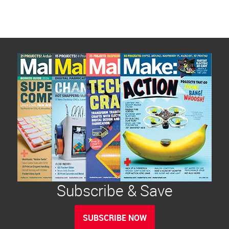
Subscribe & Save
SUBSCRIBE NOW