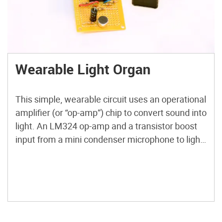
Wearable Light Organ
This simple, wearable circuit uses an operational
amplifier (or “op-amp”) chip to convert sound into
light. An LM324 op-amp and a transistor boost
input from a mini condenser microphone to light
a series of LEDs. Watch it blink to the beat of
your favorite music. Check out more Weekend
Projects.