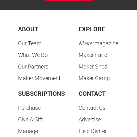
ABOUT
EXPLORE
Our Team
Make:
magazine
What We Do
Maker Faire
Our Partners
Maker Shed
Maker Movement
Maker Camp
SUBSCRIPTIONS
CONTACT
Purchase
Contact Us
Give A Gift
Advertise
Manage
Help Center