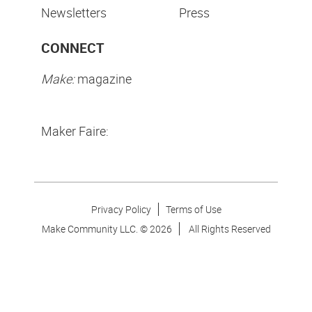
Newsletters
Press
CONNECT
Make:
magazine
Maker Faire:
Privacy Policy
Terms of Use
Make Community LLC. ©
2026
All Rights Reserved