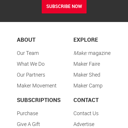
SUBSCRIBE NOW
ABOUT
EXPLORE
Our Team
Make:
magazine
What We Do
Maker Faire
Our Partners
Maker Shed
Maker Movement
Maker Camp
SUBSCRIPTIONS
CONTACT
Purchase
Contact Us
Give A Gift
Advertise