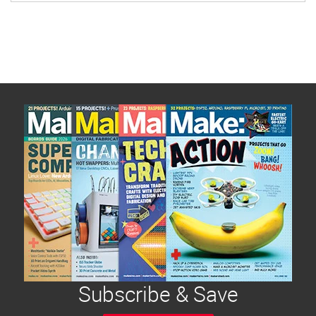
[…]
Subscribe & Save