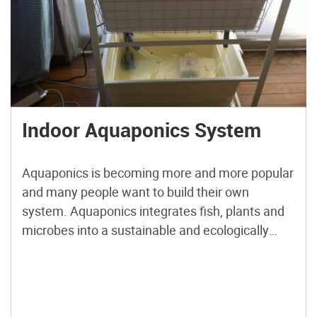
Indoor Aquaponics System
Aquaponics is becoming more and more popular
and many people want to build their own
system. Aquaponics integrates fish, plants and
microbes into a sustainable and ecologically
balanced food production system. This project
from Japan Aquaponics will show you how to
build your very own system using commonly
available components from IKEA and your local