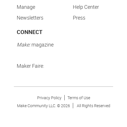
Manage
Help Center
Newsletters
Press
CONNECT
Make:
magazine
Maker Faire:
Privacy Policy
Terms of Use
Make Community LLC. ©
2026
All Rights Reserved