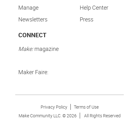
Manage
Help Center
Newsletters
Press
CONNECT
Make:
magazine
Maker Faire:
Privacy Policy
Terms of Use
Make Community LLC. ©
2026
All Rights Reserved