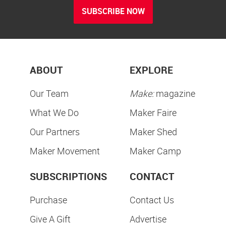
SUBSCRIBE NOW
ABOUT
EXPLORE
Our Team
Make:
magazine
What We Do
Maker Faire
Our Partners
Maker Shed
Maker Movement
Maker Camp
SUBSCRIPTIONS
CONTACT
Purchase
Contact Us
Give A Gift
Advertise