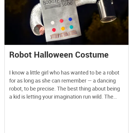
Robot Halloween Costume
I know a little girl who has wanted to be a robot
for as long as she can remember — a dancing
robot, to be precise. The best thing about being
a kid is letting your imagination run wild. The
best thing about being a grown-up is being able
to make a child’s dreams come […]