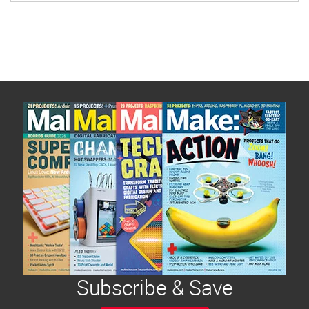
Subscribe & Save