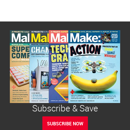
Subscribe & Save
SUBSCRIBE NOW