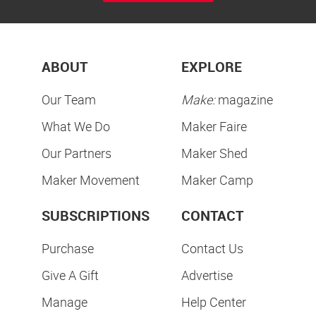
ABOUT
EXPLORE
Our Team
Make:
magazine
What We Do
Maker Faire
Our Partners
Maker Shed
Maker Movement
Maker Camp
SUBSCRIPTIONS
CONTACT
Purchase
Contact Us
Give A Gift
Advertise
Manage
Help Center