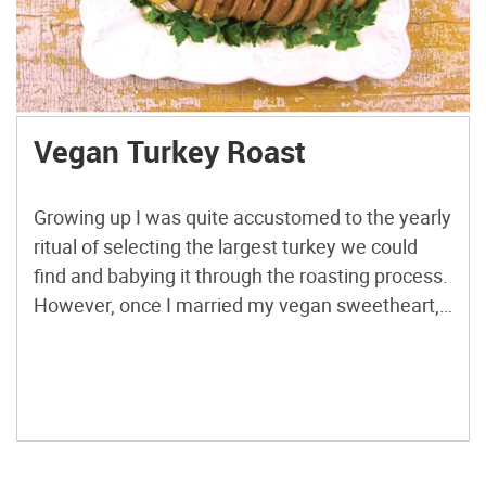
Vegan Turkey Roast
Growing up I was quite accustomed to the yearly
ritual of selecting the largest turkey we could
find and babying it through the roasting process.
However, once I married my vegan sweetheart,
my Thanksgivings would never be the same. As
usual, my creative mom came to the rescue and
taught me how to make this […]