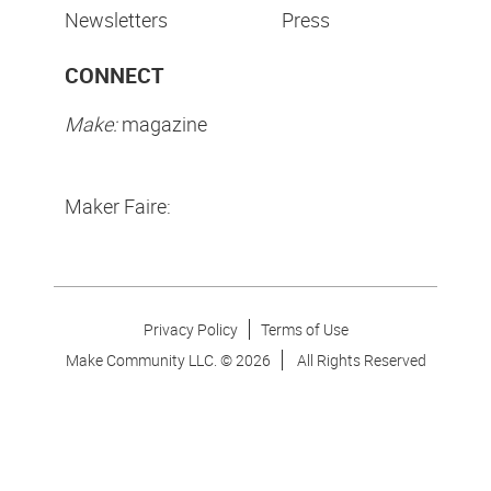
Newsletters
Press
CONNECT
Make:
magazine
Maker Faire:
Privacy Policy
Terms of Use
Make Community LLC. ©
2026
All Rights Reserved