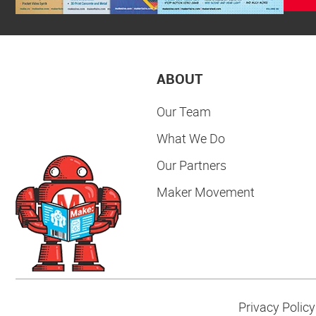
ABOUT
Our Team
What We Do
Our Partners
Maker Movement
Privacy Policy