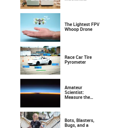
Industrial
Precision, Now on
Your Desktop
The Lightest FPV
Whoop Drone
Race Car Tire
Pyrometer
Amateur
Scientist:
Measure the
Height of the
Ozone Layer
Bots, Blasters,
Bugs, and a