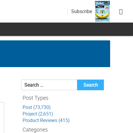
Subscribe
Search
for:
Post Types
Post (73,730)
Project (2,651)
Product Reviews (415)
Categories