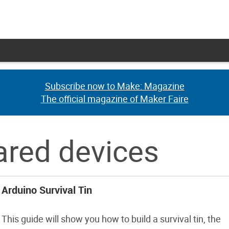
Subscribe now to Make: Magazine
Subscribe now to Make: Magazine
The official magazine of Maker Faire
The official magazine of Maker Faire
rared devices
Arduino Survival Tin
This guide will show you how to build a survival tin, the