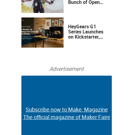
Bunch of Open
Sauce Hardware
HeyGears G1
Series Launches
on Kickstarter,
Bringing Full-
Color 3D and UV
Printing to the
Desktop
Advertisement
Subscribe now to Make: Magazine
Subscribe now to Make: Magazine
The official magazine of Maker Faire
The official magazine of Maker Faire