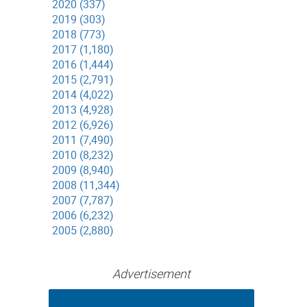
2020 (337)
2019 (303)
2018 (773)
2017 (1,180)
2016 (1,444)
2015 (2,791)
2014 (4,022)
2013 (4,928)
2012 (6,926)
2011 (7,490)
2010 (8,232)
2009 (8,940)
2008 (11,344)
2007 (7,787)
2006 (6,232)
2005 (2,880)
Advertisement