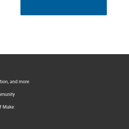
ation, and more
ommunity
of Make: