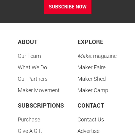
SUBSCRIBE NOW
ABOUT
EXPLORE
Our Team
Make:
magazine
What We Do
Maker Faire
Our Partners
Maker Shed
Maker Movement
Maker Camp
SUBSCRIPTIONS
CONTACT
Purchase
Contact Us
Give A Gift
Advertise