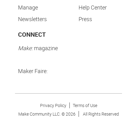
Manage
Help Center
Newsletters
Press
CONNECT
Make:
magazine
Maker Faire:
Privacy Policy
Terms of Use
Make Community LLC. ©
2026
All Rights Reserved