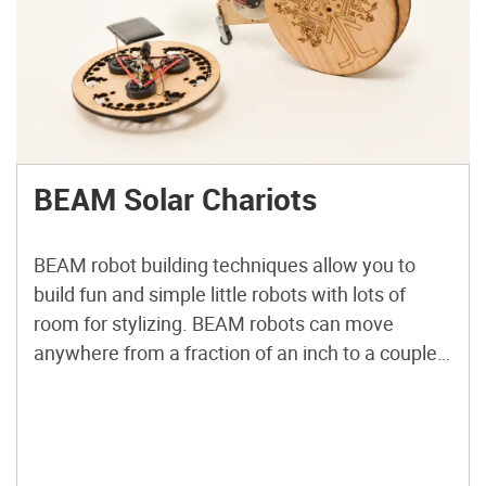
BEAM Solar Chariots
BEAM robot building techniques allow you to
build fun and simple little robots with lots of
room for stylizing. BEAM robots can move
anywhere from a fraction of an inch to a couple
of feet, depending on how big their capacitors
are. You can also use batteries. For these two
projects, we’ll use what’s known […]