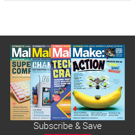
Subscribe & Save