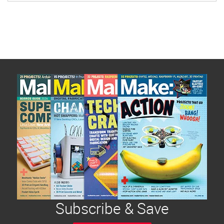
Subscribe & Save