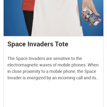
Space Invaders Tote
The Space Invaders are sensitive to the
electromagnetic waves of mobile phones. When
in close proximity to a mobile phone, the Space
Invader is energized by an incoming call and its
LED eyes begin to twinkle. Accessorized with a
handmade Space Invaders Tote for an evening
shindig, you will never miss a call again. Whether
[…]