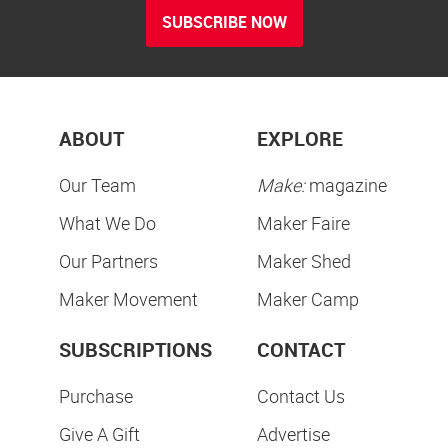
SUBSCRIBE NOW
ABOUT
EXPLORE
Our Team
Make:
magazine
What We Do
Maker Faire
Our Partners
Maker Shed
Maker Movement
Maker Camp
SUBSCRIPTIONS
CONTACT
Purchase
Contact Us
Give A Gift
Advertise