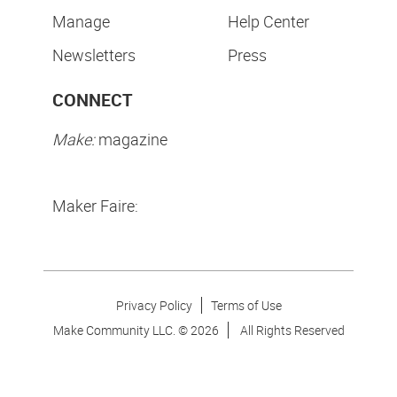
Manage
Help Center
Newsletters
Press
CONNECT
Make:
magazine
Maker Faire:
Privacy Policy
Terms of Use
Make Community LLC. ©
2026
All Rights Reserved