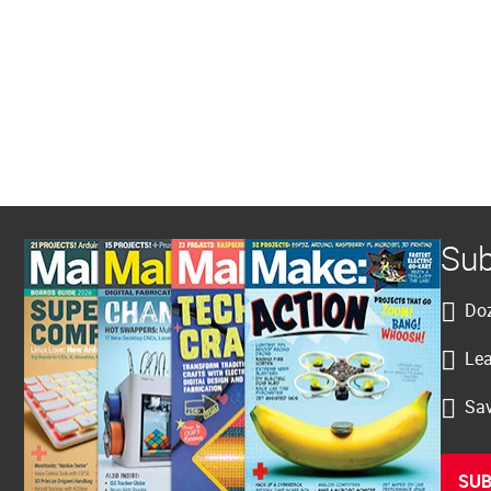
Sub
Doz
Lea
Sav
SUB