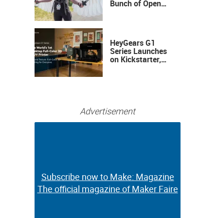
Bunch of Open
Sauce Hardware
HeyGears G1
Series Launches
on Kickstarter,
Bringing Full-
Color 3D and UV
Printing to the
Desktop
Advertisement
Subscribe now to Make: Magazine
Subscribe now to Make: Magazine
The official magazine of Maker Faire
The official magazine of Maker Faire