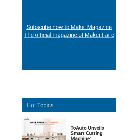
Subscribe now to Make: Magazine
Subscribe now to Make: Magazine
The official magazine of Maker Faire
The official magazine of Maker Faire
Hot Topics
ToAuto Unveils
Smart Cutting
Machine: