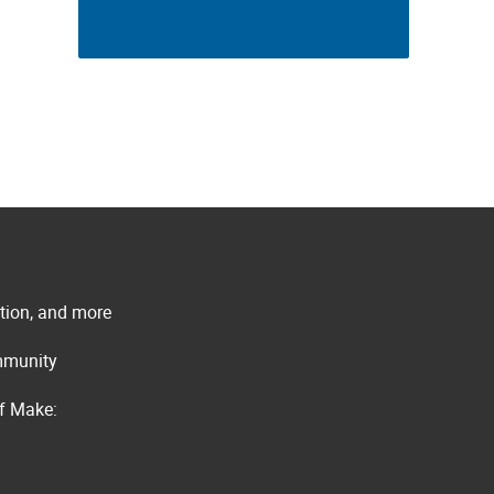
ation, and more
ommunity
of Make: