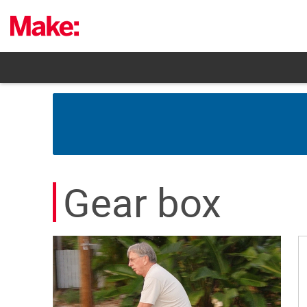
Skip
to
content
Gear box