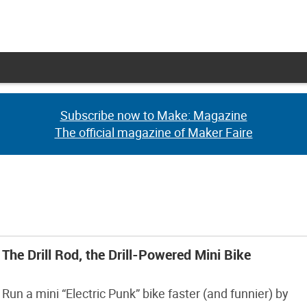
Subscribe now to Make: Magazine
Subscribe now to Make: Magazine
The official magazine of Maker Faire
The official magazine of Maker Faire
The Drill Rod, the Drill-Powered Mini Bike
Run a mini “Electric Punk” bike faster (and funnier) by