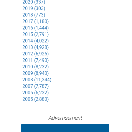
2020 (337)
2019 (303)
2018 (773)
2017 (1,180)
2016 (1,444)
2015 (2,791)
2014 (4,022)
2013 (4,928)
2012 (6,926)
2011 (7,490)
2010 (8,232)
2009 (8,940)
2008 (11,344)
2007 (7,787)
2006 (6,232)
2005 (2,880)
Advertisement