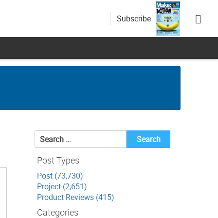
Subscribe
Search
for:
Post Types
Post (73,730)
Project (2,651)
Product Reviews (415)
Categories