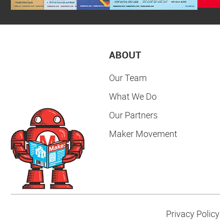
ABOUT
Our Team
What We Do
Our Partners
Maker Movement
Privacy Policy