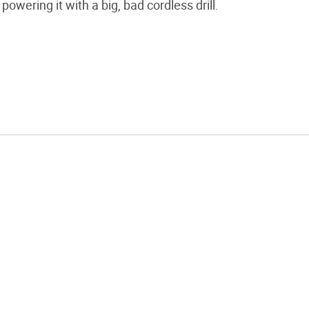
powering it with a big, bad cordless drill.