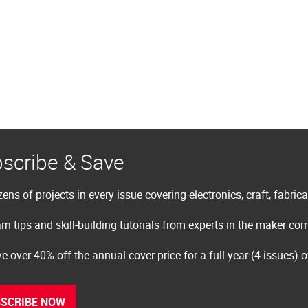
scribe & Save
ens of projects in every issue covering electronics, craft, fabric
rn tips and skill-building tutorials from experts in the maker c
e over 40% off the annual cover price for a full year (4 issues) 
SCRIBE NOW