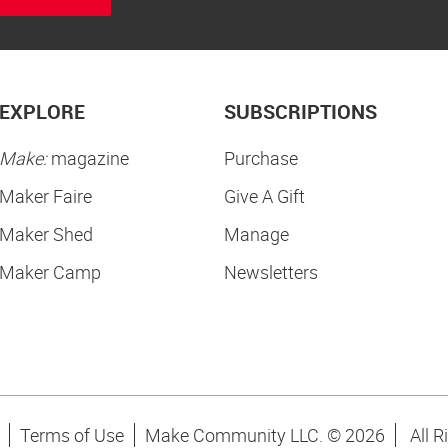
EXPLORE
SUBSCRIPTIONS
Make:
magazine
Purchase
Maker Faire
Give A Gift
Maker Shed
Manage
Maker Camp
Newsletters
Terms of Use
Make Community LLC. ©
2026
All R