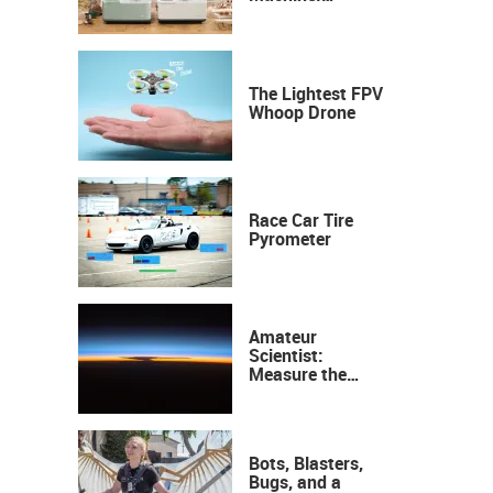
Industrial
Precision, Now on
Your Desktop
The Lightest FPV
Whoop Drone
Race Car Tire
Pyrometer
Amateur
Scientist:
Measure the
Height of the
Ozone Layer
Bots, Blasters,
Bugs, and a