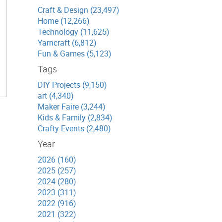
Craft & Design (23,497)
Home (12,266)
Technology (11,625)
Yarncraft (6,812)
Fun & Games (5,123)
Tags
DIY Projects (9,150)
art (4,340)
Maker Faire (3,244)
Kids & Family (2,834)
Crafty Events (2,480)
Year
2026 (160)
2025 (257)
2024 (280)
2023 (311)
2022 (916)
2021 (322)