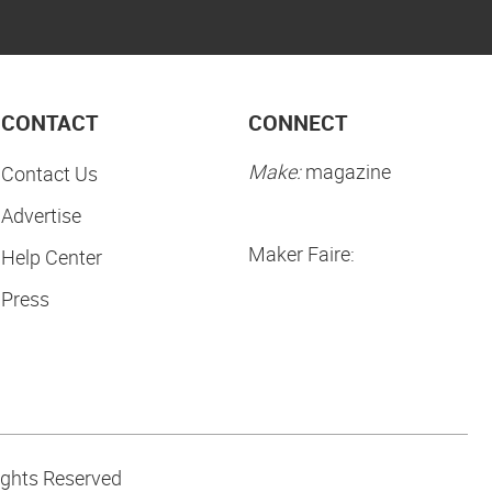
CONTACT
CONNECT
Make:
magazine
Contact Us
Advertise
Maker Faire:
Help Center
Press
ights Reserved