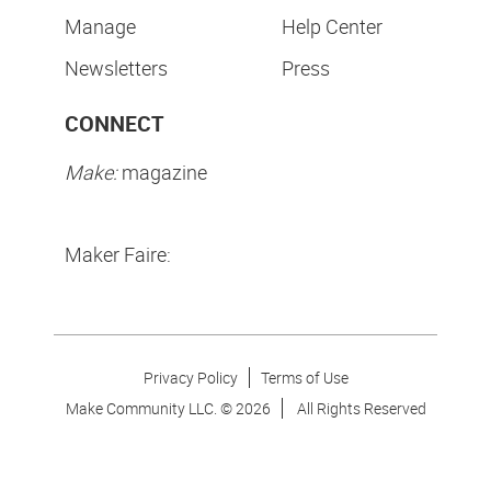
Manage
Help Center
Newsletters
Press
CONNECT
Make:
magazine
Maker Faire:
Privacy Policy
Terms of Use
Make Community LLC. ©
2026
All Rights Reserved