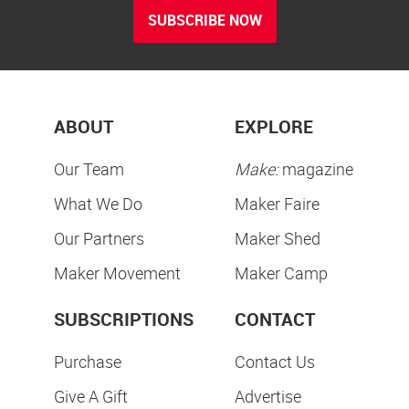
SUBSCRIBE NOW
ABOUT
EXPLORE
Our Team
Make:
magazine
What We Do
Maker Faire
Our Partners
Maker Shed
Maker Movement
Maker Camp
SUBSCRIPTIONS
CONTACT
Purchase
Contact Us
Give A Gift
Advertise