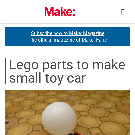
Skip
to
content
Subscribe now to Make: Magazine
Subscribe now to Make: Magazine
The official magazine of Maker Faire
The official magazine of Maker Faire
Lego parts to make
small toy car