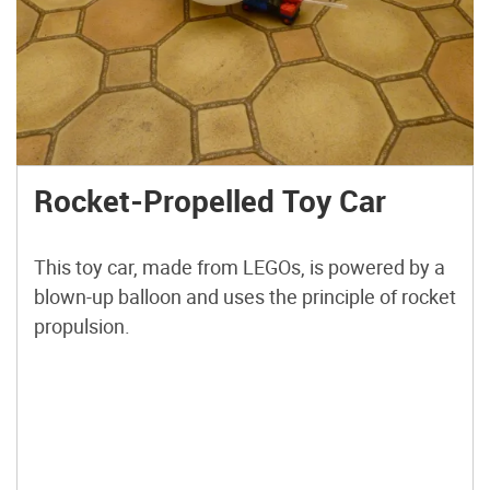
Rocket-Propelled Toy Car
This toy car, made from LEGOs, is powered by a
blown-up balloon and uses the principle of rocket
propulsion.