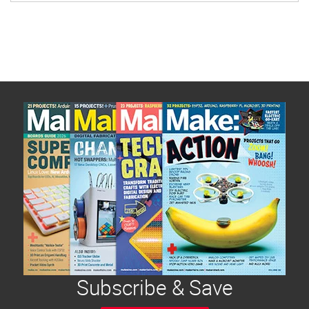
Subscribe & Save