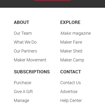
ABOUT
EXPLORE
Our Team
Make:
magazine
What We Do
Maker Faire
Our Partners
Maker Shed
Maker Movement
Maker Camp
SUBSCRIPTIONS
CONTACT
Purchase
Contact Us
Give A Gift
Advertise
Manage
Help Center