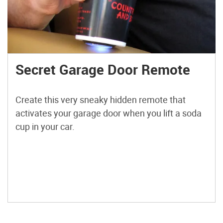
Secret Garage Door Remote
Create this very sneaky hidden remote that
activates your garage door when you lift a soda
cup in your car.