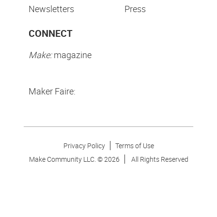
Newsletters
Press
CONNECT
Make:
magazine
Maker Faire:
Privacy Policy
Terms of Use
Make Community LLC. ©
2026
All Rights Reserved