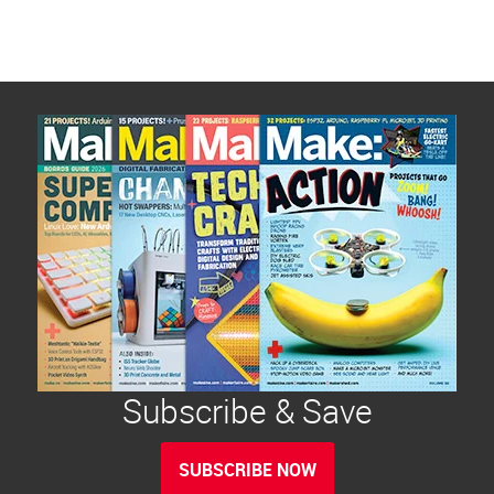
Subscribe & Save
SUBSCRIBE NOW