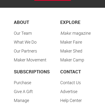
ABOUT
EXPLORE
Our Team
Make:
magazine
What We Do
Maker Faire
Our Partners
Maker Shed
Maker Movement
Maker Camp
SUBSCRIPTIONS
CONTACT
Purchase
Contact Us
Give A Gift
Advertise
Manage
Help Center