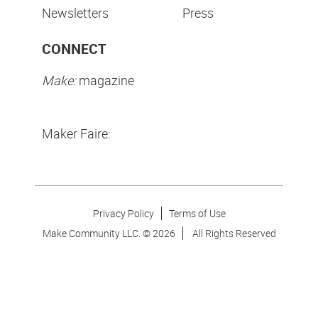
Newsletters
Press
CONNECT
Make:
magazine
Maker Faire:
Privacy Policy
Terms of Use
Make Community LLC. ©
2026
All Rights Reserved