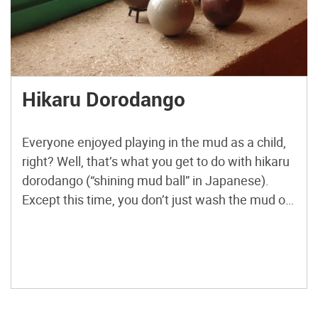
Hikaru Dorodango
Everyone enjoyed playing in the mud as a child,
right? Well, that’s what you get to do with hikaru
dorodango (“shining mud ball” in Japanese).
Except this time, you don’t just wash the mud off
and forget about it. Instead, you create
something beautiful and unique. You also form a
surprisingly strong attachment to a […]