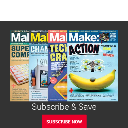
Subscribe & Save
SUBSCRIBE NOW