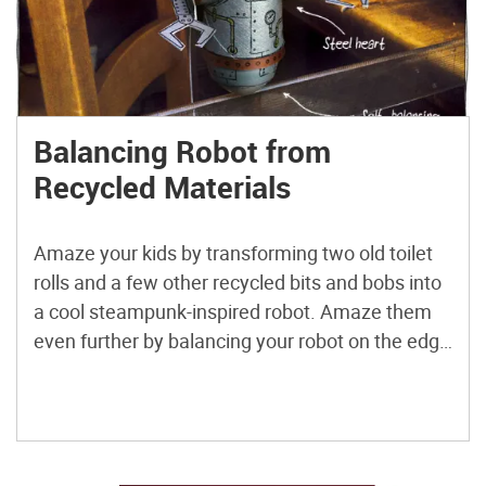
Balancing Robot from
Recycled Materials
Amaze your kids by transforming two old toilet
rolls and a few other recycled bits and bobs into
a cool steampunk-inspired robot. Amaze them
even further by balancing your robot on the edge
of a ruler, table, shelf, or even your finger. And
then triple amaze them by rotating the arms and
revealing the steel […]