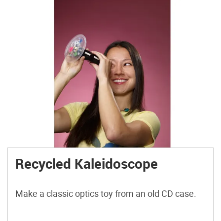
Recycled Kaleidoscope
Make a classic optics toy from an old CD case.