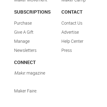
SUBSCRIPTIONS
CONTACT
Purchase
Contact Us
Give A Gift
Advertise
Manage
Help Center
Newsletters
Press
CONNECT
Make:
magazine
Maker Faire: