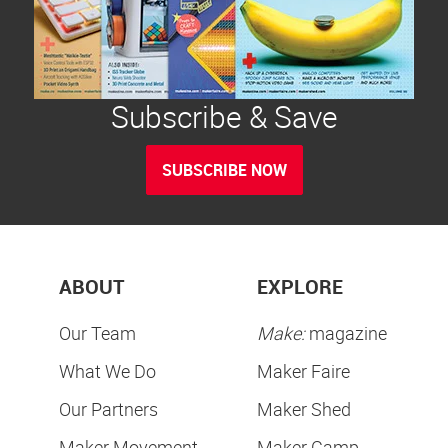
Subscribe & Save
SUBSCRIBE NOW
ABOUT
EXPLORE
Our Team
Make:
magazine
What We Do
Maker Faire
Our Partners
Maker Shed
Maker Movement
Maker Camp