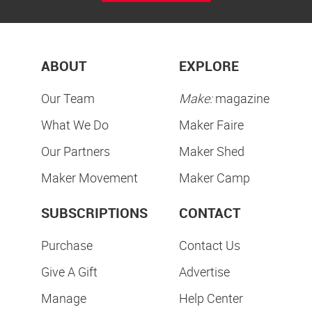
ABOUT
EXPLORE
Our Team
Make:
magazine
What We Do
Maker Faire
Our Partners
Maker Shed
Maker Movement
Maker Camp
SUBSCRIPTIONS
CONTACT
Purchase
Contact Us
Give A Gift
Advertise
Manage
Help Center