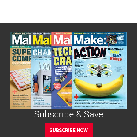
Subscribe & Save
SUBSCRIBE NOW