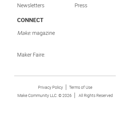
Newsletters
Press
CONNECT
Make:
magazine
Maker Faire:
Privacy Policy
Terms of Use
Make Community LLC. ©
2026
All Rights Reserved