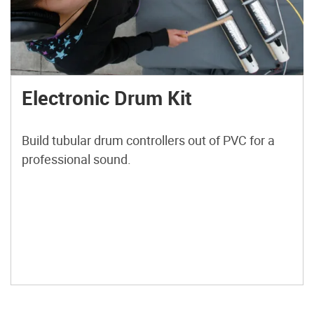
Electronic Drum Kit
Build tubular drum controllers out of PVC for a
professional sound.