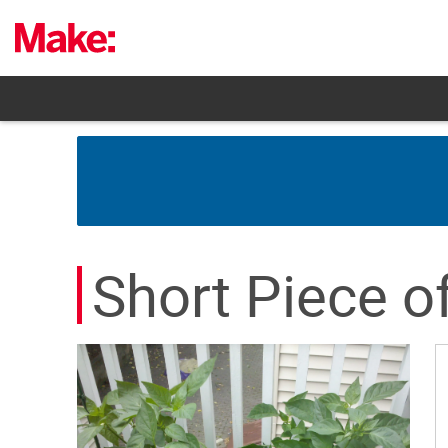
Skip
to
content
Short Piece o