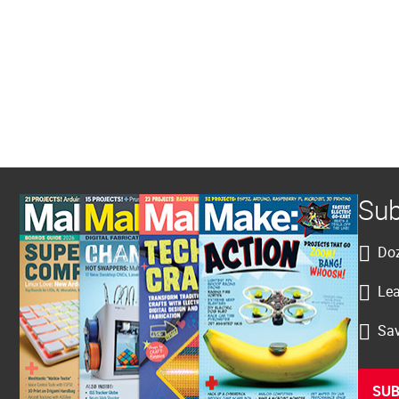
Sub
Doz
Lea
Sav
SUB