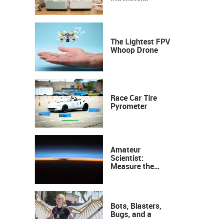
Industrial
Precision, Now on
Your Desktop
The Lightest FPV
Whoop Drone
Race Car Tire
Pyrometer
Amateur
Scientist:
Measure the
Height of the
Ozone Layer
Bots, Blasters,
Bugs, and a