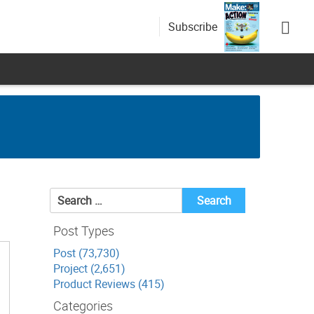
Subscribe
Search
for:
Post Types
Post (73,730)
Project (2,651)
Product Reviews (415)
Categories