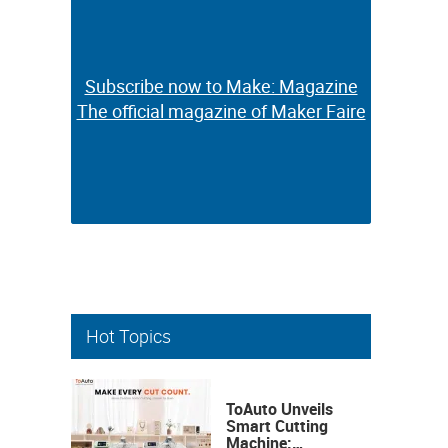
Subscribe now to Make: Magazine
Subscribe now to Make: Magazine
The official magazine of Maker Faire
The official magazine of Maker Faire
Hot Topics
ToAuto Unveils
Smart Cutting
Machine: