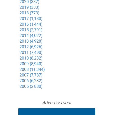
2020 (337)
2019 (303)
2018 (773)
2017 (1,180)
2016 (1,444)
2015 (2,791)
2014 (4,022)
2013 (4,928)
2012 (6,926)
2011 (7,490)
2010 (8,232)
2009 (8,940)
2008 (11,344)
2007 (7,787)
2006 (6,232)
2005 (2,880)
Advertisement