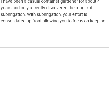
I have been a casual container gardener for about 4
years and only recently discovered the magic of
subirrigation. With subirrigation, your effort is
consolidated up front allowing you to focus on keeping
out the garden pests (who have less of a chance
against strong plants) and enjoying your produce. You
may not want to […]