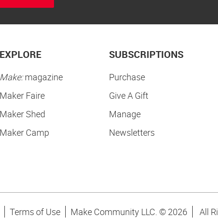
EXPLORE
SUBSCRIPTIONS
Make:
magazine
Purchase
Maker Faire
Give A Gift
Maker Shed
Manage
Maker Camp
Newsletters
Terms of Use
Make Community LLC. ©
2026
All R