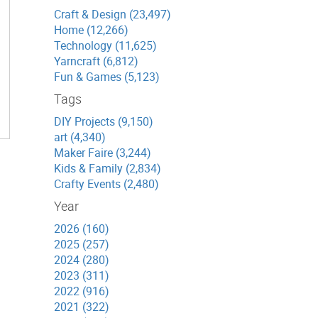
Craft & Design (23,497)
Home (12,266)
Technology (11,625)
Yarncraft (6,812)
Fun & Games (5,123)
Tags
DIY Projects (9,150)
art (4,340)
Maker Faire (3,244)
Kids & Family (2,834)
Crafty Events (2,480)
Year
2026 (160)
2025 (257)
2024 (280)
2023 (311)
2022 (916)
2021 (322)