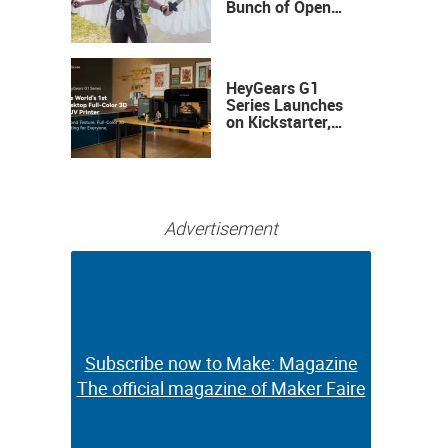
Bunch of Open
Sauce Hardware
HeyGears G1
Series Launches
on Kickstarter,
Bringing Full-
Color 3D and UV
Printing to the
Desktop
Advertisement
Subscribe now to Make: Magazine
Subscribe now to Make: Magazine
The official magazine of Maker Faire
The official magazine of Maker Faire