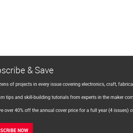
scribe & Save
ens of projects in every issue covering electronics, craft, fabric
rn tips and skill-building tutorials from experts in the maker c
e over 40% off the annual cover price for a full year (4 issues) 
SCRIBE NOW