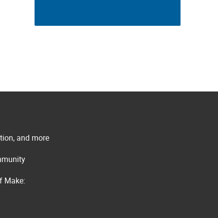
ation, and more
ommunity
of Make: