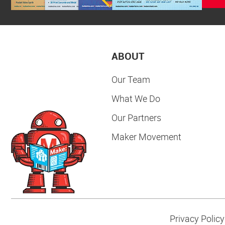
ABOUT
Our Team
What We Do
Our Partners
Maker Movement
Privacy Policy