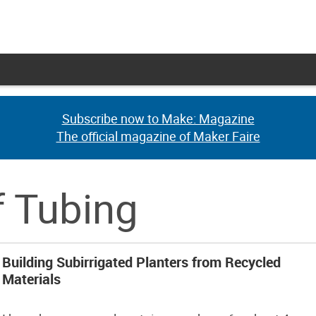
Subscribe now to Make: Magazine
Subscribe now to Make: Magazine
The official magazine of Maker Faire
The official magazine of Maker Faire
f Tubing
Building Subirrigated Planters from Recycled
Materials