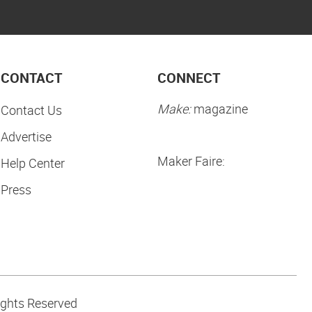
CONTACT
CONNECT
Make:
magazine
Contact Us
Advertise
Maker Faire:
Help Center
Press
ights Reserved