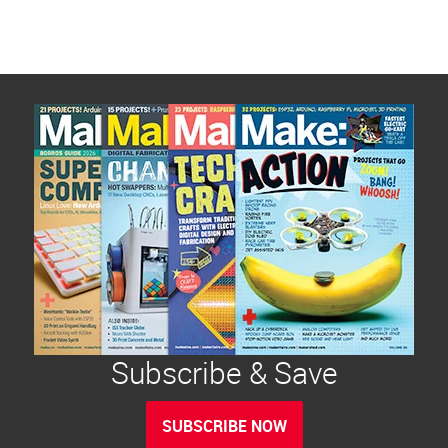
Subscribe & Save
SUBSCRIBE NOW