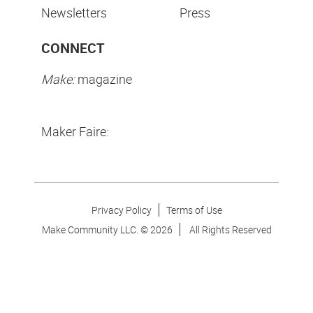
Newsletters
Press
CONNECT
Make:
magazine
Maker Faire:
Privacy Policy
Terms of Use
Make Community LLC. ©
2026
All Rights Reserved