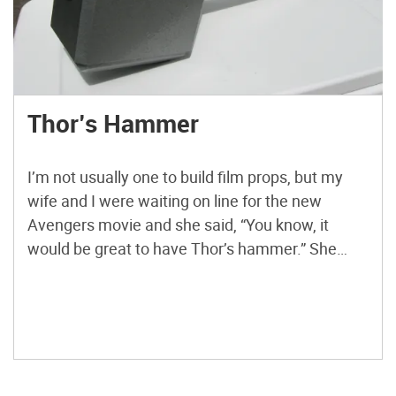
Thor’s Hammer
I’m not usually one to build film props, but my
wife and I were waiting on line for the new
Avengers movie and she said, “You know, it
would be great to have Thor’s hammer.” She
wasn’t the least bit serious, but her remark got
the old maker gears spinning. As soon as we got
[…]