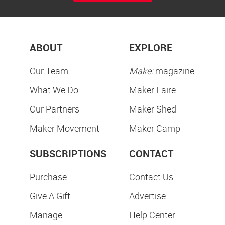
ABOUT
EXPLORE
Our Team
Make:
magazine
What We Do
Maker Faire
Our Partners
Maker Shed
Maker Movement
Maker Camp
SUBSCRIPTIONS
CONTACT
Purchase
Contact Us
Give A Gift
Advertise
Manage
Help Center