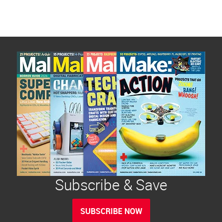
Subscribe & Save
SUBSCRIBE NOW