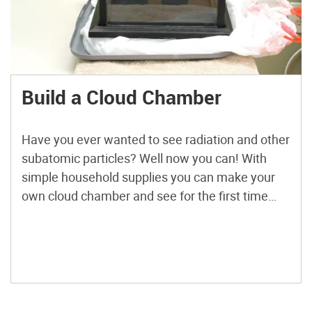
Build a Cloud Chamber
Have you ever wanted to see radiation and other
subatomic particles? Well now you can! With
simple household supplies you can make your
own cloud chamber and see for the first time
that particles that go through your body all the
time!