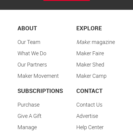
ABOUT
EXPLORE
Our Team
Make:
magazine
What We Do
Maker Faire
Our Partners
Maker Shed
Maker Movement
Maker Camp
SUBSCRIPTIONS
CONTACT
Purchase
Contact Us
Give A Gift
Advertise
Manage
Help Center