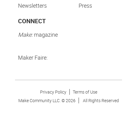
Newsletters
Press
CONNECT
Make:
magazine
Maker Faire:
Privacy Policy
Terms of Use
Make Community LLC. ©
2026
All Rights Reserved