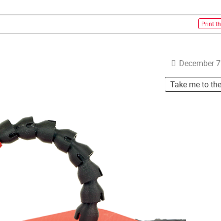
Print th
December 7
Take me to th