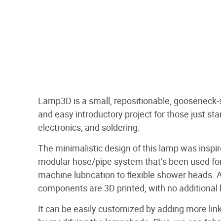
Lamp3D is a small, repositionable, gooseneck-s
and easy introductory project for those just star
electronics, and soldering.
The minimalistic design of this lamp was inspi
modular hose/pipe system that’s been used fo
machine lubrication to flexible shower heads. Al
components are 3D printed, with no additional
It can be easily customized by adding more link