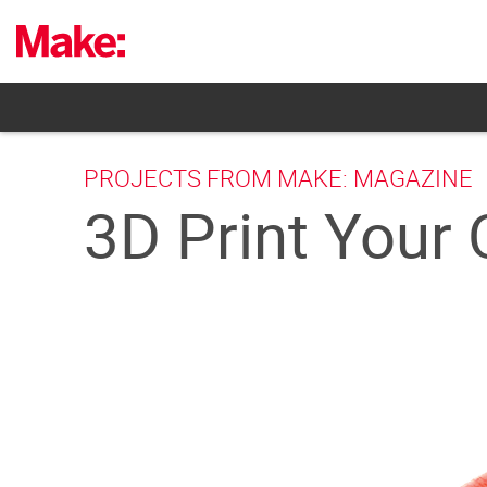
Skip
to
content
PROJECTS FROM MAKE: MAGAZINE
3D Print Your