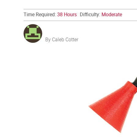
Time Required:
38 Hours
Difficulty:
Moderate
By Caleb Cotter