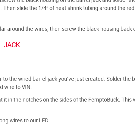
g. Then slide the 1/4″ of heat shrink tubing around the red
ollar around the wires, then screw the black housing back 
L JACK
to the wired barrel jack you’ve just created. Solder the 
d wire to VIN.
at it in the notches on the sides of the FemptoBuck. This w
ong wires to our LED.