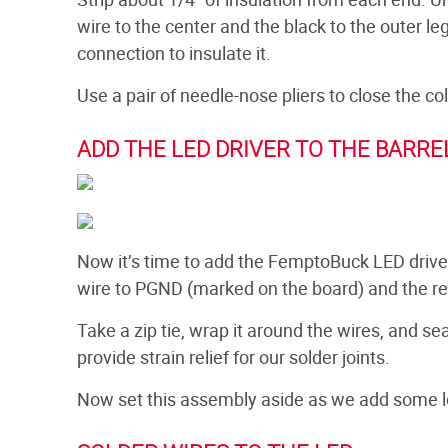
wire to the center and the black to the outer le
connection to insulate it.
Use a pair of needle-nose pliers to close the c
ADD THE LED DRIVER TO THE BARRE
Now it’s time to add the FemptoBuck LED driver 
wire to PGND (marked on the board) and the re
Take a zip tie, wrap it around the wires, and se
provide strain relief for our solder joints.
Now set this assembly aside as we add some l