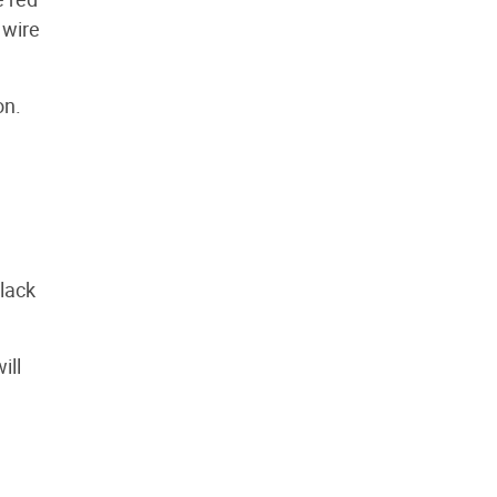
 wire
on.
black
ill