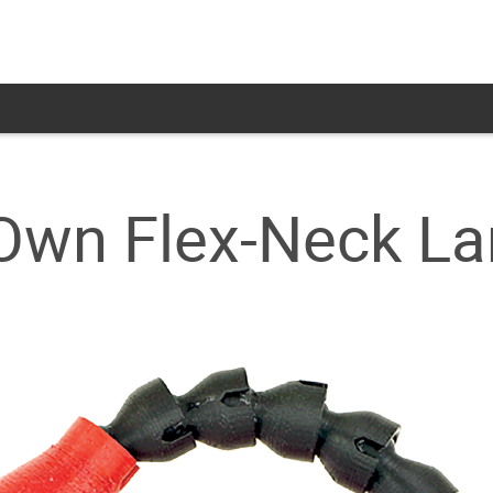
 Own Flex-Neck L