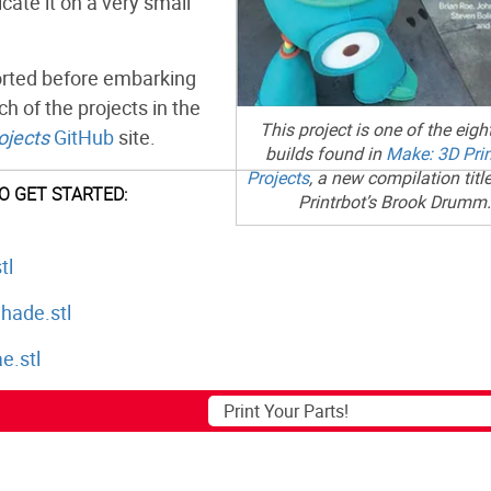
cate it on a very small
 sorted before embarking
ch of the projects in the
This project is one of the eig
ojects
GitHub
site.
builds found in
Make: 3D Prin
Projects
, a new compilation title
TO GET STARTED:
Printrbot’s Brook Drumm.
tl
ade.stl
e.stl