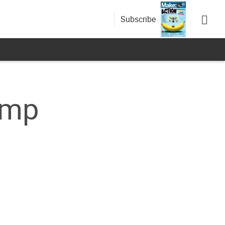
Subscribe
amp