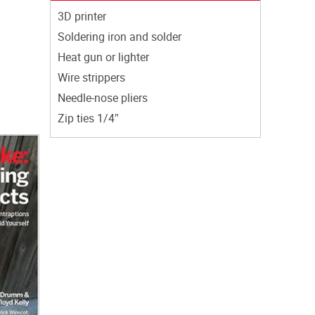
3D printer
Soldering iron and solder
Heat gun or lighter
Wire strippers
Needle-nose pliers
Zip ties 1/4″