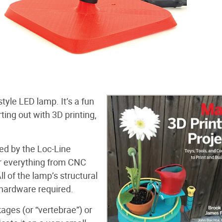
tyle LED lamp. It’s a fun
ting out with 3D printing,
red by the Loc-Line
r everything from CNC
l of the lamp’s structural
 hardware required.
ages (or “vertebrae”) or