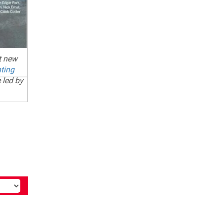
ht new
ting
 led by