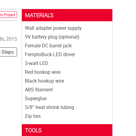
MATERIALS
is Project
Wall adapter power supply
9V battery plug (optional)
th, 2015
Female DC barrel jack
e Steps
FemptoBuck LED driver
3-watt LED
Red hookup wire
Black hookup wire
ABS filament
Superglue
5/8″ heat shrink tubing
Zip ties
TOOLS