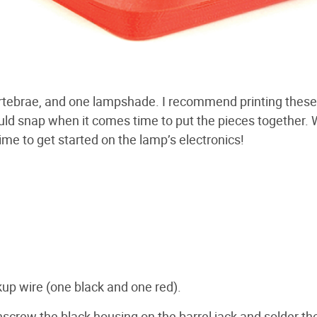
 vertebrae, and one lampshade. I recommend printing these
could snap when it comes time to put the pieces together. 
s time to get started on the lamp’s electronics!
kup wire (one black and one red).
nscrew the black housing on the barrel jack and solder th