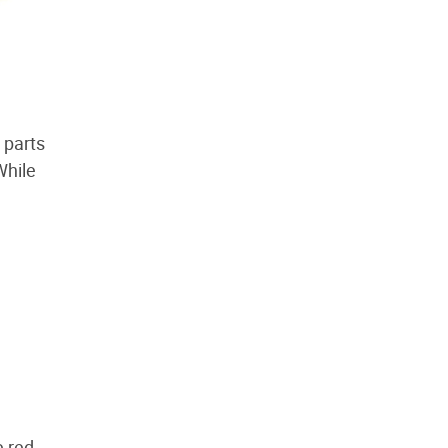
 parts
While
e red