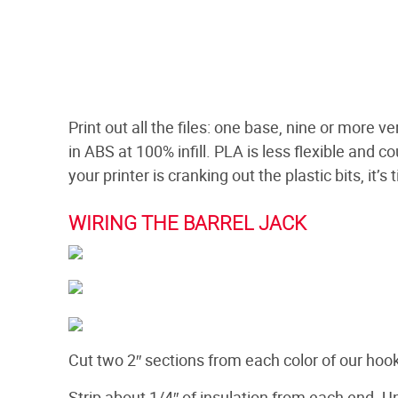
Print out all the files: one base, nine or more
in ABS at 100% infill. PLA is less flexible and 
your printer is cranking out the plastic bits, it’
WIRING THE BARREL JACK
Cut two 2″ sections from each color of our hoo
Strip about 1/4″ of insulation from each end. U