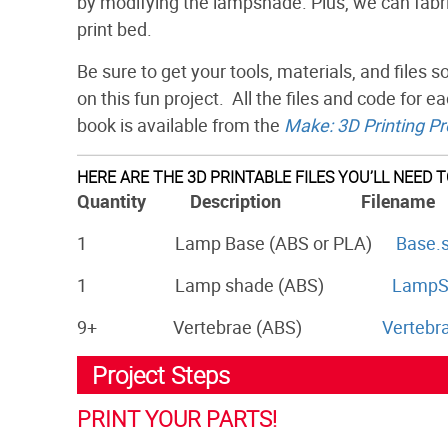
by modifying the lampshade. Plus, we can fabri
print bed.
Be sure to get your tools, materials, and files
on this fun project. All the files and code for ea
book is available from the
Make: 3D Printing Pr
HERE ARE THE 3D PRINTABLE FILES YOU’LL NEED 
Quantity Description Filename
1 Lamp Base (ABS or PLA)
Base.s
1 Lamp shade (ABS)
LampSh
9+ Vertebrae (ABS)
Vertebra
Project Steps
PRINT YOUR PARTS!