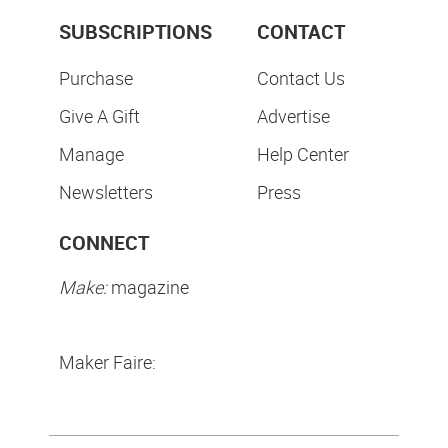
SUBSCRIPTIONS
CONTACT
Purchase
Contact Us
Give A Gift
Advertise
Manage
Help Center
Newsletters
Press
CONNECT
Make:
magazine
Maker Faire: