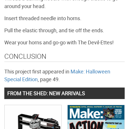
around your head.
Insert threaded needle into horns.
Pull the elastic through, and tie off the ends.
Wear your horns and go-go with The Devil-Ettes!
CONCLUSION
This project first appeared in
Make: Halloween
Special Edition
, page 49.
FROM THE SHED: NEW ARRIVALS