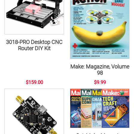
3018-PRO Desktop CNC
Router DIY Kit
Make: Magazine, Volume
98
$159.00
$9.99