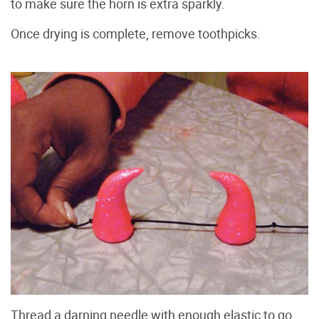
to make sure the horn is extra sparkly.
Once drying is complete, remove toothpicks.
Thread a darning needle with enough elastic to go