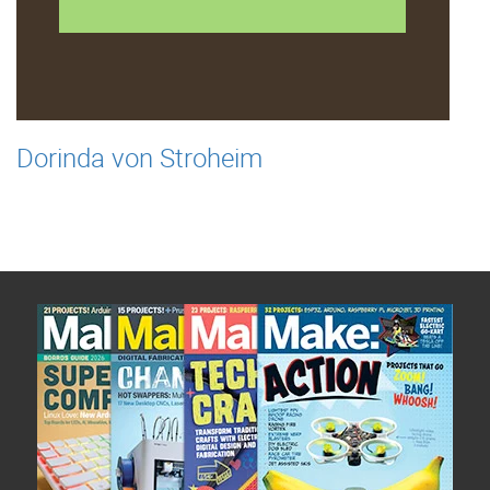
Dorinda von Stroheim