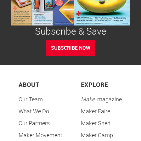
Subscribe & Save
SUBSCRIBE NOW
ABOUT
EXPLORE
Our Team
Make:
magazine
What We Do
Maker Faire
Our Partners
Maker Shed
Maker Movement
Maker Camp