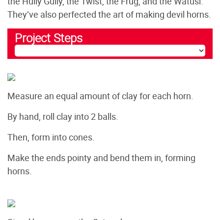
the Hully Gully, the Twist, the Frug, and the Watusi.
They’ve also perfected the art of making devil horns.
Project Steps
Measure an equal amount of clay for each horn.
By hand, roll clay into 2 balls.
Then, form into cones.
Make the ends pointy and bend them in, forming
horns.