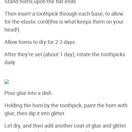
Stand horns upon the flat ends.
Then insert a toothpick through each base, to allow
for the elastic cord(this is what keeps them on your
head!).
Allow horns to dry for 2-3 days.
After they’re set (about 1 day), rotate the toothpicks
daily.
Pour glue into a dish.
Holding the horn by the toothpick, paint the horn with
glue, then dip it into glitter.
Let dry, and then add another coat of glue and glitter