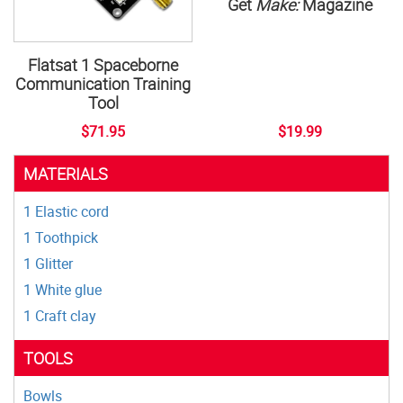
Get
Make:
Magazine
Flatsat 1 Spaceborne
Communication Training
Tool
$71.95
$19.99
MATERIALS
1 Elastic cord
1 Toothpick
1 Glitter
1 White glue
1 Craft clay
TOOLS
Bowls