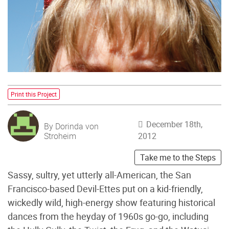
Print this Project
December 18th,
By Dorinda von
Stroheim
2012
Take me to the Steps
Sassy, sultry, yet utterly all-American, the San
Francisco-based Devil-Ettes put on a kid-friendly,
wickedly wild, high-energy show featuring historical
dances from the heyday of 1960s go-go, including