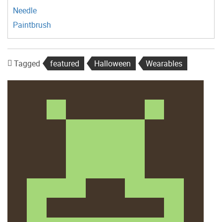
Needle
Paintbrush
Tagged
featured
Halloween
Wearables