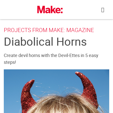
Skip
to
content
PROJECTS FROM MAKE: MAGAZINE
Diabolical Horns
Create devil horns with the Devil-Ettes in 5 easy
steps!